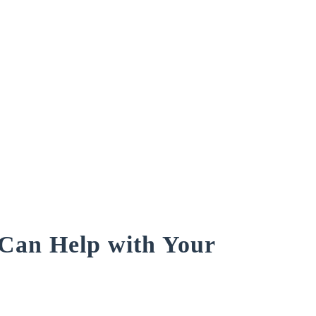
an Help with Your