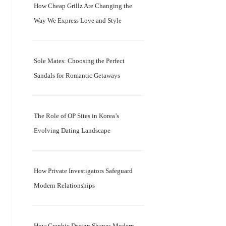
How Cheap Grillz Are Changing the
Way We Express Love and Style
Sole Mates: Choosing the Perfect
Sandals for Romantic Getaways
The Role of OP Sites in Korea’s
Evolving Dating Landscape
How Private Investigators Safeguard
Modern Relationships
How Graphic Design Shapes Modern