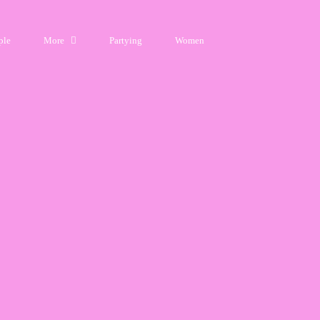
ple
More
Partying
Women