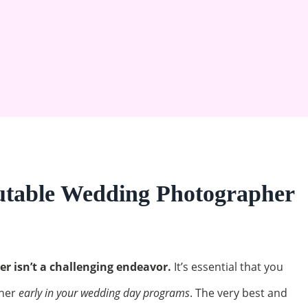
utable Wedding Photographer
 isn’t a challenging endeavor.
It’s essential that you
her
early in your wedding day programs
. The very best and