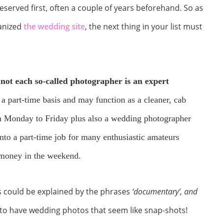
erved first, often a couple of years beforehand. So as
ganized
the wedding site
, the next thing in your list must
t
not each so-called photographer is an expert
 part-time basis and may function as a cleaner, cab
m Monday to Friday plus also a wedding photographer
nto a part-time job for many enthusiastic amateurs
s money in the weekend.
s could be explained by the phrases
‘documentary’, and
dy to have wedding photos that seem like snap-shots!