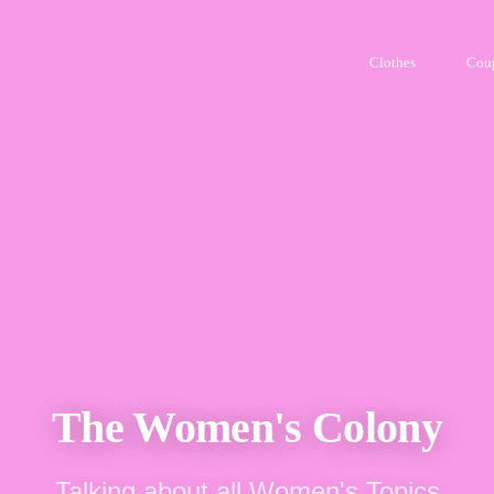
Clothes
Cou
The Women's Colony
Talking about all Women's Topics