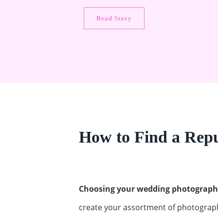
Read Story
How to Find a Rep
Choosing your wedding photographer
create your assortment of photograp