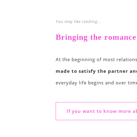
You may like reading...
Bringing the romance b
At the beginning of most relations
made to satisfy the partner a
everyday life begins and over tim
If you want to know more ab