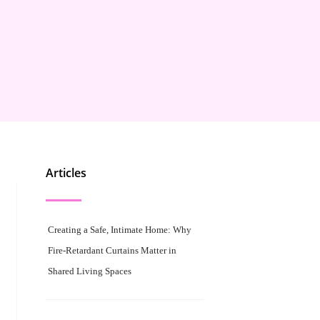
Articles
Creating a Safe, Intimate Home: Why
Fire-Retardant Curtains Matter in
Shared Living Spaces