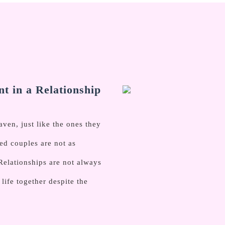
t in a Relationship
en, just like the ones they
ed couples are not as
Relationships are not always
ife together despite the