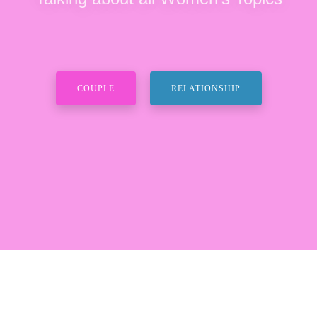
COUPLE
RELATIONSHIP