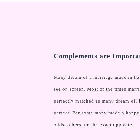
Complements are Importan
Many dream of a marriage made in heav
see on screen. Most of the times marri
perfectly matched as many dream of. 
perfect. For some many made a happy l
odds, others are the exact opposite.