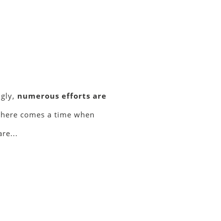
ngly,
numerous efforts are
 there comes a time when
re...