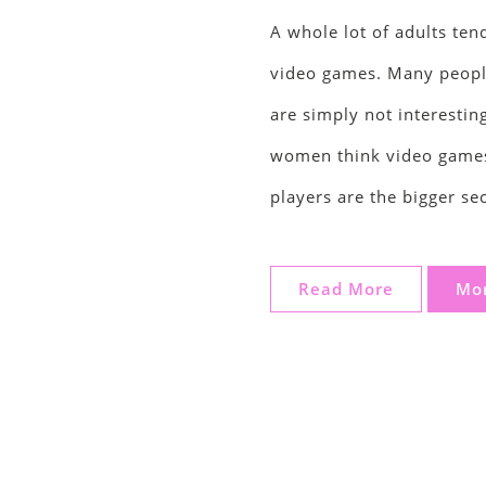
A whole lot of adults ten
video games. Many peopl
are simply not interesti
women think video games
players are the bigger se
Read More
Mor