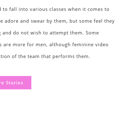
d to fall into various classes when it comes to
e adore and swear by them, but some feel they
ng and do not wish to attempt them. Some
 are more for men, although feminine video
ction of the team that performs them.
e Stories