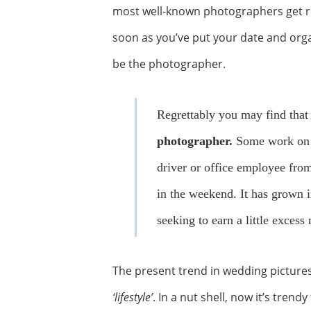
most well-known photographers get res
soon as you’ve put your date and or
be the photographer.
Regrettably you may find tha
photographer.
Some work on a
driver or office employee fro
in the weekend. It has grown i
seeking to earn a little exces
The present trend in wedding picture
‘lifestyle’
. In a nut shell, now it’s tren