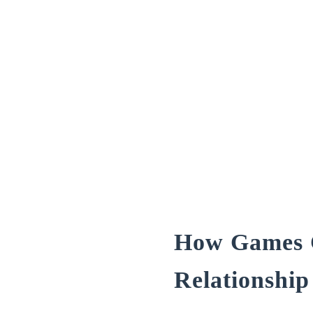
How Games C
Relationship