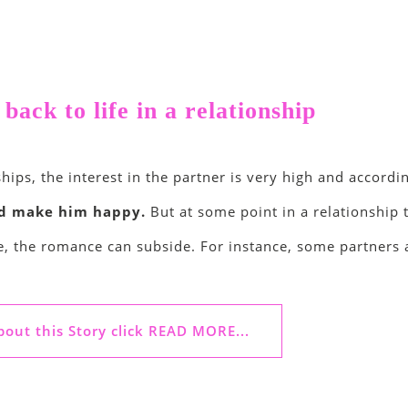
ack to life in a relationship
hips, the interest in the partner is very high and accordi
nd make him happy.
But at some point in a relationship
e, the romance can subside. For instance, some partners a
out this Story click READ MORE...