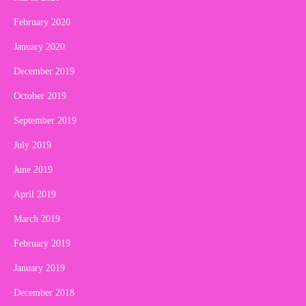
February 2020
January 2020
December 2019
October 2019
September 2019
July 2019
June 2019
April 2019
March 2019
February 2019
January 2019
December 2018