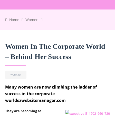
Home
Women
Women In The Corporate World
– Behind Her Success
WOMEN
Many women are now climbing the ladder of
success in the corporate
worldezwebsitemanager.com
They are becoming as