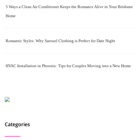
5 Ways a Clean Air Conditioner Keeps the Romance Alive in Your Brisbane
Home
Romantic Styles: Why Sarouel Clothing is Perfect for Date Night
HVAC Installation in Phoenix: Tips for Couples Moving into a New Home
Categories