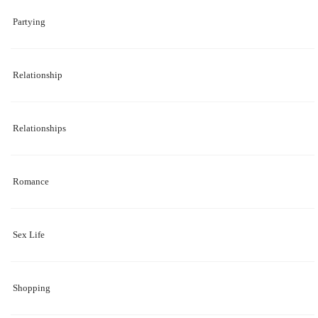
Partying
Relationship
Relationships
Romance
Sex Life
Shopping