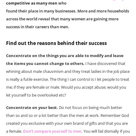
competitive as many men
who
found their place in many businesses. More and more households
across the world reveal that many women are gaining more
success in their careers than men.
Find out the reasons behind their success
Concentrate on the things you are able to modify and leave
the items you cannot change to others.
I have discovered that
whining about male chauvinism and they treat ladies in the job place
is really a futile exercise. The thing I can control is I let people to treat
me; if they are female or male. Would you accept abuse; would you
let yourself to be overlooked etc?
Concentrate on your best.
Do not focus on being much better
than so and so or a lot better than the men at work. Remember God
created you exclusive with your own brand of gifts and that you are
a female.
Don’t compare yourself to men.
You will fail dismally if you