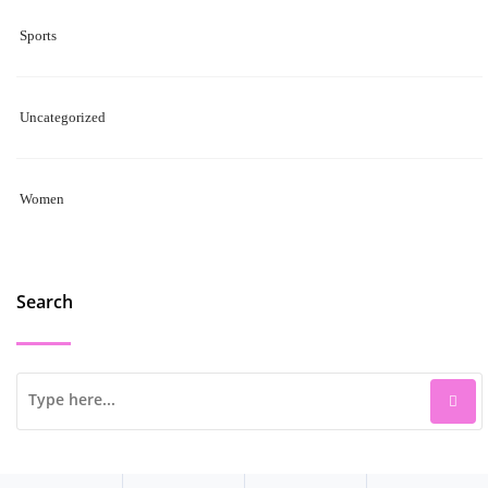
Sports
Uncategorized
Women
Search