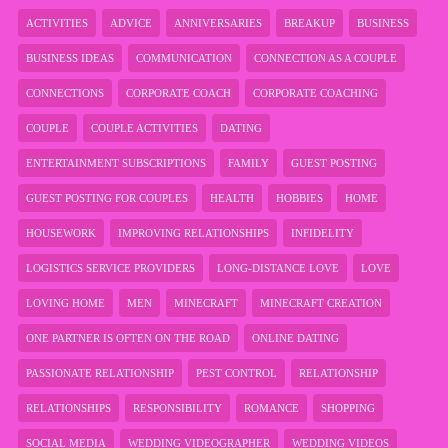
ACTIVITIES
ADVICE
ANNIVERSARIES
BREAKUP
BUSINESS
BUSINESS IDEAS
COMMUNICATION
CONNECTION AS A COUPLE
CONNECTIONS
CORPORATE COACH
CORPORATE COACHING
COUPLE
COUPLE ACTIVITIES
DATING
ENTERTAINMENT SUBSCRIPTIONS
FAMILY
GUEST POSTING
GUEST POSTING FOR COUPLES
HEALTH
HOBBIES
HOME
HOUSEWORK
IMPROVING RELATIONSHIPS
INFIDELITY
LOGISTICS SERVICE PROVIDERS
LONG-DISTANCE LOVE
LOVE
LOVING HOME
MEN
MINECRAFT
MINECRAFT CREATION
ONE PARTNER IS OFTEN ON THE ROAD
ONLINE DATING
PASSIONATE RELATIONSHIP
PEST CONTROL
RELATIONSHIP
RELATIONSHIPS
RESPONSIBILITY
ROMANCE
SHOPPING
SOCIAL MEDIA
WEDDING VIDEOGRAPHER
WEDDING VIDEOS