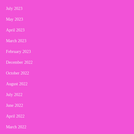
July 2023
May 2023
April 2023
March 2023
February 2023
December 2022
October 2022
August 2022
July 2022
June 2022
April 2022
March 2022