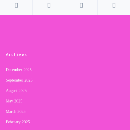
Archives
December 2025
September 2025
August 2025
May 2025
March 2025
February 2025