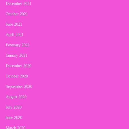
December 2021
October 2021
June 2021
April 2021
February 2021
January 2021
December 2020
October 2020
September 2020
August 2020
July 2020
June 2020
March 2020