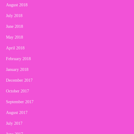
August 2018
July 2018
June 2018
May 2018
April 2018
February 2018
January 2018
December 2017
October 2017
September 2017
August 2017
July 2017