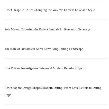
How Cheap Grillz Are Changing the Way We Express Love and Style
Sole Mates: Choosing the Perfect Sandals for Romantic Getaways
The Role of OP Sites in Korea’s Evolving Dating Landscape
How Private Investigators Safeguard Modern Relationships
How Graphic Design Shapes Modern Dating: From Love Letters to Dating
Apps