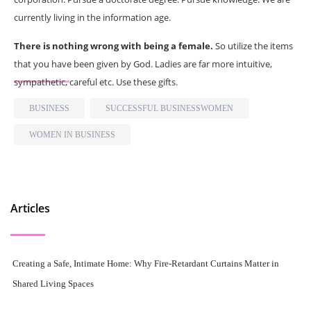
currently living in the information age.
There is nothing wrong with being a female.
So utilize the items
that you have been given by God. Ladies are far more intuitive,
sympathetic, careful etc. Use these gifts.
BUSINESS
SUCCESSFUL BUSINESSWOMEN
WOMEN IN BUSINESS
Articles
Creating a Safe, Intimate Home: Why Fire-Retardant Curtains Matter in
Shared Living Spaces