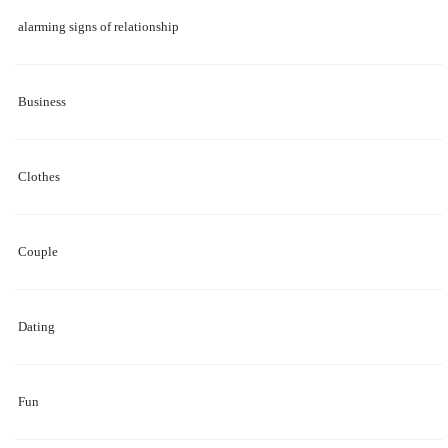
alarming signs of relationship
Business
Clothes
Couple
Dating
Fun