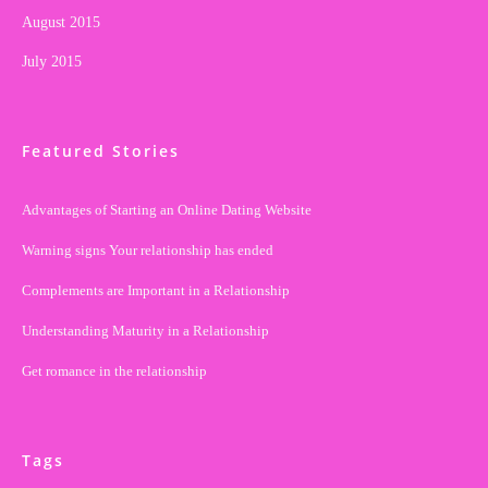
August 2015
July 2015
Featured Stories
Advantages of Starting an Online Dating Website
Warning signs Your relationship has ended
Complements are Important in a Relationship
Understanding Maturity in a Relationship
Get romance in the relationship
Tags