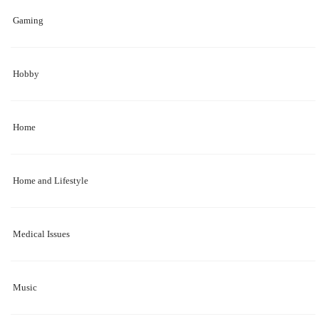
Gaming
Hobby
Home
Home and Lifestyle
Medical Issues
Music