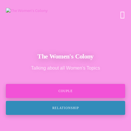
The Women's Colony
Talking about all Women's Topics
COUPLE
RELATIONSHIP