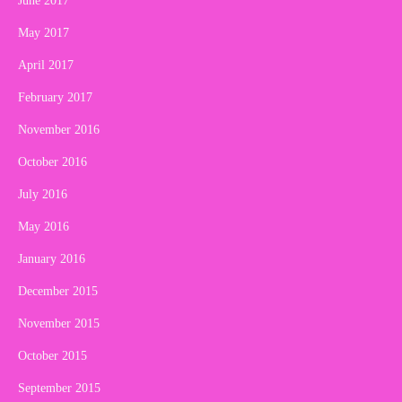
June 2017
May 2017
April 2017
February 2017
November 2016
October 2016
July 2016
May 2016
January 2016
December 2015
November 2015
October 2015
September 2015