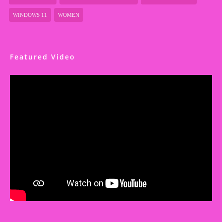
WINDOWS 11
WOMEN
Featured Video