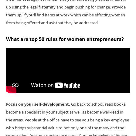
up using the legal fraternity and begin pushing for change. Provide
them up, if you’ll find items at work which can be effecting women
from being offered and ask that they be addressed.
What are top 50 rules for women entrepreneurs?
Focus on your self-development.
Go back to school, read books,
become a specialist in your subject as well as become well-read in
the areas. People at the office have to see you being a key employee
who brings substantial value to not only one of the many and the
corporation. Pursue a doctorate degree. Pursue knowledge. We are