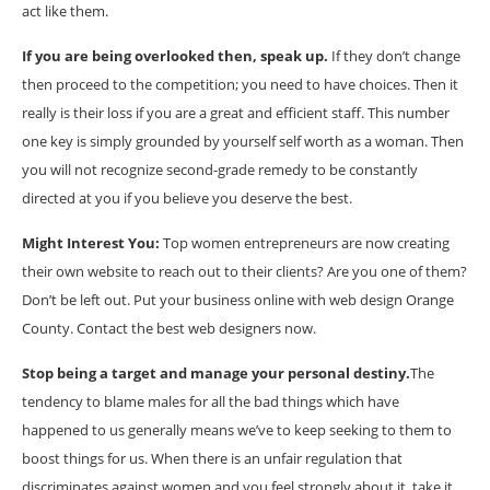
act like them.
If you are being overlooked then, speak up.
If they don’t change
then proceed to the competition; you need to have choices. Then it
really is their loss if you are a great and efficient staff. This number
one key is simply grounded by yourself self worth as a woman. Then
you will not recognize second-grade remedy to be constantly
directed at you if you believe you deserve the best.
Might Interest You:
Top women entrepreneurs are now creating
their own website to reach out to their clients? Are you one of them?
Don’t be left out. Put your business online with web design Orange
County. Contact the best web designers now.
Stop being a target and manage your personal destiny.
The
tendency to blame males for all the bad things which have
happened to us generally means we’ve to keep seeking to them to
boost things for us. When there is an unfair regulation that
discriminates against women and you feel strongly about it, take it