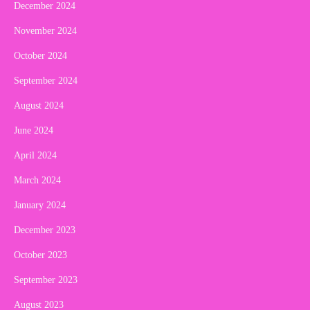
December 2024
November 2024
October 2024
September 2024
August 2024
June 2024
April 2024
March 2024
January 2024
December 2023
October 2023
September 2023
August 2023