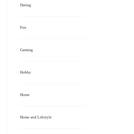
Dating
Fun
Gaming
Hobby
Home
Home and Lifestyle