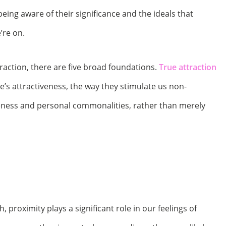
 being aware of their significance and the ideals that
’re on.
raction, there are five broad foundations.
True attraction
s attractiveness, the way they stimulate us non-
loseness and personal commonalities, rather than merely
, proximity plays a significant role in our feelings of