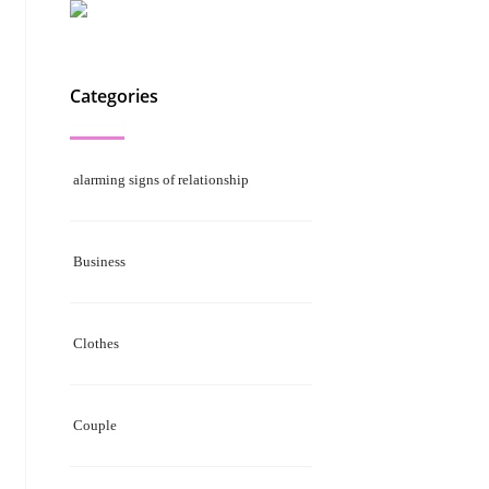
Categories
alarming signs of relationship
Business
Clothes
Couple