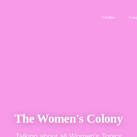
Clothes
Cou
The Women's Colony
Talking about all Women's Topics