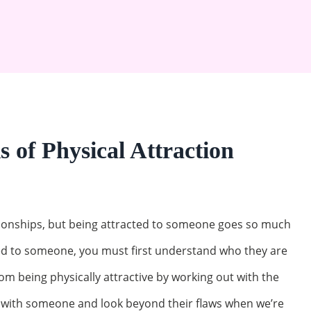
 of Physical Attraction
lationships, but being attracted to someone goes so much
ted to someone, you must first understand who they are
rom being physically attractive by working out with the
t with someone and look beyond their flaws when we’re