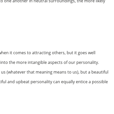
o one another in neutral surroundings, the more likely
when it comes to attracting others, but it goes well
to the more intangible aspects of our personality.
 us (whatever that meaning means to us), but a beautiful
iful and upbeat personality can equally entice a possible