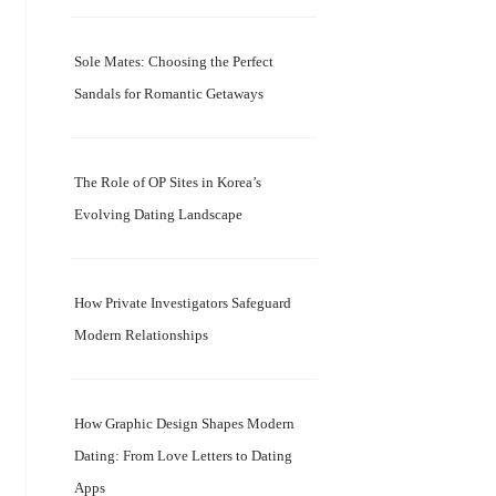
Sole Mates: Choosing the Perfect
Sandals for Romantic Getaways
The Role of OP Sites in Korea’s
Evolving Dating Landscape
How Private Investigators Safeguard
Modern Relationships
How Graphic Design Shapes Modern
Dating: From Love Letters to Dating
Apps