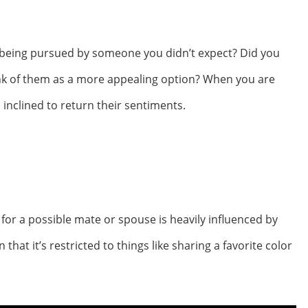
 being pursued by someone you didn’t expect? Did you
ink of them as a more appealing option? When you are
inclined to return their sentiments.
for a possible mate or spouse is heavily influenced by
 that it’s restricted to things like sharing a favorite color