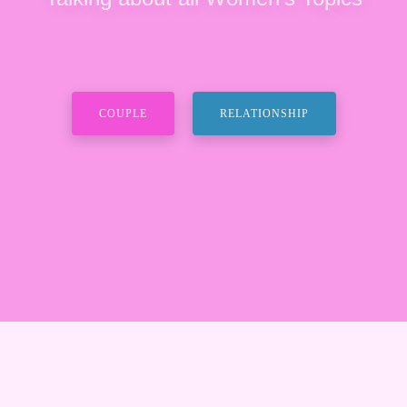
COUPLE
RELATIONSHIP