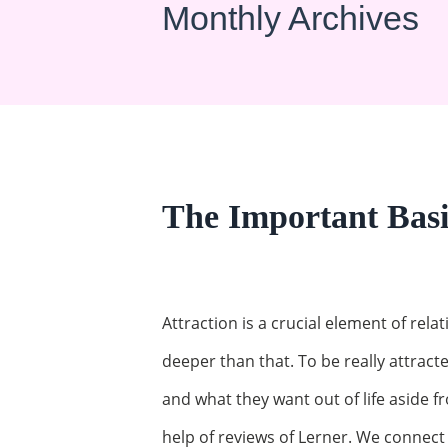
Monthly Archives
The Important Basis
Attraction is a crucial element of re
deeper than that. To be really attrac
and what they want out of life aside f
help of reviews of Lerner. We connec