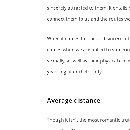
sincerely attracted to them. It entails
connect them to us and the routes we
When it comes to true and sincere att
comes when we are pulled to someone’
sexually, as well as their physical c
yearning after their body.
Average distance
Though it isn’t the most romantic truth