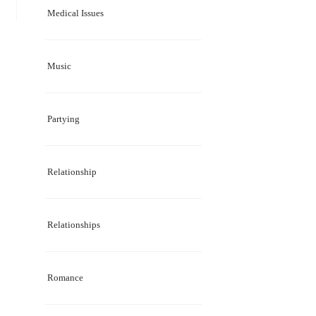
Medical Issues
Music
Partying
Relationship
Relationships
Romance