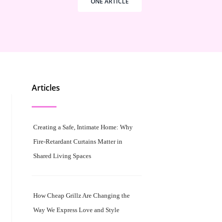
ONE ARTICLE
Articles
Creating a Safe, Intimate Home: Why
Fire-Retardant Curtains Matter in
Shared Living Spaces
How Cheap Grillz Are Changing the
Way We Express Love and Style