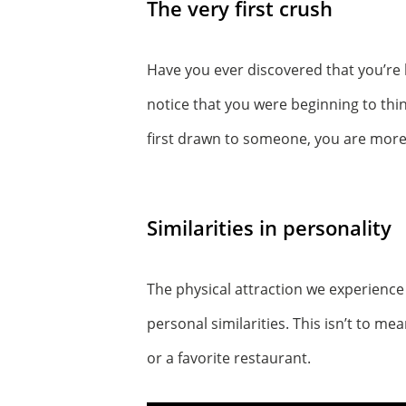
The very first crush
Have you ever discovered that you’re
notice that you were beginning to th
first drawn to someone, you are more 
Similarities in personality
The physical attraction we experience 
personal similarities. This isn’t to mean
or a favorite restaurant.