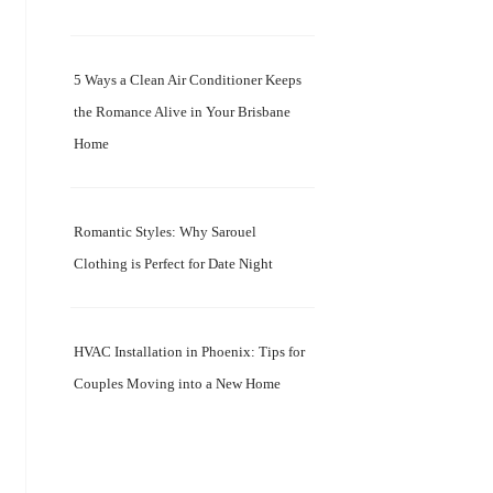
5 Ways a Clean Air Conditioner Keeps
the Romance Alive in Your Brisbane
Home
Romantic Styles: Why Sarouel
Clothing is Perfect for Date Night
HVAC Installation in Phoenix: Tips for
Couples Moving into a New Home