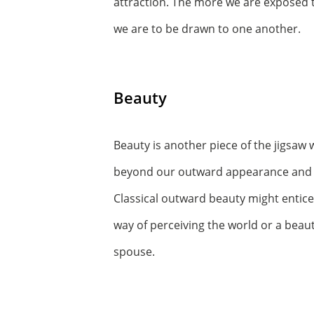
attraction. The more we are exposed t
we are to be drawn to one another.
Beauty
Beauty is another piece of the jigsaw 
beyond our outward appearance and in
Classical outward beauty might entice
way of perceiving the world or a beaut
spouse.