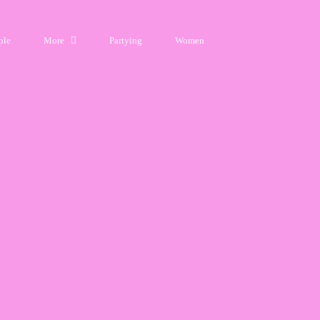
ple
More
Partying
Women