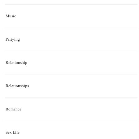
Music
Partying
Relationship
Relationships
Romance
Sex Life