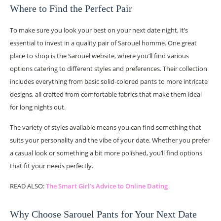
Where to Find the Perfect Pair
To make sure you look your best on your next date night, it’s
essential to invest in a quality pair of Sarouel homme. One great
place to shop is the Sarouel website, where you’ll find various
options catering to different styles and preferences. Their collection
includes everything from basic solid-colored pants to more intricate
designs, all crafted from comfortable fabrics that make them ideal
for long nights out.
The variety of styles available means you can find something that
suits your personality and the vibe of your date. Whether you prefer
a casual look or something a bit more polished, you’ll find options
that fit your needs perfectly.
READ ALSO:
The Smart Girl’s Advice to Online Dating
Why Choose Sarouel Pants for Your Next Date