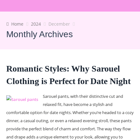
Home
2024
December
Monthly Archives
Romantic Styles: Why Sarouel
Clothing is Perfect for Date Night
Sarouel pants, with their distinctive cut and
relaxed fit, have become a stylish and
comfortable option for date nights. Whether you’re headed to a cozy
dinner, a casual outing, or even a relaxed evening stroll, these pants
provide the perfect blend of charm and comfort. The way they flow
and drape adds a unique element to your look, allowing you to