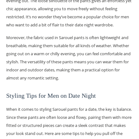
evening out. The loose silhouette of the pants gives an effortless yet
chic appearance, allowing you to move freely without feeling
restricted. It’s no wonder they’ve become a popular choice for men
who want to add a bit of flair to their date night wardrobe.
Moreover, the fabric used in Sarouel pants is often lightweight and
breathable, making them suitable for all kinds of weather. Whether
going out on a warm or chilly evening, you can feel comfortable and
stylish. The versatility of these pants means you can wear them for
indoor and outdoor dates, making them a practical option for
almost any romantic setting.
Styling Tips for Men on Date Night
When it comes to styling Sarouel pants for a date, the key is balance.
Since these pants are often loose and flowy, pairing them with more
fitted or structured pieces can create a sleek contrast that makes
your look stand out. Here are some tips to help you pull off the