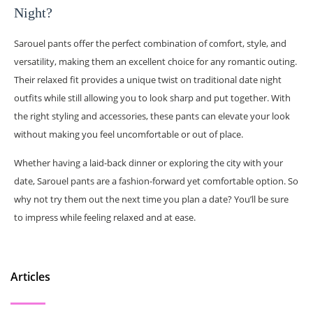
Night?
Sarouel pants offer the perfect combination of comfort, style, and
versatility, making them an excellent choice for any romantic outing.
Their relaxed fit provides a unique twist on traditional date night
outfits while still allowing you to look sharp and put together. With
the right styling and accessories, these pants can elevate your look
without making you feel uncomfortable or out of place.
Whether having a laid-back dinner or exploring the city with your
date, Sarouel pants are a fashion-forward yet comfortable option. So
why not try them out the next time you plan a date? You’ll be sure
to impress while feeling relaxed and at ease.
Articles