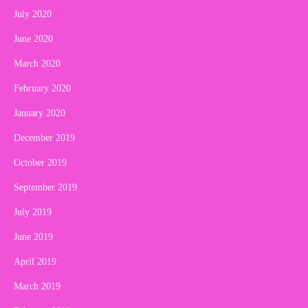
July 2020
June 2020
March 2020
February 2020
January 2020
December 2019
October 2019
September 2019
July 2019
June 2019
April 2019
March 2019