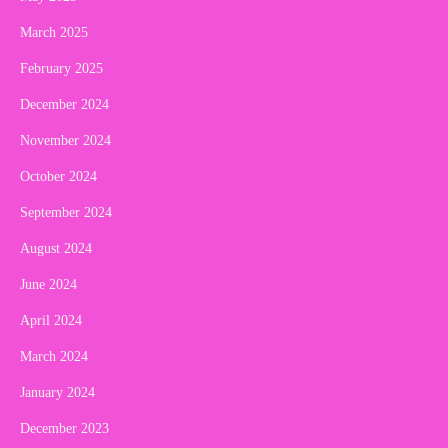
March 2025
February 2025
December 2024
November 2024
October 2024
September 2024
August 2024
June 2024
April 2024
March 2024
January 2024
December 2023