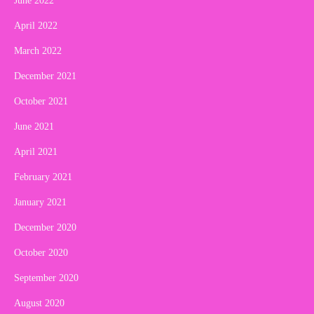
June 2022
April 2022
March 2022
December 2021
October 2021
June 2021
April 2021
February 2021
January 2021
December 2020
October 2020
September 2020
August 2020