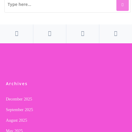
Archives
December 2025
September 2025
August 2025
May 2025