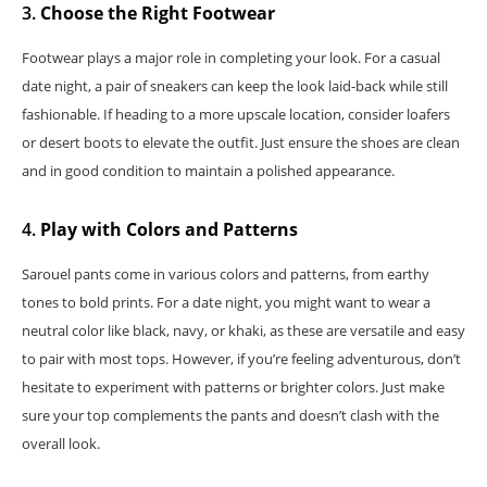
3.
Choose the Right Footwear
Footwear plays a major role in completing your look. For a casual
date night, a pair of sneakers can keep the look laid-back while still
fashionable. If heading to a more upscale location, consider loafers
or desert boots to elevate the outfit. Just ensure the shoes are clean
and in good condition to maintain a polished appearance.
4.
Play with Colors and Patterns
Sarouel pants come in various colors and patterns, from earthy
tones to bold prints. For a date night, you might want to wear a
neutral color like black, navy, or khaki, as these are versatile and easy
to pair with most tops. However, if you’re feeling adventurous, don’t
hesitate to experiment with patterns or brighter colors. Just make
sure your top complements the pants and doesn’t clash with the
overall look.