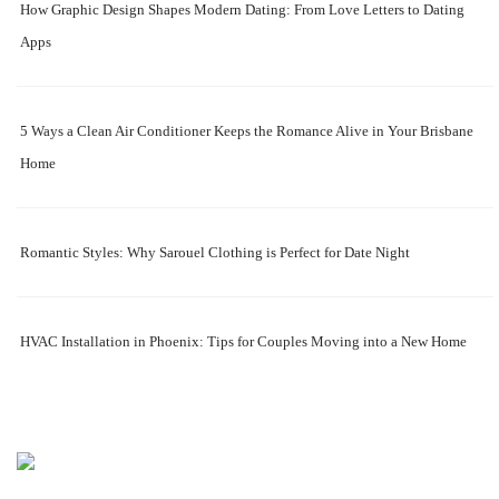
How Graphic Design Shapes Modern Dating: From Love Letters to Dating
Apps
5 Ways a Clean Air Conditioner Keeps the Romance Alive in Your Brisbane
Home
Romantic Styles: Why Sarouel Clothing is Perfect for Date Night
HVAC Installation in Phoenix: Tips for Couples Moving into a New Home