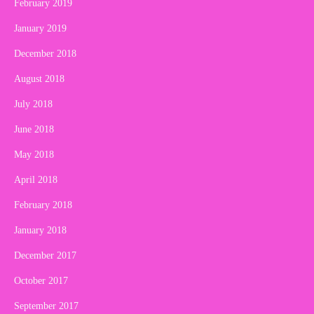
February 2019
January 2019
December 2018
August 2018
July 2018
June 2018
May 2018
April 2018
February 2018
January 2018
December 2017
October 2017
September 2017