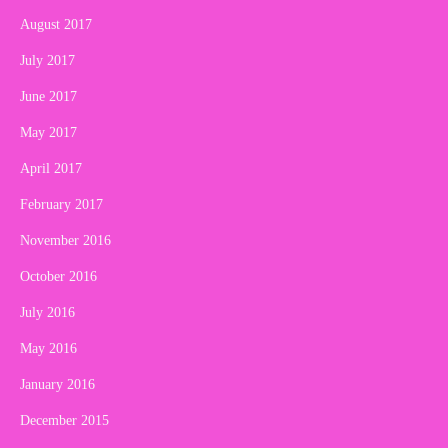
August 2017
July 2017
June 2017
May 2017
April 2017
February 2017
November 2016
October 2016
July 2016
May 2016
January 2016
December 2015