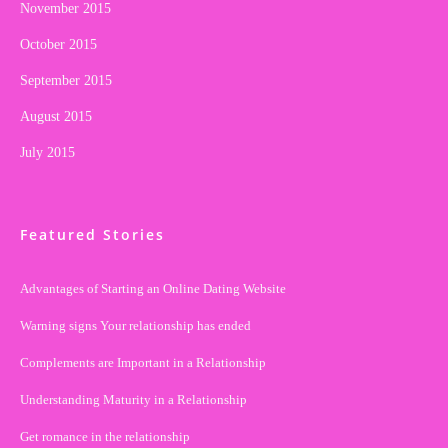
November 2015
October 2015
September 2015
August 2015
July 2015
Featured Stories
Advantages of Starting an Online Dating Website
Warning signs Your relationship has ended
Complements are Important in a Relationship
Understanding Maturity in a Relationship
Get romance in the relationship