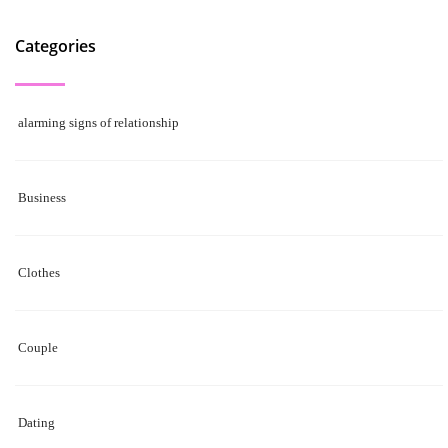
Categories
alarming signs of relationship
Business
Clothes
Couple
Dating