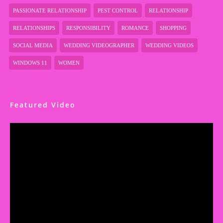
PASSIONATE RELATIONSHIP
PEST CONTROL
RELATIONSHIP
RELATIONSHIPS
RESPONSIBILITY
ROMANCE
SHOPPING
SOCIAL MEDIA
WEDDING VIDEOGRAPHER
WEDDING VIDEOS
WINDOWS 11
WOMEN
Featured Video