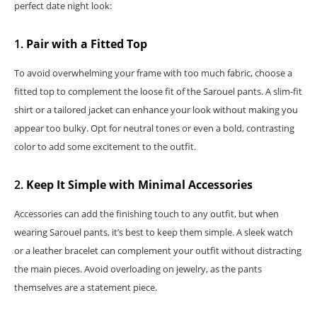
perfect date night look:
1.
Pair with a Fitted Top
To avoid overwhelming your frame with too much fabric, choose a
fitted top to complement the loose fit of the Sarouel pants. A slim-fit
shirt or a tailored jacket can enhance your look without making you
appear too bulky. Opt for neutral tones or even a bold, contrasting
color to add some excitement to the outfit.
2.
Keep It Simple with Minimal Accessories
Accessories can add the finishing touch to any outfit, but when
wearing Sarouel pants, it’s best to keep them simple. A sleek watch
or a leather bracelet can complement your outfit without distracting
the main pieces. Avoid overloading on jewelry, as the pants
themselves are a statement piece.