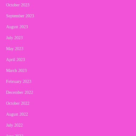
October 2023
September 2023
August 2023
July 2023
May 2023
April 2023
March 2023
February 2023
December 2022
October 2022
August 2022
July 2022