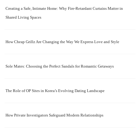
Creating a Safe, Intimate Home: Why Fire-Retardant Curtains Matter in
Shared Living Spaces
How Cheap Grillz Are Changing the Way We Express Love and Style
Sole Mates: Choosing the Perfect Sandals for Romantic Getaways
The Role of OP Sites in Korea’s Evolving Dating Landscape
How Private Investigators Safeguard Modern Relationships