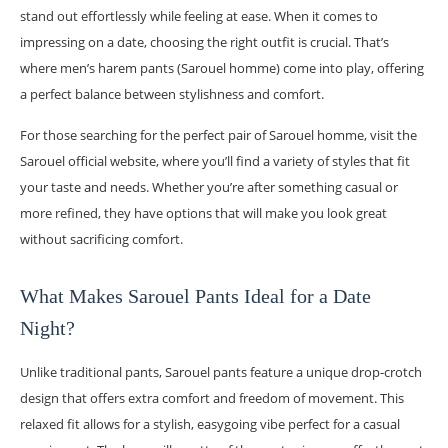
stand out effortlessly while feeling at ease. When it comes to
impressing on a date, choosing the right outfit is crucial. That’s
where men’s harem pants (Sarouel homme) come into play, offering
a perfect balance between stylishness and comfort.
For those searching for the perfect pair of Sarouel homme, visit the
Sarouel official website, where you’ll find a variety of styles that fit
your taste and needs. Whether you’re after something casual or
more refined, they have options that will make you look great
without sacrificing comfort.
What Makes Sarouel Pants Ideal for a Date
Night?
Unlike traditional pants, Sarouel pants feature a unique drop-crotch
design that offers extra comfort and freedom of movement. This
relaxed fit allows for a stylish, easygoing vibe perfect for a casual