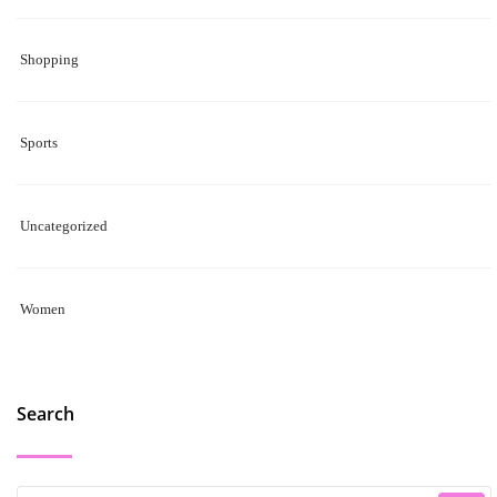
Shopping
Sports
Uncategorized
Women
Search