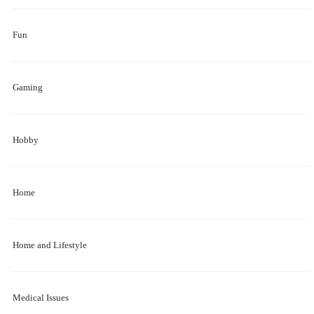
Fun
Gaming
Hobby
Home
Home and Lifestyle
Medical Issues