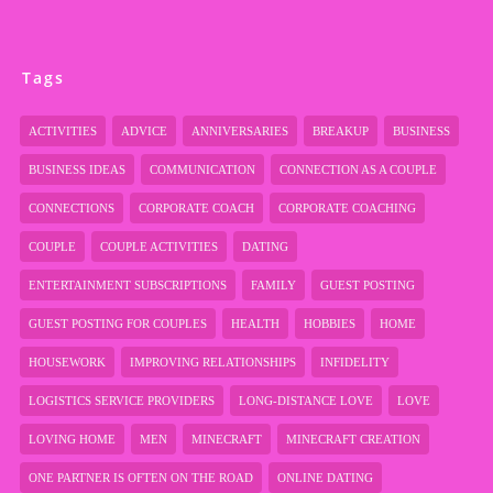
Tags
ACTIVITIES
ADVICE
ANNIVERSARIES
BREAKUP
BUSINESS
BUSINESS IDEAS
COMMUNICATION
CONNECTION AS A COUPLE
CONNECTIONS
CORPORATE COACH
CORPORATE COACHING
COUPLE
COUPLE ACTIVITIES
DATING
ENTERTAINMENT SUBSCRIPTIONS
FAMILY
GUEST POSTING
GUEST POSTING FOR COUPLES
HEALTH
HOBBIES
HOME
HOUSEWORK
IMPROVING RELATIONSHIPS
INFIDELITY
LOGISTICS SERVICE PROVIDERS
LONG-DISTANCE LOVE
LOVE
LOVING HOME
MEN
MINECRAFT
MINECRAFT CREATION
ONE PARTNER IS OFTEN ON THE ROAD
ONLINE DATING