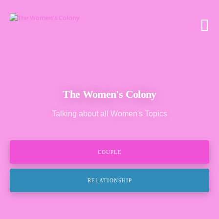
The Women's Colony
Talking about all Women's Topics
COUPLE
RELATIONSHIP