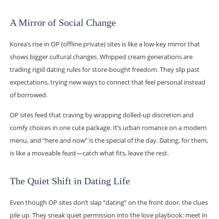
A Mirror of Social Change
Korea’s rise in OP (offline private) sites is like a low-key mirror that
shows bigger cultural changes. Whipped cream generations are
trading rigid dating rules for store-bought freedom. They slip past
expectations, trying new ways to connect that feel personal instead
of borrowed.
OP sites feed that craving by wrapping dolled-up discretion and
comfy choices in one cute package. It’s urban romance on a modern
menu, and “here and now” is the special of the day. Dating, for them,
is like a moveable feast—catch what fits, leave the rest.
The Quiet Shift in Dating Life
Even though OP sites don’t slap “dating” on the front door, the clues
pile up. They sneak quiet permission into the love playbook: meet in