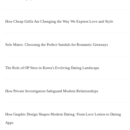
How Cheap Grillz Are Changing the Way We Express Love and Style
Sole Mates: Choosing the Perfect Sandals for Romantic Getaways
The Role of OP Sites in Korea’s Evolving Dating Landscape
How Private Investigators Safeguard Modern Relationships
How Graphic Design Shapes Modern Dating: From Love Letters to Dating
Apps