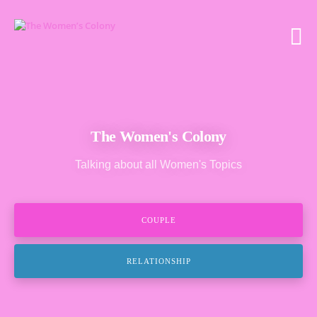
The Women's Colony
Talking about all Women's Topics
COUPLE
RELATIONSHIP