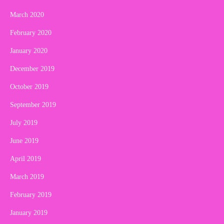
March 2020
February 2020
January 2020
December 2019
October 2019
September 2019
July 2019
June 2019
April 2019
March 2019
February 2019
January 2019