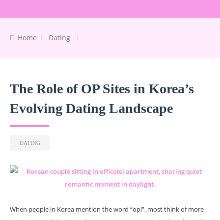
Home
Dating
The Role of OP Sites in Korea’s
Evolving Dating Landscape
DATING
When people in Korea mention the word “opi”, most think of more