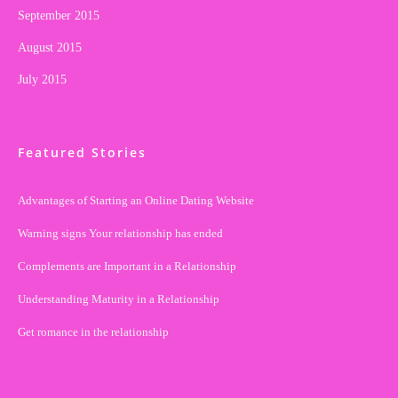
September 2015
August 2015
July 2015
Featured Stories
Advantages of Starting an Online Dating Website
Warning signs Your relationship has ended
Complements are Important in a Relationship
Understanding Maturity in a Relationship
Get romance in the relationship