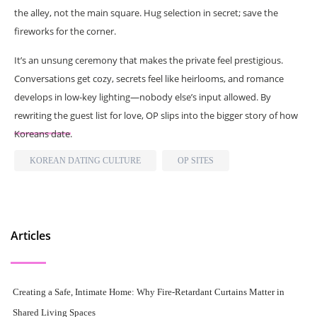
the alley, not the main square. Hug selection in secret; save the
fireworks for the corner.
It’s an unsung ceremony that makes the private feel prestigious.
Conversations get cozy, secrets feel like heirlooms, and romance
develops in low-key lighting—nobody else’s input allowed. By
rewriting the guest list for love, OP slips into the bigger story of how
Koreans date.
KOREAN DATING CULTURE
OP SITES
Articles
Creating a Safe, Intimate Home: Why Fire-Retardant Curtains Matter in
Shared Living Spaces