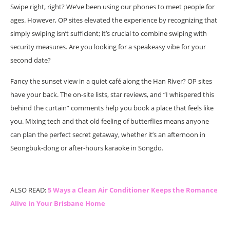
Swipe right, right? We’ve been using our phones to meet people for
ages. However, OP sites elevated the experience by recognizing that
simply swiping isn’t sufficient; it’s crucial to combine swiping with
security measures. Are you looking for a speakeasy vibe for your
second date?
Fancy the sunset view in a quiet café along the Han River? OP sites
have your back. The on-site lists, star reviews, and “I whispered this
behind the curtain” comments help you book a place that feels like
you. Mixing tech and that old feeling of butterflies means anyone
can plan the perfect secret getaway, whether it’s an afternoon in
Seongbuk-dong or after-hours karaoke in Songdo.
ALSO READ:
5 Ways a Clean Air Conditioner Keeps the Romance
Alive in Your Brisbane Home