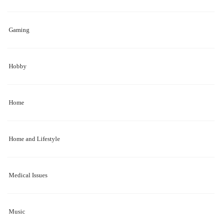
Gaming
Hobby
Home
Home and Lifestyle
Medical Issues
Music