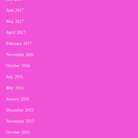
June 2017
May 2017
April 2017
February 2017
November 2016
October 2016
July 2016
May 2016
January 2016
December 2015
November 2015
October 2015