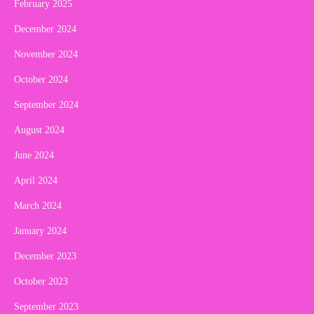
February 2025
December 2024
November 2024
October 2024
September 2024
August 2024
June 2024
April 2024
March 2024
January 2024
December 2023
October 2023
September 2023