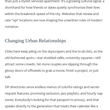
than just a stylish serviced apartment. It’s a growing cultural signal, a
shorthand for how friends or dates quietly synchronize their lives
within the breakneck speed of the city. Websites that review and
rate “opi” locations are now shaping the unwritten rules of modern
romance.
Changing Urban Relationships
Cities here keep piling on the skyscrapers and the to-do lists, so the
old-fashioned spots—star-studded cafés, university squares—still
attract some crowds. Yet more couples are slipping through the
glossy doors of officetels to grab a movie, finish a project, or just
talk.
OP directories serve endless menus of colorful ratings and secret-
request features, promising seclusion, jazz playlists, and hourly nap
zones. Everybody’s looking for that passport to privacy, and that
speaks directly to the generation that treats their calendar like a