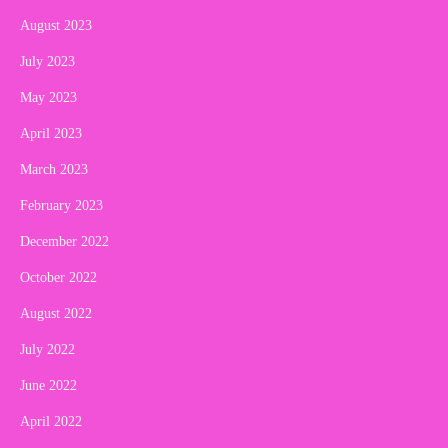
August 2023
July 2023
May 2023
April 2023
March 2023
February 2023
December 2022
October 2022
August 2022
July 2022
June 2022
April 2022