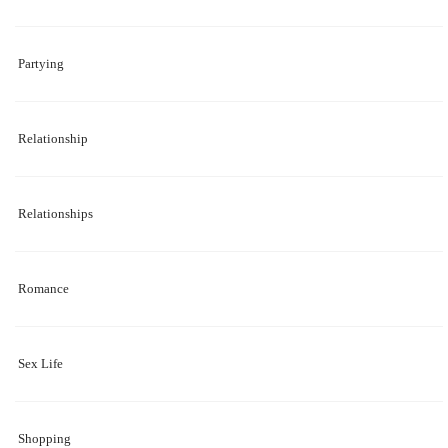
Partying
Relationship
Relationships
Romance
Sex Life
Shopping