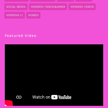
SOCIAL MEDIA
WEDDING VIDEOGRAPHER
WEDDING VIDEOS
WINDOWS 11
WOMEN
Featured Video