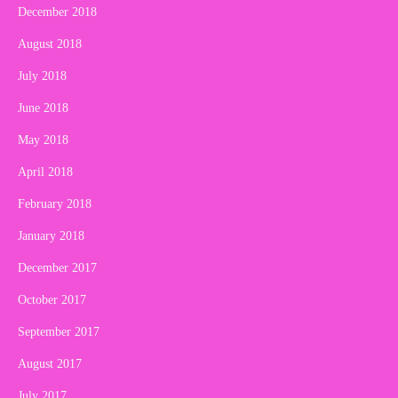
December 2018
August 2018
July 2018
June 2018
May 2018
April 2018
February 2018
January 2018
December 2017
October 2017
September 2017
August 2017
July 2017