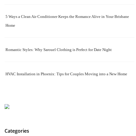
5 Ways a Clean Air Conditioner Keeps the Romance Alive in Your Brisbane
Home
Romantic Styles: Why Sarouel Clothing is Perfect for Date Night
HVAC Installation in Phoenix: Tips for Couples Moving into a New Home
Categories