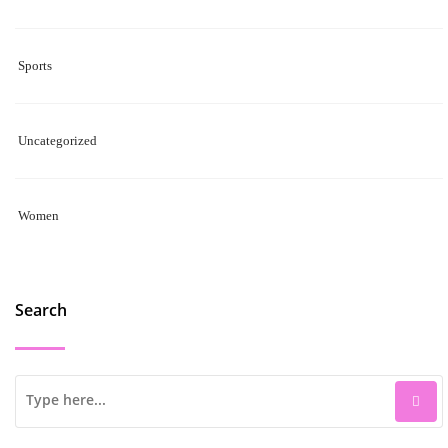
Sports
Uncategorized
Women
Search