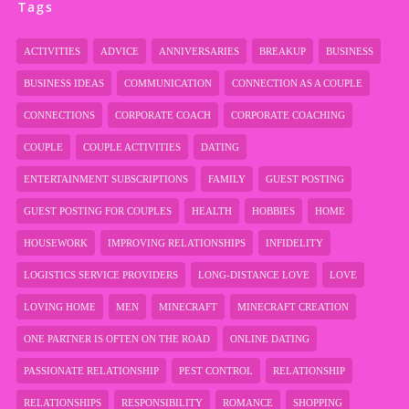
Tags
ACTIVITIES
ADVICE
ANNIVERSARIES
BREAKUP
BUSINESS
BUSINESS IDEAS
COMMUNICATION
CONNECTION AS A COUPLE
CONNECTIONS
CORPORATE COACH
CORPORATE COACHING
COUPLE
COUPLE ACTIVITIES
DATING
ENTERTAINMENT SUBSCRIPTIONS
FAMILY
GUEST POSTING
GUEST POSTING FOR COUPLES
HEALTH
HOBBIES
HOME
HOUSEWORK
IMPROVING RELATIONSHIPS
INFIDELITY
LOGISTICS SERVICE PROVIDERS
LONG-DISTANCE LOVE
LOVE
LOVING HOME
MEN
MINECRAFT
MINECRAFT CREATION
ONE PARTNER IS OFTEN ON THE ROAD
ONLINE DATING
PASSIONATE RELATIONSHIP
PEST CONTROL
RELATIONSHIP
RELATIONSHIPS
RESPONSIBILITY
ROMANCE
SHOPPING