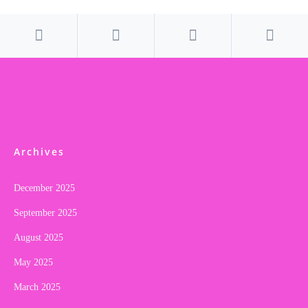
Archives
December 2025
September 2025
August 2025
May 2025
March 2025