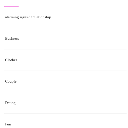
alarming signs of relationship
Business
Clothes
Couple
Dating
Fun