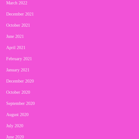
March 2022
December 2021
October 2021
June 2021
April 2021
February 2021
January 2021
December 2020
October 2020
September 2020
August 2020
July 2020
June 2020