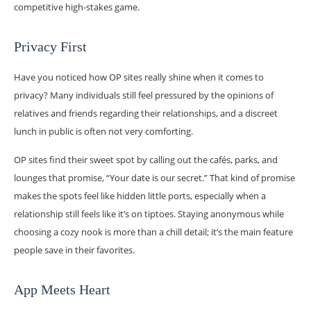
competitive high-stakes game.
Privacy First
Have you noticed how OP sites really shine when it comes to
privacy? Many individuals still feel pressured by the opinions of
relatives and friends regarding their relationships, and a discreet
lunch in public is often not very comforting.
OP sites find their sweet spot by calling out the cafés, parks, and
lounges that promise, “Your date is our secret.” That kind of promise
makes the spots feel like hidden little ports, especially when a
relationship still feels like it’s on tiptoes. Staying anonymous while
choosing a cozy nook is more than a chill detail; it’s the main feature
people save in their favorites.
App Meets Heart