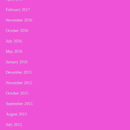
February 2017
November 2016
October 2016
July 2016
May 2016
January 2016
December 2015
November 2015
October 2015
September 2015
August 2015
July 2015