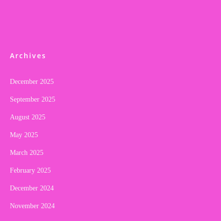
Archives
December 2025
September 2025
August 2025
May 2025
March 2025
February 2025
December 2024
November 2024