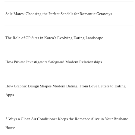
Sole Mates: Choosing the Perfect Sandals for Romantic Getaways
The Role of OP Sites in Korea’s Evolving Dating Landscape
How Private Investigators Safeguard Modern Relationships
How Graphic Design Shapes Modern Dating: From Love Letters to Dating
Apps
5 Ways a Clean Air Conditioner Keeps the Romance Alive in Your Brisbane
Home