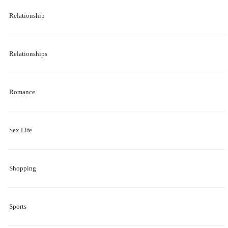
Relationship
Relationships
Romance
Sex Life
Shopping
Sports