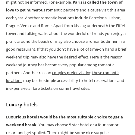
might not be informed. For example,
Paris is called the town of
love
to get numerous romantic partners and a cause visit this area
each year. Another romantic locations include Barcelona, Lisbon,
Prague, Venice and Rome. Apart from kissing underneath the Eiffel
tower and talking walks about the wonderful old roads you enjoy a
picnic around the beach or may also choose a romantic dinner in a
good restaurant. If that you don’t have a lot of time-on hand a brief
weekend trip may also have the desired effect. Here is the reason
weekend journey has become very popular among romantic
partners. Another reason
couples prefer visiting these romantic
locations
may be the simple accessibility to hotel reservations and
inexpensive airfare tickets on some travel sites.
Luxury hotels
Luxurious hotels would be the most suitable choice to get a
weekend break.
You may choose 5 star hotel or a four-star or
resort and get spoiled. There might be some nice surprises