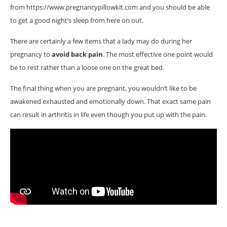
from https://www.pregnancypillowkit.com and you should be able
to get a good night’s sleep from here on out.
There are certainly a few items that a lady may do during her
pregnancy to
avoid back pain
. The most effective one point would
be to rest rather than a loose one on the great bed.
The final thing when you are pregnant, you wouldn’t like to be
awakened exhausted and emotionally down. That exact same pain
can result in arthritis in life even though you put up with the pain.