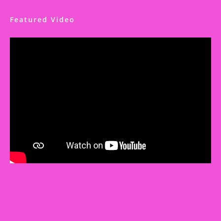
Featured Video