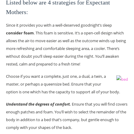
Listed below are 4 strategies for Expectant
Mothers:
Since it provides you with a well-deserved goodnight’s sleep
consider foam
. This foam is sensitive. It’s a open-cell design which
allows the air-to move easier as well as the outcome winds up being
more refreshing and comfortable sleeping area, a cooler. There’s
without doubt you’ll sleep easier during the night. You’ll awaken
rested, calm and prepared to a fresh time!
Choose if you want a complete, just one, a dual, a twin, a
master, or perhaps a queensize bed. Ensure that your
option is one which has the capacity to support all of your body.
Understand the degrees of comfort.
Ensure that you will find covers
enough patches and foam. You’ll wish to select the remainder of the
body in addition to a bed that’s company, but gentle enough to
comply with your shapes of the back.