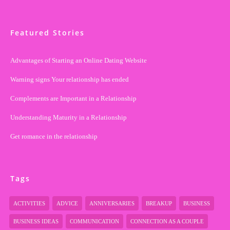
Featured Stories
Advantages of Starting an Online Dating Website
Warning signs Your relationship has ended
Complements are Important in a Relationship
Understanding Maturity in a Relationship
Get romance in the relationship
Tags
ACTIVITIES
ADVICE
ANNIVERSARIES
BREAKUP
BUSINESS
BUSINESS IDEAS
COMMUNICATION
CONNECTION AS A COUPLE