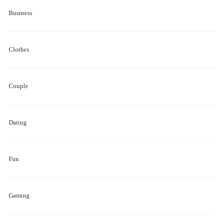
Business
Clothes
Couple
Dating
Fun
Gaming