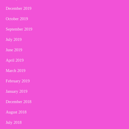
December 2019
October 2019
September 2019
July 2019
June 2019
April 2019
March 2019
February 2019
January 2019
December 2018
August 2018
July 2018