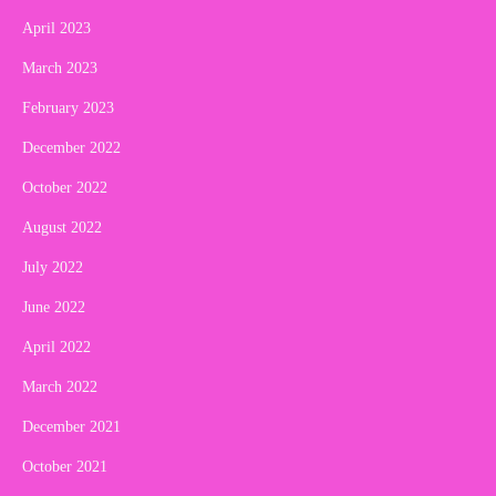
April 2023
March 2023
February 2023
December 2022
October 2022
August 2022
July 2022
June 2022
April 2022
March 2022
December 2021
October 2021