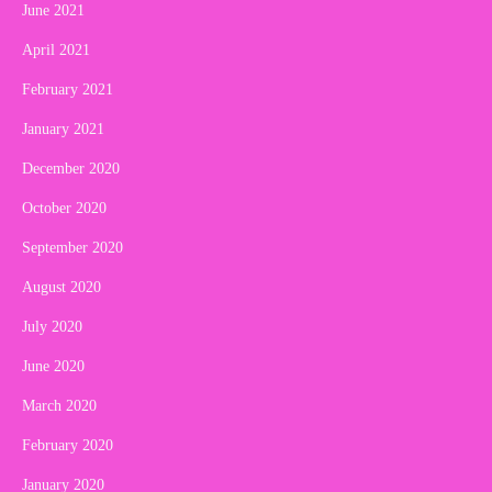
June 2021
April 2021
February 2021
January 2021
December 2020
October 2020
September 2020
August 2020
July 2020
June 2020
March 2020
February 2020
January 2020