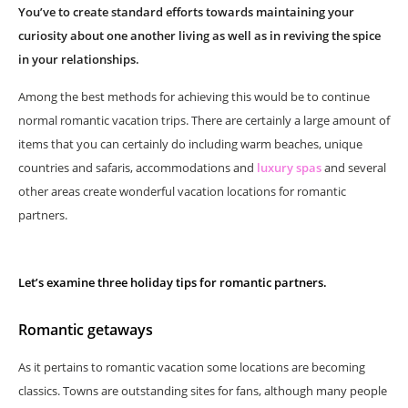
You’ve to create standard efforts towards maintaining your
curiosity about one another living as well as in reviving the spice
in your relationships.
Among the best methods for achieving this would be to continue
normal romantic vacation trips. There are certainly a large amount of
items that you can certainly do including warm beaches, unique
countries and safaris, accommodations and
luxury spas
and several
other areas create wonderful vacation locations for romantic
partners.
Let’s examine three holiday tips for romantic partners.
Romantic getaways
As it pertains to romantic vacation some locations are becoming
classics. Towns are outstanding sites for fans, although many people