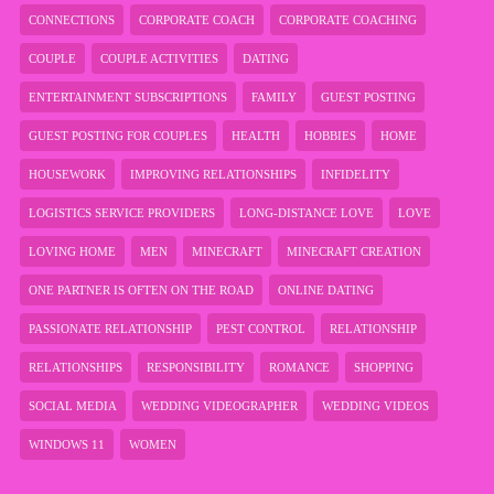
CONNECTIONS
CORPORATE COACH
CORPORATE COACHING
COUPLE
COUPLE ACTIVITIES
DATING
ENTERTAINMENT SUBSCRIPTIONS
FAMILY
GUEST POSTING
GUEST POSTING FOR COUPLES
HEALTH
HOBBIES
HOME
HOUSEWORK
IMPROVING RELATIONSHIPS
INFIDELITY
LOGISTICS SERVICE PROVIDERS
LONG-DISTANCE LOVE
LOVE
LOVING HOME
MEN
MINECRAFT
MINECRAFT CREATION
ONE PARTNER IS OFTEN ON THE ROAD
ONLINE DATING
PASSIONATE RELATIONSHIP
PEST CONTROL
RELATIONSHIP
RELATIONSHIPS
RESPONSIBILITY
ROMANCE
SHOPPING
SOCIAL MEDIA
WEDDING VIDEOGRAPHER
WEDDING VIDEOS
WINDOWS 11
WOMEN