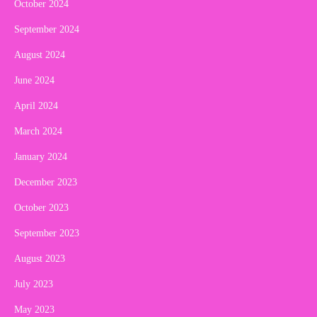
October 2024
September 2024
August 2024
June 2024
April 2024
March 2024
January 2024
December 2023
October 2023
September 2023
August 2023
July 2023
May 2023