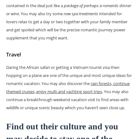
contained in the deal just like a
package of perhaps a romantic dinner
or wine
. You may also try some
new spa treatments
intended for
lovers relax to get a day or two together with your family member
and get spoiled which will be the precise romantic journey power
supplement that you might want.
Travel
Daring the African safari or getting a Vietnam tourist visa then
hopping on a plane are one of the unique and most unique ideas for
romantic vacation. You may also discover the
rain forests, continue
themed cruises, enjoy multi and yachting sport trips
. You may also
continue a breakthrough weekend vacation visit to find areas with
wildlife or unique scenic beauty which you haven’t seen close up.
Find out their culture and you
may decide to stay one of the