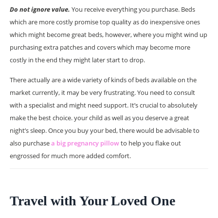
Do not ignore value.
You receive everything you purchase. Beds
which are more costly promise top quality as do inexpensive ones
which might become great beds, however, where you might wind up
purchasing extra patches and covers which may become more
costly in the end they might later start to drop.
There actually are a wide variety of kinds of beds available on the
market currently, it may be very frustrating. You need to consult
with a specialist and might need support. It’s crucial to absolutely
make the best choice. your child as well as you deserve a great
night’s sleep. Once you buy your bed, there would be advisable to
also purchase
a big pregnancy pillow
to help you flake out
engrossed for much more added comfort.
Travel with Your Loved One