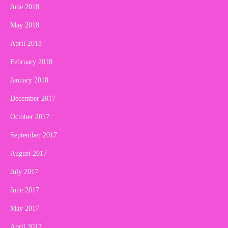
June 2018
May 2018
April 2018
February 2018
January 2018
December 2017
October 2017
September 2017
August 2017
July 2017
June 2017
May 2017
April 2017