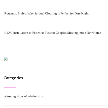
Romantic Styles: Why Sarouel Clothing is Perfect for Date Night
HVAC Installation in Phoenix: Tips for Couples Moving into a New Home
Categories
alarming signs of relationship