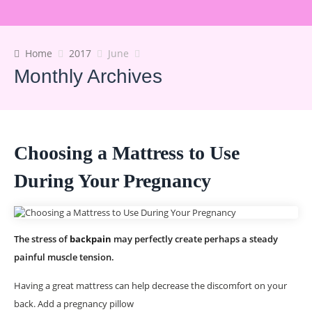
Home
2017
June
Monthly Archives
Choosing a Mattress to Use
During Your Pregnancy
The stress of
backpain
may perfectly create perhaps a steady
painful muscle tension.
Having a great mattress can help decrease the discomfort on your
back. Add a pregnancy pillow