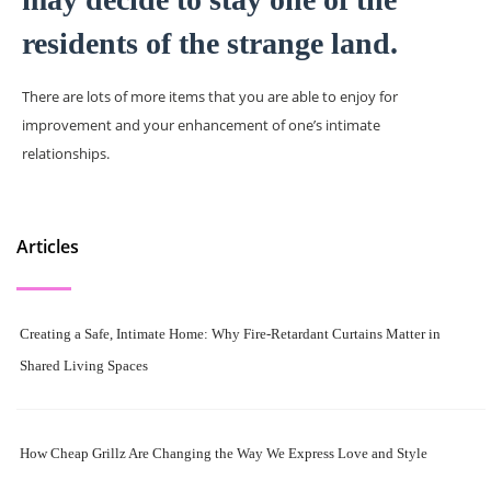
residents of the strange land.
There are lots of more items that you are able to enjoy for
improvement and your enhancement of one’s intimate
relationships.
Articles
Creating a Safe, Intimate Home: Why Fire-Retardant Curtains Matter in
Shared Living Spaces
How Cheap Grillz Are Changing the Way We Express Love and Style