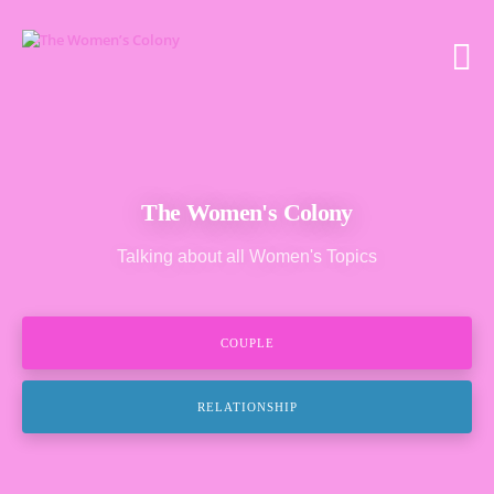
The Women's Colony
Talking about all Women's Topics
COUPLE
RELATIONSHIP