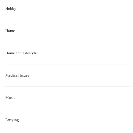
Hobby
Home
Home and Lifestyle
Medical Issues
Music
Partying