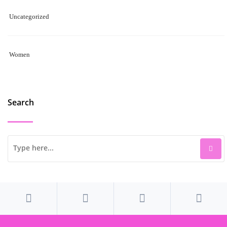
Uncategorized
Women
Search