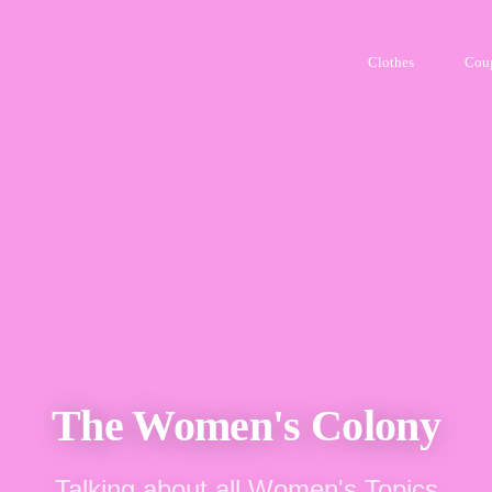
Clothes
Cou
The Women's Colony
Talking about all Women's Topics