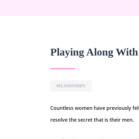
Playing Along Wit
RELATIONSHIPS
Countless women have previously felt 
resolve the secret that is their men.