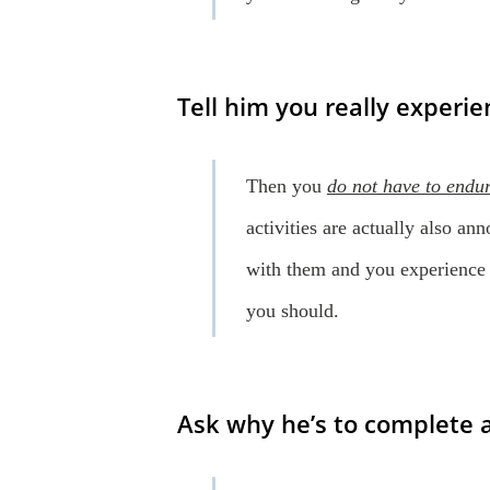
Tell him you really experie
Then you
do not have to endu
activities are actually also an
with them and you experience
you should.
Ask why he’s to complete al