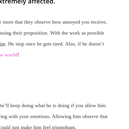
xtremely affected.
the more that they observe how annoyed you receive,
using their proposition. With the work as possible
him
. He stop once he gets tired. Also, if he doesn’t
the world
!
he’ll keep doing what he is doing if you allow him
oying with your emotions. Allowing him observe that
could just make him feel triumphant.