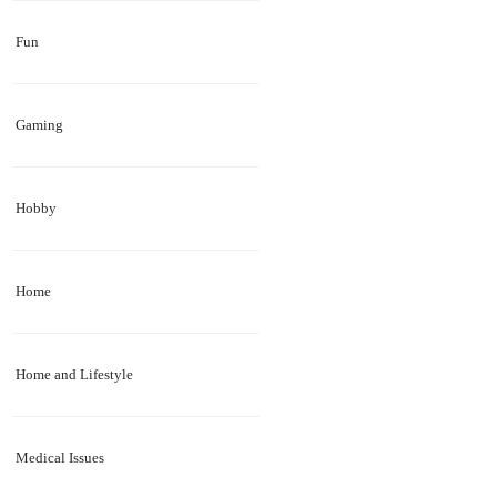
Fun
Gaming
Hobby
Home
Home and Lifestyle
Medical Issues