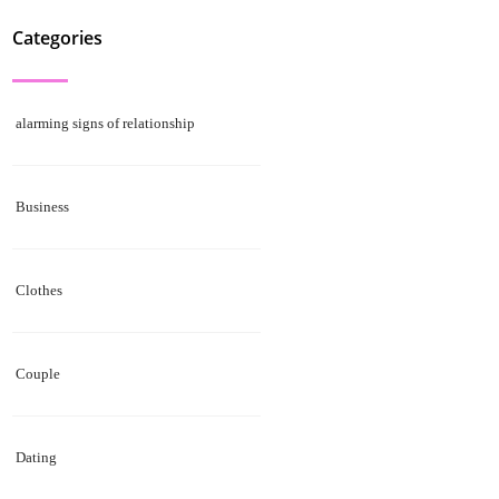
Categories
alarming signs of relationship
Business
Clothes
Couple
Dating