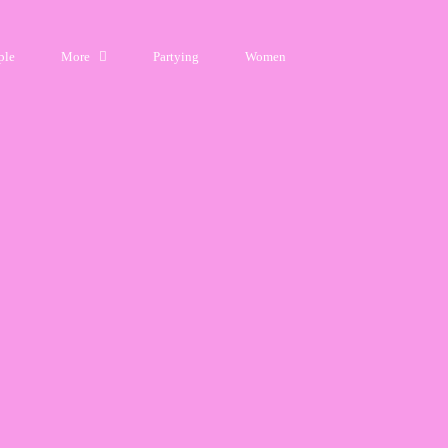
ple
More
Partying
Women