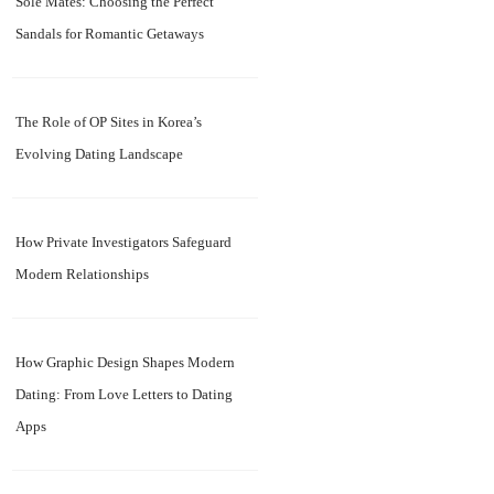
Sole Mates: Choosing the Perfect
Sandals for Romantic Getaways
The Role of OP Sites in Korea’s
Evolving Dating Landscape
How Private Investigators Safeguard
Modern Relationships
How Graphic Design Shapes Modern
Dating: From Love Letters to Dating
Apps