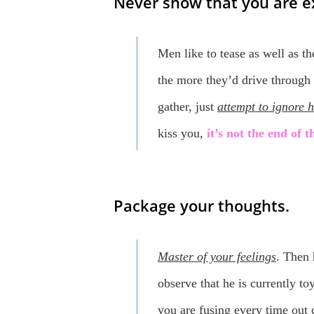
Never show that you are e
Men like to tease as well as 
the more they’d drive through 
gather, just
attempt to ignore 
kiss you,
it’s not the end of 
Package your thoughts.
Master of your feelings
. Then 
observe that he is currently t
you are fusing every time out 