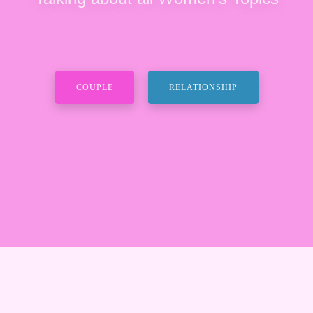
COUPLE
RELATIONSHIP