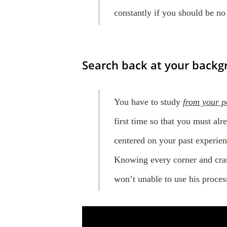
constantly if you should be n
Search back at your backgr
You have to study
from your p
first time so that you must alr
centered on your past experien
Knowing every corner and cran
won’t unable to use his proces