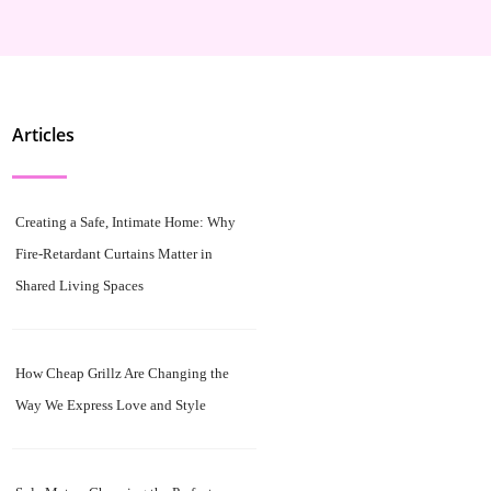
Articles
Creating a Safe, Intimate Home: Why
Fire-Retardant Curtains Matter in
Shared Living Spaces
How Cheap Grillz Are Changing the
Way We Express Love and Style