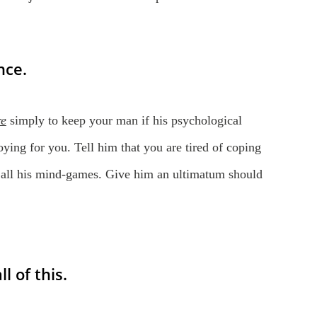
nce.
re
simply to keep your man if his psychological
noying for you. Tell him that you are tired of coping
 all his mind-games. Give him an ultimatum should
l of this.