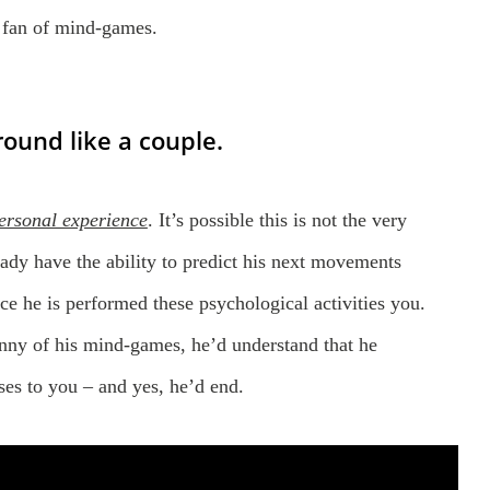
o fan of mind-games.
ound like a couple.
ersonal experience
. It’s possible this is not the very
eady have the ability to predict his next movements
ce he is performed these psychological activities you.
ny of his mind-games, he’d understand that he
ses to you – and yes, he’d end.