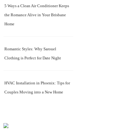
5 Ways a Clean Air Conditioner Keeps
the Romance Alive in Your Brisbane
Home
Romantic Styles: Why Sarouel
Clothing is Perfect for Date Night
HVAC Installation in Phoenix: Tips for
Couples Moving into a New Home