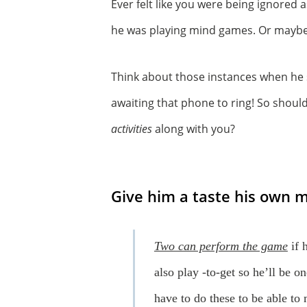
Ever felt like you were being ignored 
he was playing mind games. Or maybe 
Think about those instances when he s
awaiting that phone to ring! So shou
activities
along with you?
Give him a taste his own m
Two can perform the game
if 
also play -to-get so he’ll be o
have to do these to be able to 