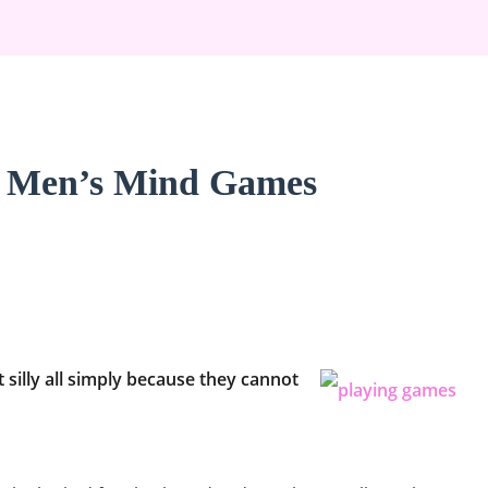
h Men’s Mind Games
silly all simply because they cannot