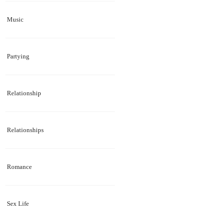
Music
Partying
Relationship
Relationships
Romance
Sex Life