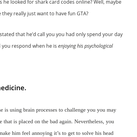
as he looked for shark card codes online? Well, maybe
they really just want to have fun GTA?
tated that he’d call you you had only spend your day
ld you respond when he is
enjoying his psychological
edicine.
he is using brain processes to challenge you you may
ne that is placed on the bad again. Nevertheless, you
make him feel annoying it’s to get to solve his head