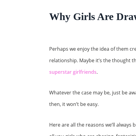
Why Girls Are Dra
Perhaps we enjoy the idea of them cre
relationship. Maybe it’s the thought
superstar girlfriends
.
Whatever the case may be, just be awar
then, it won’t be easy.
Here are all the reasons we’ll always b