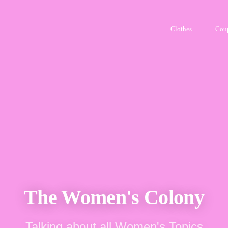
Clothes
Cou
The Women's Colony
Talking about all Women's Topics