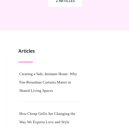
2 ARTICLES
Articles
Creating a Safe, Intimate Home: Why
Fire-Retardant Curtains Matter in
Shared Living Spaces
How Cheap Grillz Are Changing the
Way We Express Love and Style