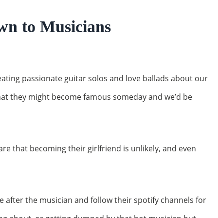
wn to Musicians
ating passionate guitar solos and love ballads about our
 that they might become famous someday and we’d be
e that becoming their girlfriend is unlikely, and even
e after the musician and follow their spotify channels for