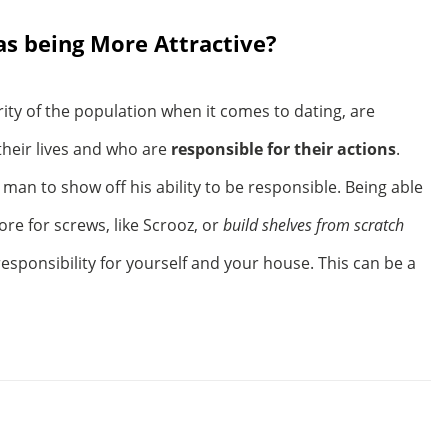
s being More Attractive?
ity of the population when it comes to dating, are
their lives and who are
responsible for their actions
.
man to show off his ability to be responsible. Being able
tore for screws, like Scrooz, or
build shelves from scratch
esponsibility for yourself and your house. This can be a