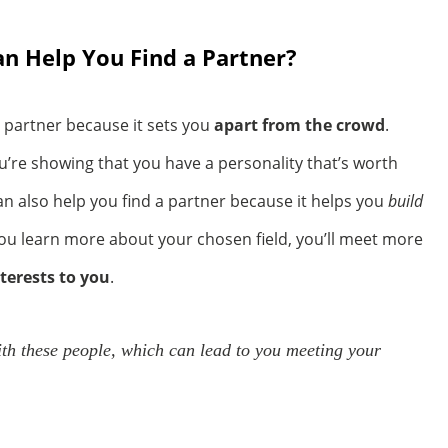
 Help You Find a Partner?
 partner because it sets you
apart from the crowd
.
ou’re showing that you have a personality that’s worth
n also help you find a partner because it helps you
build
ou learn more about your chosen field, you’ll meet more
nterests to you
.
ith these people, which can lead to you meeting your