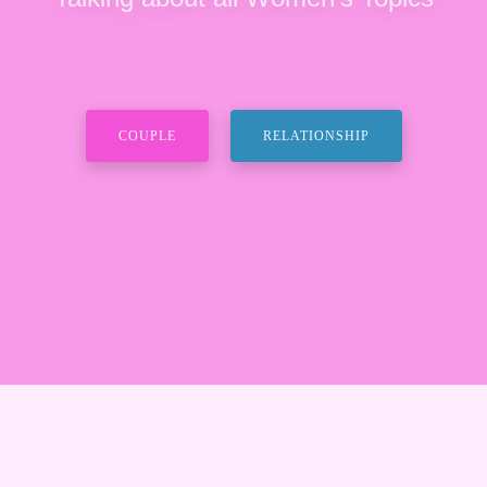
COUPLE
RELATIONSHIP