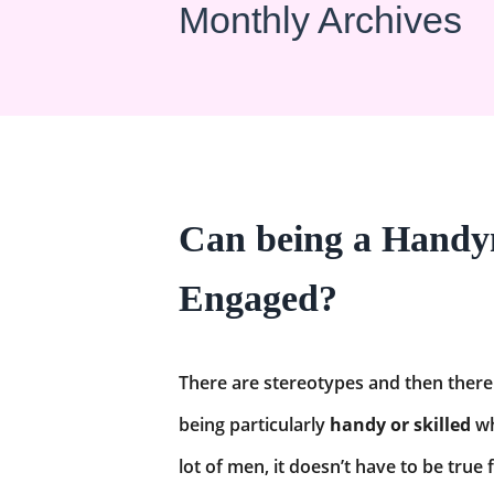
Monthly Archives
Can being a Handym
Engaged?
There are stereotypes and then there 
being particularly
handy or skilled
wh
lot of men, it doesn’t have to be true