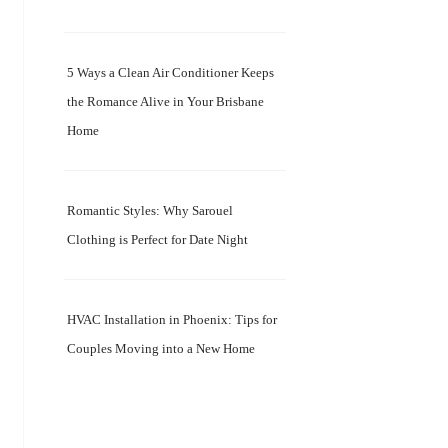
5 Ways a Clean Air Conditioner Keeps
the Romance Alive in Your Brisbane
Home
Romantic Styles: Why Sarouel
Clothing is Perfect for Date Night
HVAC Installation in Phoenix: Tips for
Couples Moving into a New Home