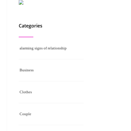
Categories
alarming signs of relationship
Business
Clothes
Couple