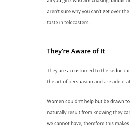
all you girls who are chasing, fantasi
aren’t sure why you can’t get over the
taste in telecasters.
They’re Aware of It
They are accustomed to the seduction 
the art of persuasion and are adept
Women couldn’t help but be drawn to t
naturally result from knowing they can
we cannot have, therefore this makes