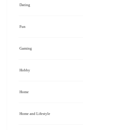
Dating
Fun
Gaming
Hobby
Home
Home and Lifestyle