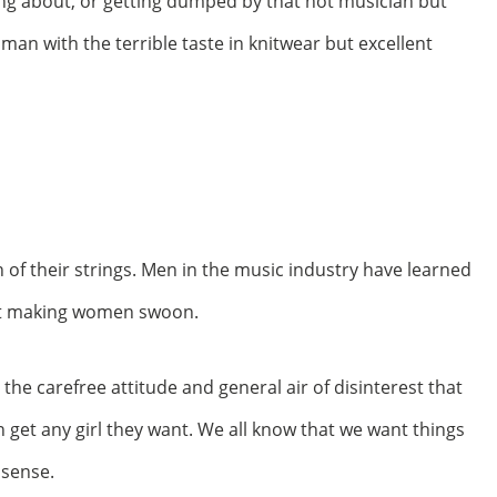
zing about, or getting dumped by that hot musician but
 man with the terrible taste in knitwear but excellent
of their strings. Men in the music industry have learned
 at making women swoon.
he carefree attitude and general air of disinterest that
 get any girl they want. We all know that we want things
 sense.