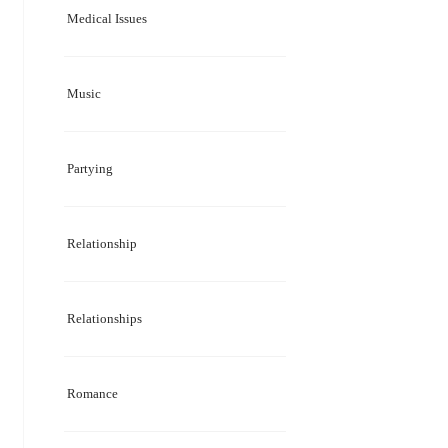
Medical Issues
Music
Partying
Relationship
Relationships
Romance