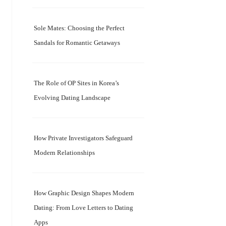
Sole Mates: Choosing the Perfect
Sandals for Romantic Getaways
The Role of OP Sites in Korea’s
Evolving Dating Landscape
How Private Investigators Safeguard
Modern Relationships
How Graphic Design Shapes Modern
Dating: From Love Letters to Dating
Apps