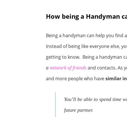
How being a Handyman can
Being a handyman can help you find a
Instead of being like everyone else, y
getting to know. Being a handyman ca
a
network of friends
and contacts. As y
and more people who have
similar i
You’ll be able to spend time w
future partner.