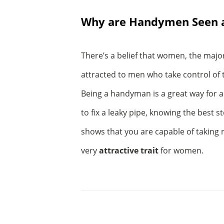
Why are Handymen Seen a
There’s a belief that women, the major
attracted to men who take control of 
Being a handyman is a great way for a 
to fix a leaky pipe, knowing the best s
shows that you are capable of taking r
very
attractive trait
for women.