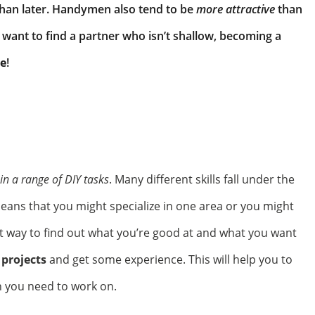
than later. Handymen also tend to be
more attractive
than
want to find a partner who isn’t shallow, becoming a
le
!
 in a range of DIY tasks
. Many different skills fall under the
eans that you might specialize in one area or you might
st way to find out what you’re good at and what you want
 projects
and get some experience. This will help you to
 you need to work on.