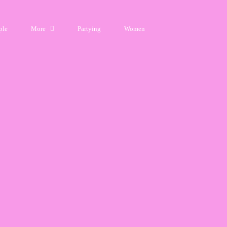
ple
More
Partying
Women