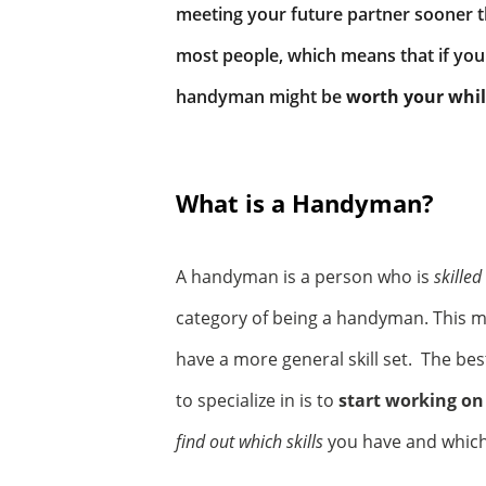
meeting your future partner sooner 
most people, which means that if you 
handyman might be
worth your whi
What is a Handyman?
A handyman is a person who is
skilled
category of being a handyman. This m
have a more general skill set. The be
to specialize in is to
start working on
find out which skills
you have and which