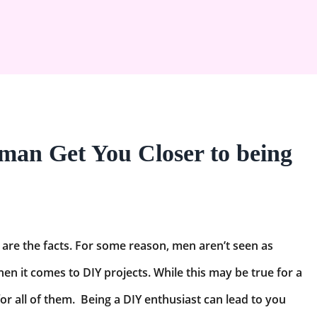
an Get You Closer to being
are the facts. For some reason, men aren’t seen as
en it comes to DIY projects. While this may be true for a
 for all of them. Being a DIY enthusiast can lead to you