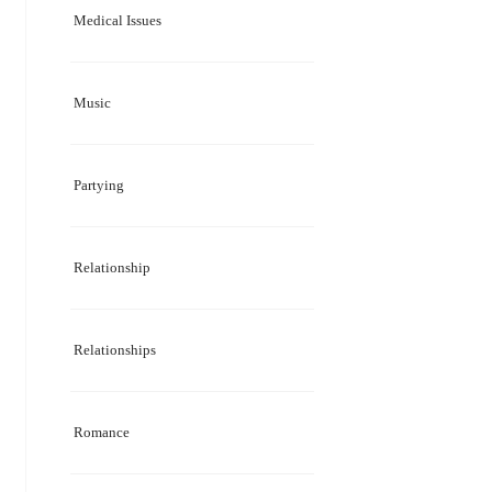
Medical Issues
Music
Partying
Relationship
Relationships
Romance