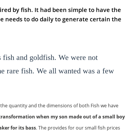
red by fish. It had been simple to have the
 needs to do daily to generate certain the
 fish and goldfish. We were not
e rare fish. We all wanted was a few
he quantity and the dimensions of both Fish we have
e transformation when my son made out of a small boy
ker for its bass
. The provides for our small fish prices