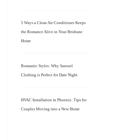
5 Ways a Clean Air Conditioner Keeps
the Romance Alive in Your Brisbane
Home
Romantic Styles: Why Sarouel
Clothing is Perfect for Date Night
HVAC Installation in Phoenix: Tips for
Couples Moving into a New Home