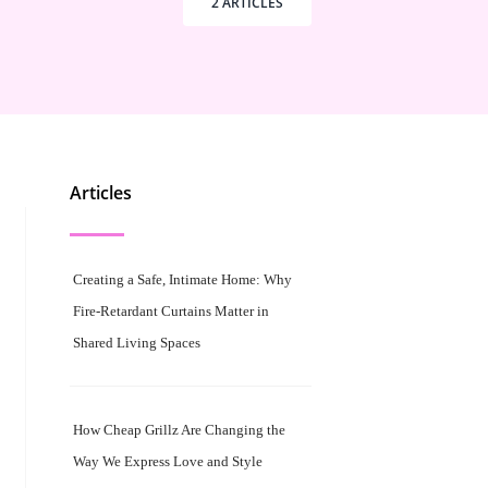
2 ARTICLES
Articles
Creating a Safe, Intimate Home: Why
Fire-Retardant Curtains Matter in
Shared Living Spaces
How Cheap Grillz Are Changing the
Way We Express Love and Style