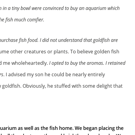
h in a tiny bowl were convinced to buy an aquarium which
the fish much comfier.
purchase fish food. I did not understand that goldfish are
ume other creatures or plants. To believe golden fish
ed me wholeheartedly.
I opted to buy the aromas. I retained
rs
. I advised my son he could be nearly entirely
 goldfish. Obviously, he stuffed with some delight that
quarium as well as the fish home. We began placing the