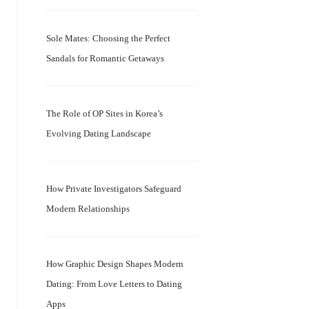
Sole Mates: Choosing the Perfect
Sandals for Romantic Getaways
The Role of OP Sites in Korea’s
Evolving Dating Landscape
How Private Investigators Safeguard
Modern Relationships
How Graphic Design Shapes Modern
Dating: From Love Letters to Dating
Apps