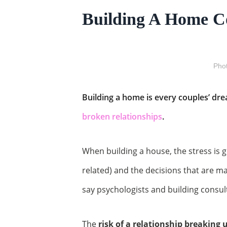
Building A Home C
Phot
Building a home is every couples’ drea
broken relationships
.
When building a house, the stress is gr
related) and the decisions that are m
say psychologists and building consul
The
risk of a relationship breaking 