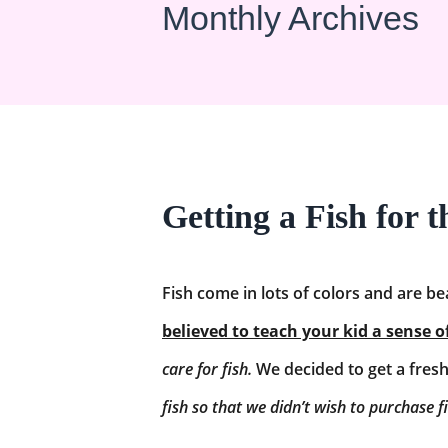
Monthly Archives
Getting a Fish for 
Fish come in lots of colors and are be
believed to teach your kid a sense o
care for fish.
We decided to get a freshw
fish so that we didn’t wish to purchase f