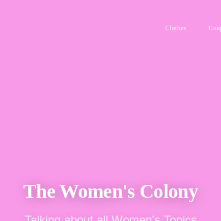
Clothes
Cou
The Women's Colony
Talking about all Women's Topics