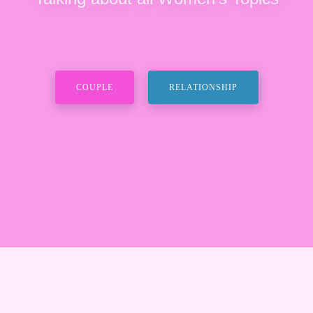
COUPLE
RELATIONSHIP