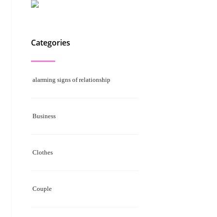
Categories
alarming signs of relationship
Business
Clothes
Couple