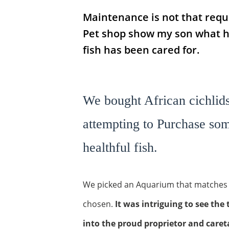
Maintenance is not that requi
Pet shop show my son what he
fish has been cared for.
We bought African cichlids
attempting to Purchase som
healthful fish.
We picked an Aquarium that matches t
chosen.
It was intriguing to see th
into the proud proprietor and careta