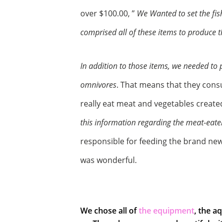
over $100.00, ”
We Wanted to set the fis
comprised all of these items to produce 
In addition to those items, we needed to 
omnivores
. That means that they cons
really eat meat and vegetables creat
this information regarding the meat-eate
responsible for feeding the brand new
was wonderful.
We chose all of
the equipment
, the a