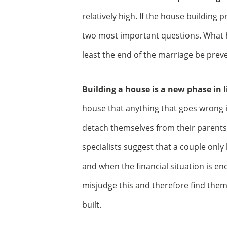
relatively high. If the house building 
two most important questions. What 
least the end of the marriage be prev
Building a house is a new phase in li
house that anything that goes wrong 
detach themselves from their parents
specialists suggest that a couple onl
and when the financial situation is 
misjudge this and therefore find thems
built.