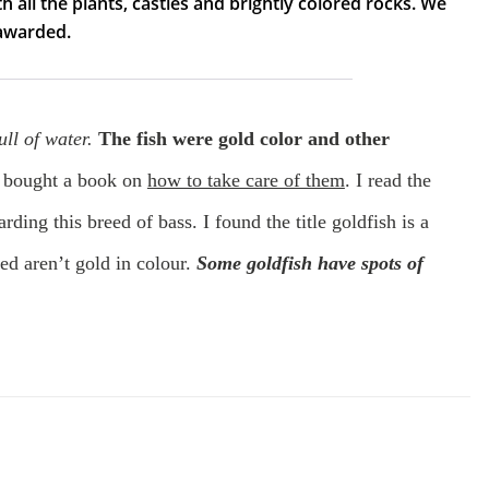
h all the plants, castles and brightly colored rocks. We
 awarded.
ll of water.
The fish were gold color and other
bought a book on
how to take care of them
. I read the
rding this breed of bass. I found the title goldfish is a
eed aren’t gold in colour.
Some goldfish have spots of