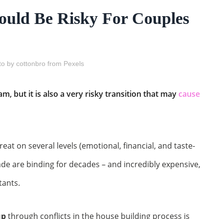
ould Be Risky For Couples
o by cottonbro from Pexels
m, but it is also a very risky transition that may
cause
eat on several levels (emotional, financial, and taste-
ade are binding for decades – and incredibly expensive,
tants.
up
through conflicts in the house building process is