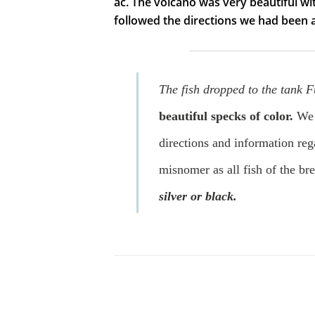
ac. The volcano was very beautiful wit
followed the directions we had been
The fish dropped to the tank Fu
beautiful specks of color.
We 
directions and information rega
misnomer as all fish of the br
silver or black.