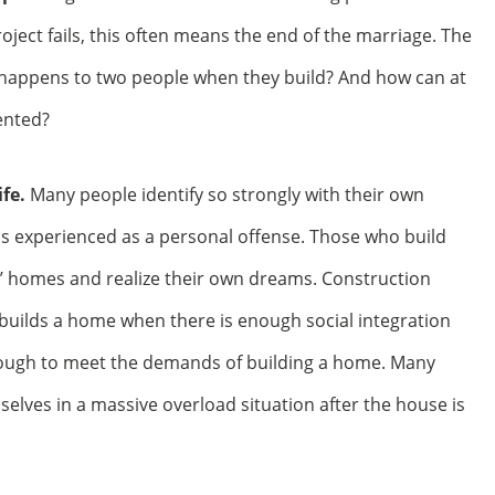
project fails, this often means the end of the marriage. The
happens to two people when they build? And how can at
ented?
fe.
Many people identify so strongly with their own
is experienced as a personal offense. Those who build
’ homes and realize their own dreams. Construction
y builds a home when there is enough social integration
enough to meet the demands of building a home. Many
elves in a massive overload situation after the house is