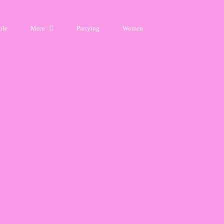
ple
More
Partying
Women