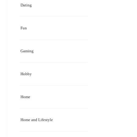
Dating
Fun
Gaming
Hobby
Home
Home and Lifestyle