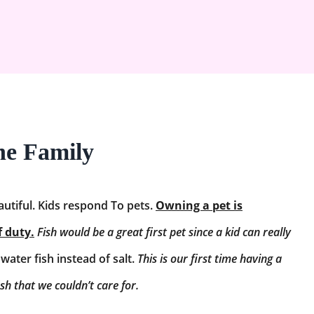
the Family
autiful. Kids respond To pets.
Owning a pet is
f duty.
Fish would be a great first pet since a kid can really
ater fish instead of salt.
This is our first time having a
ish that we couldn’t care for.