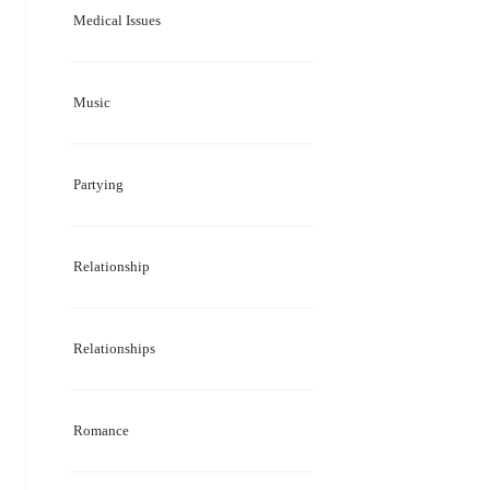
Medical Issues
Music
Partying
Relationship
Relationships
Romance