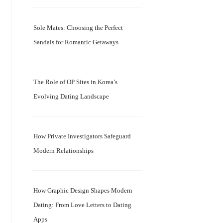
Sole Mates: Choosing the Perfect
Sandals for Romantic Getaways
The Role of OP Sites in Korea’s
Evolving Dating Landscape
How Private Investigators Safeguard
Modern Relationships
How Graphic Design Shapes Modern
Dating: From Love Letters to Dating
Apps