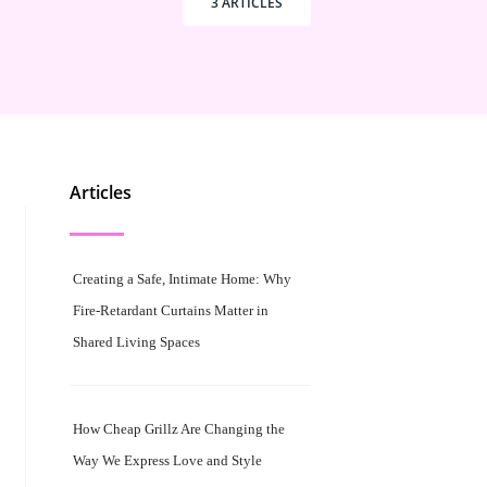
3 ARTICLES
Articles
Creating a Safe, Intimate Home: Why
Fire-Retardant Curtains Matter in
Shared Living Spaces
How Cheap Grillz Are Changing the
Way We Express Love and Style