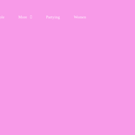
ple
More
Partying
Women