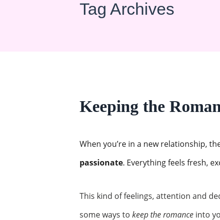
Tag Archives
Keeping the Romanc
When you’re in a new relationship, th
passionate
. Everything feels fresh, e
This kind of feelings, attention and de
some ways to
keep the romance
into yo