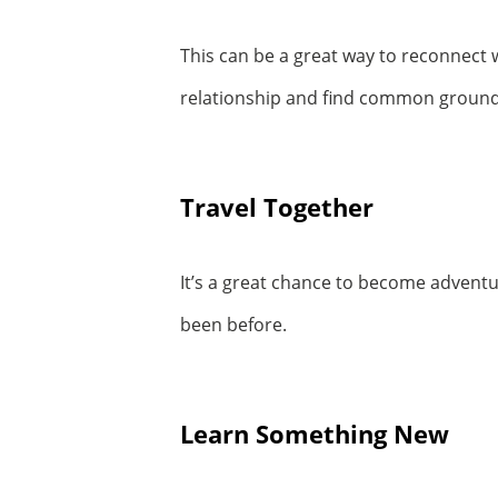
This can be a great way to reconnect w
relationship and find common ground
Travel Together
It’s a great chance to become advent
been before.
Learn Something New