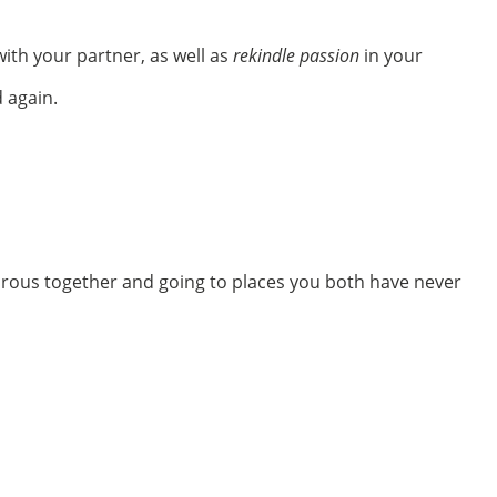
ith your partner, as well as
rekindle passion
in your
 again.
urous together and going to places you both have never