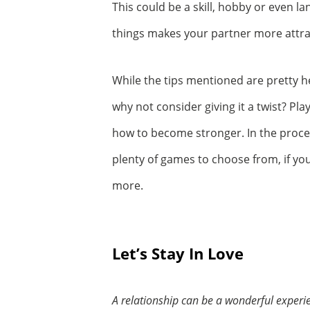
This could be a skill, hobby or even 
things makes your partner more attra
While the tips mentioned are pretty h
why not consider giving it a twist? P
how to become stronger. In the proces
plenty of games to choose from, if yo
more.
Let’s Stay In Love
A relationship can be a wonderful experie