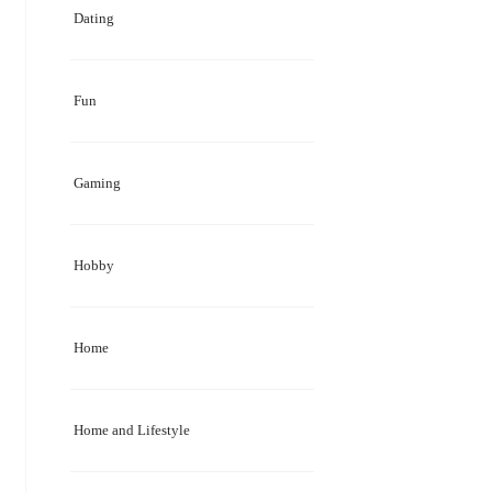
Dating
Fun
Gaming
Hobby
Home
Home and Lifestyle