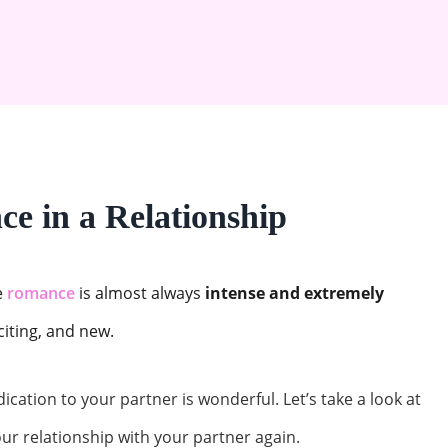
e in a Relationship
e
romance
is almost always
intense and extremely
xciting, and new.
dication to your partner is wonderful. Let’s take a look at
ur relationship with your partner again.