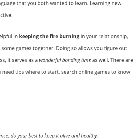
language that you both wanted to learn. Learning new
ctive.
elpful in
keeping the fire burning
in your relationship,
lay some games together. Doing so allows you figure out
s, it serves as a
wonderful bonding time
as well. There are
u need tips where to start, search online games
to know
nce, do your best to keep it alive and healthy.