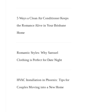
5 Ways a Clean Air Conditioner Keeps
the Romance Alive in Your Brisbane
Home
Romantic Styles: Why Sarouel
Clothing is Perfect for Date Night
HVAC Installation in Phoenix: Tips for
Couples Moving into a New Home