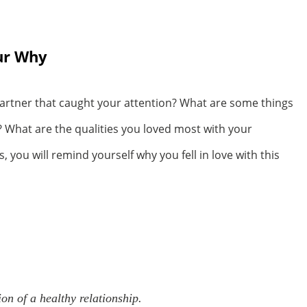
our Why
artner that caught your attention? What are some things
? What are the qualities you loved most with your
you will remind yourself why you fell in love with this
n of a healthy relationship.