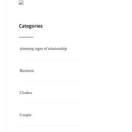
Categories
alarming signs of relationship
Business
Clothes
Couple