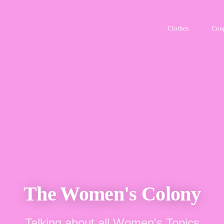
Clothes
Cou
The Women's Colony
Talking about all Women's Topics