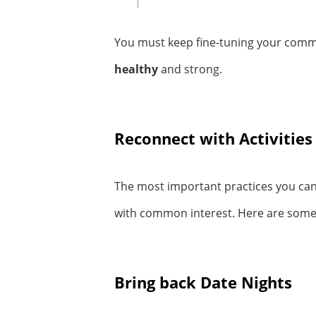
You must keep fine-tuning your comm
healthy
and strong.
Reconnect with Activities
The most important practices you can
with common interest. Here are some c
Bring back Date Nights