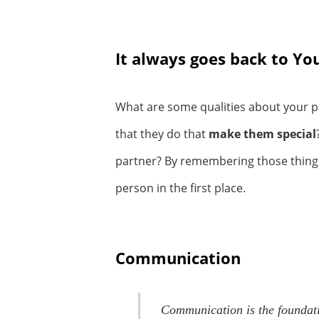
It always goes back to Y
What are some qualities about your p
that they do that
make them special
partner? By remembering those things, 
person in the first place.
Communication
Communication is the foundatio