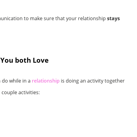
unication to make sure that your relationship
stays
 You both Love
 do while in a
relationship
is doing an activity together
ouple activities: