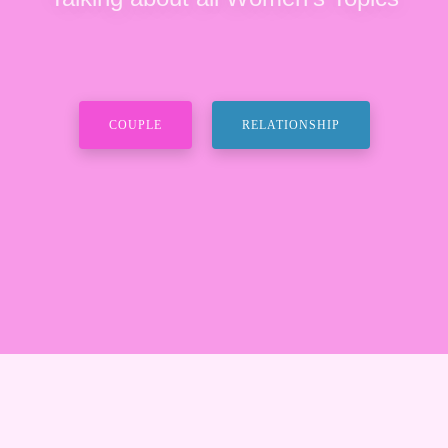
COUPLE
RELATIONSHIP