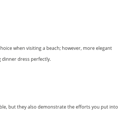
t choice when visiting a beach; however, more elegant
 dinner dress perfectly.
le, but they also demonstrate the efforts you put into