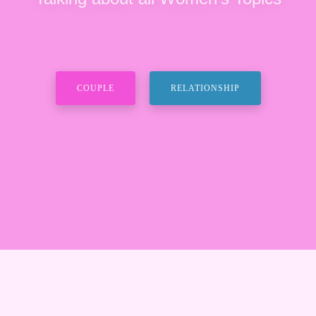
COUPLE
RELATIONSHIP