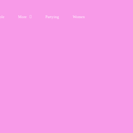
ple
More
Partying
Women