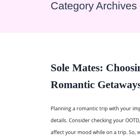
Category Archives
Sole Mates: Choosin
Romantic Getaway
Planning a romantic trip with your i
details. Consider checking your OOTD,
affect your mood while on a trip. So, w