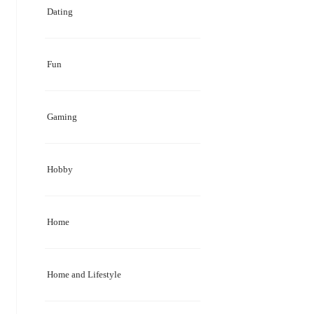
Dating
Fun
Gaming
Hobby
Home
Home and Lifestyle