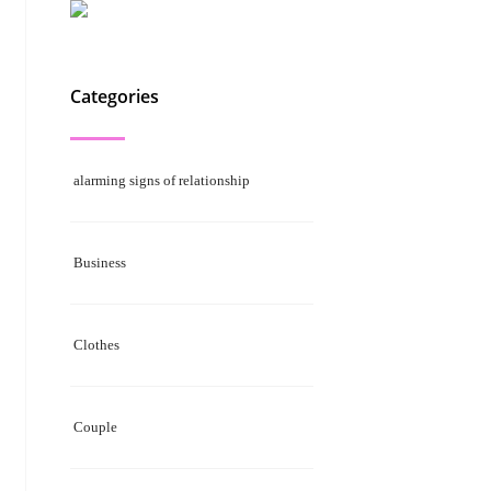
Categories
alarming signs of relationship
Business
Clothes
Couple