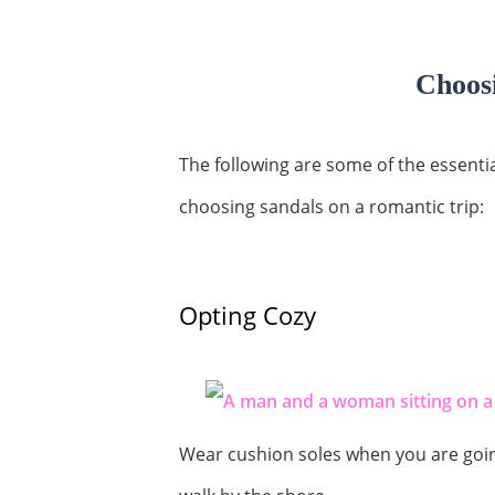
Choosi
The following are some of the essenti
choosing sandals on a romantic trip:
Opting Cozy
Wear cushion soles when you are goin