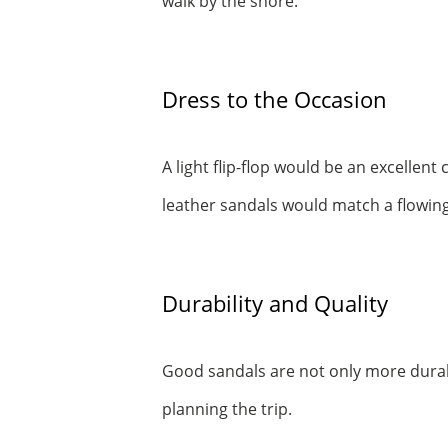
walk by the shore.
Dress to the Occasion
A light flip-flop would be an excellen
leather sandals would match a flowing
Durability and Quality
Good sandals are not only more durab
planning the trip.