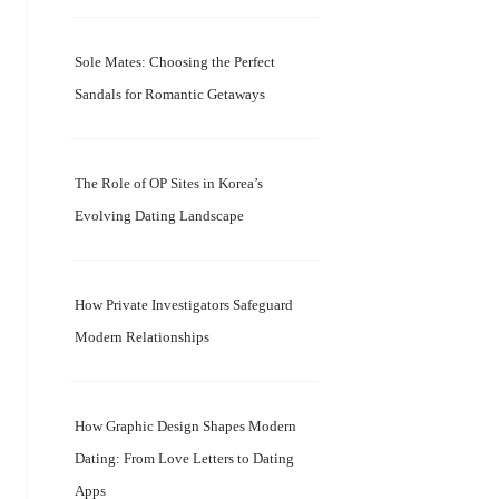
Sole Mates: Choosing the Perfect
Sandals for Romantic Getaways
The Role of OP Sites in Korea’s
Evolving Dating Landscape
How Private Investigators Safeguard
Modern Relationships
How Graphic Design Shapes Modern
Dating: From Love Letters to Dating
Apps