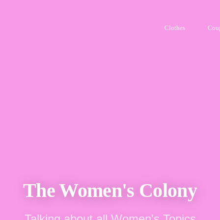
Clothes
Cou
The Women's Colony
Talking about all Women's Topics