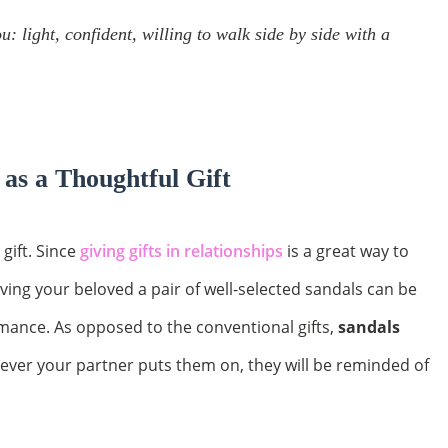
: light, confident, willing to walk side by side with a
 as a Thoughtful Gift
 gift. Since
giving gifts in relationships
is a great way to
iving your beloved a pair of well-selected sandals can be
mance. As opposed to the conventional gifts,
sandals
ever your partner puts them on, they will be reminded of