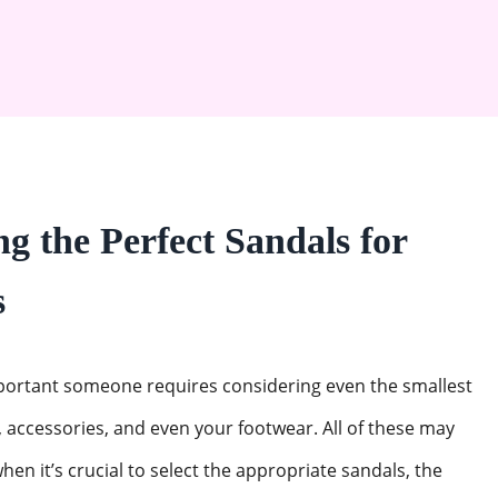
g the Perfect Sandals for
s
mportant someone requires considering even the smallest
 accessories, and even your footwear. All of these may
hen it’s crucial to select the appropriate sandals, the