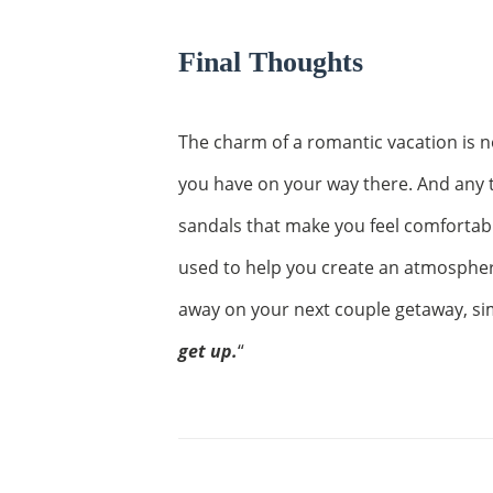
Final Thoughts
The charm of a romantic vacation is no
you have on your way there. And any tr
sandals that make you feel comfortab
used to help you create an atmospher
away on your next couple getaway, sim
get up.
“