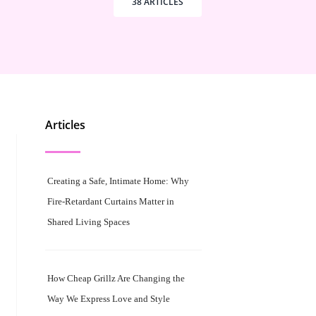
38 ARTICLES
Articles
Creating a Safe, Intimate Home: Why
Fire-Retardant Curtains Matter in
Shared Living Spaces
How Cheap Grillz Are Changing the
Way We Express Love and Style