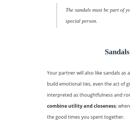
The sandals must be part of you
special person.
Sandals
Your partner will also like sandals as a
build emotional ties, even the act of g
interpreted as thoughtfulness and ro
combine utility and closeness
; when
the good times you spent together.