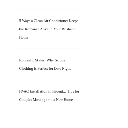
5 Ways a Clean Air Conditioner Keeps
the Romance Alive in Your Brisbane
Home
Romantic Styles: Why Sarouel
Clothing is Perfect for Date Night
HVAC Installation in Phoenix: Tips for
Couples Moving into a New Home