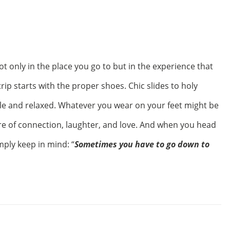
t only in the place you go to but in the experience that
ip starts with the proper shoes. Chic slides to holy
le and relaxed. Whatever you wear on your feet might be
e of connection, laughter, and love. And when you head
ply keep in mind: “
Sometimes you have to go down to