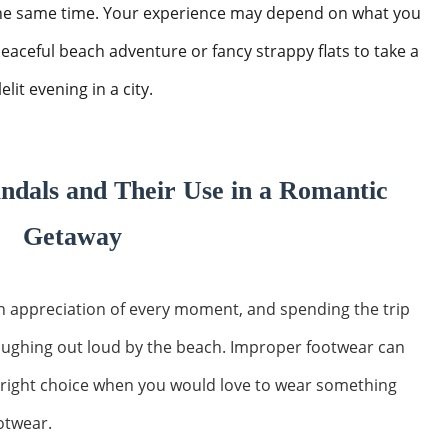
 the same time. Your experience may depend on what you
peaceful beach adventure or fancy strappy flats to take a
lit evening in a city.
ndals and Their Use in a Romantic
Getaway
an appreciation of every moment, and spending the trip
laughing out loud by the beach. Improper footwear can
 right choice when you would love to wear something
otwear.