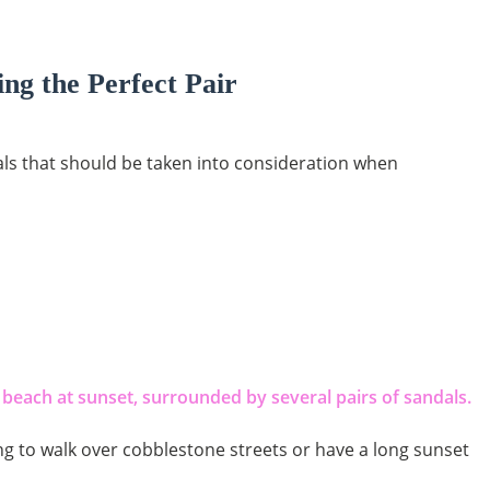
ng the Perfect Pair
als that should be taken into consideration when
g to walk over cobblestone streets or have a long sunset