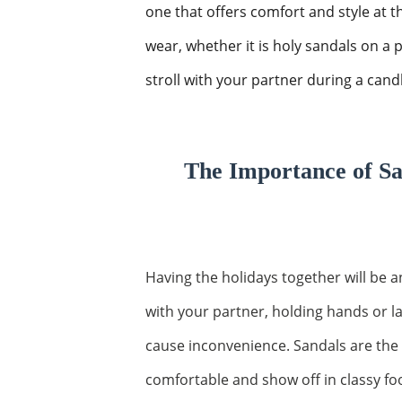
one that offers comfort and style at
wear, whether it is holy sandals on a 
stroll with your partner during a candle
The Importance of Sa
Having the holidays together will be 
with your partner, holding hands or 
cause inconvenience. Sandals are the
comfortable and show off in classy fo