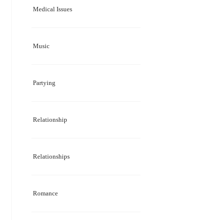
Medical Issues
Music
Partying
Relationship
Relationships
Romance