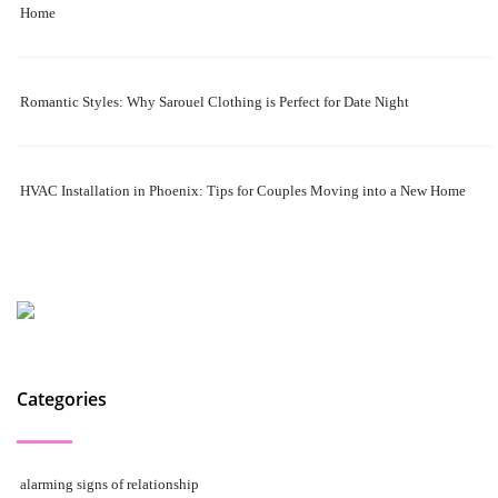
Home
Romantic Styles: Why Sarouel Clothing is Perfect for Date Night
HVAC Installation in Phoenix: Tips for Couples Moving into a New Home
Categories
alarming signs of relationship