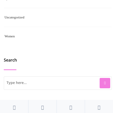
Uncategorized
Women
Search