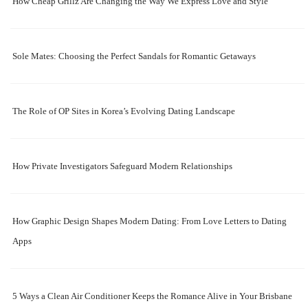
How Cheap Grillz Are Changing the Way We Express Love and Style
Sole Mates: Choosing the Perfect Sandals for Romantic Getaways
The Role of OP Sites in Korea’s Evolving Dating Landscape
How Private Investigators Safeguard Modern Relationships
How Graphic Design Shapes Modern Dating: From Love Letters to Dating
Apps
5 Ways a Clean Air Conditioner Keeps the Romance Alive in Your Brisbane