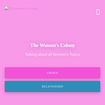
The Women's Colony
Talking about all Women's Topics
COUPLE
RELATIONSHIP