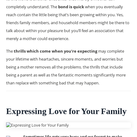
completely understand. The
bond is quick
when you eventually
reach contain the little being that’s been growing within you. Yes,
friends family members, and household members might be there to
talk about within your pleasure but you’ll feel an association that
merely a mother could experience.
The
thrills which come when you’re expecting
may complete
your lifetime with heartaches, sincere moments, and worries but
being a mother removes all the problems. the thrills that include
being a parent as well as the fantastic moments significantly more
than replace with something bad that may happen.
Expressing Love for Your Family
Sometimes life gets very busy and we forget to make