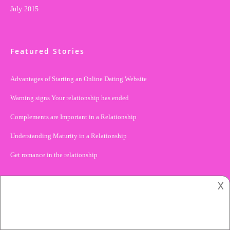
July 2015
Featured Stories
Advantages of Starting an Online Dating Website
Warning signs Your relationship has ended
Complements are Important in a Relationship
Understanding Maturity in a Relationship
Get romance in the relationship
𐌢
Tags
ACTIVITIES
ADVICE
ANNIVERSARIES
BREAKUP
BUSINESS