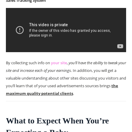
Sales Tracking System
By collecting such info on
your site
,
you’ll have the ability to tweak your
site and increase each of your earnings.
In addition, you will get a
valuable understanding about other sites discussing you visitors and
you’ll learn that of your used advertisements sources brings
the
maximum quality potential clients
.
What to Expect When You’re