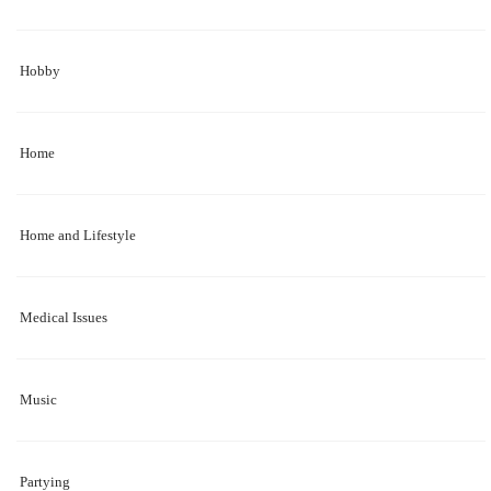
Hobby
Home
Home and Lifestyle
Medical Issues
Music
Partying