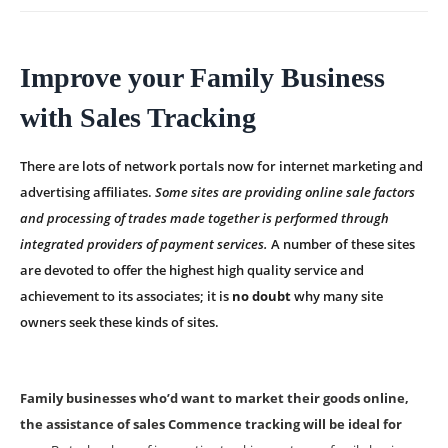
Improve your Family Business
with Sales Tracking
There are lots of network portals now for internet marketing and
advertising affiliates.
Some sites are providing online sale factors
and processing of trades made together is performed through
integrated providers of payment services.
A number of these sites
are devoted to offer the highest high quality service and
achievement to its associates; it is
no doubt
why many site
owners seek these kinds of sites.
Family businesses who’d want to market their goods online,
the assistance of sales Commence tracking will be ideal for