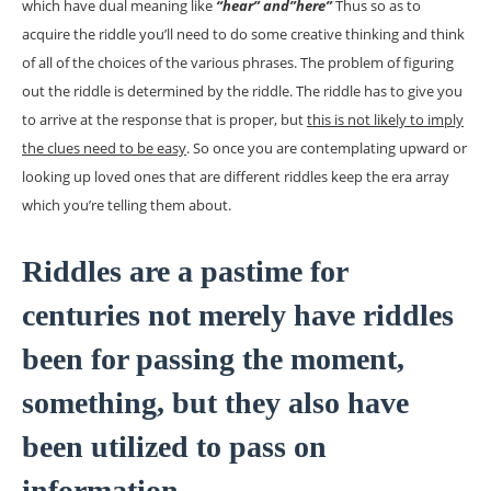
which have dual meaning like
“hear” and”here”
Thus so as to
acquire the riddle you’ll need to do some creative thinking and think
of all of the choices of the various phrases. The problem of figuring
out the riddle is determined by the riddle. The riddle has to give you
to arrive at the response that is proper, but
this is not likely to imply
the clues need to be easy
. So once you are contemplating upward or
looking up loved ones that are different riddles keep the era array
which you’re telling them about.
Riddles are a pastime for
centuries not merely have riddles
been for passing the moment,
something, but they also have
been utilized to pass on
information.