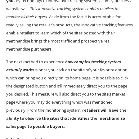
you.
By technology of innovative tracking system, a family business
website will .
This innovative tracking system enables retailers to
monitor all their buyers.
Aside from the fact it is accountable for
readily selling the retailer’s products, the innovative tracking features
enable retailers to learn which of the sites posted with their
merchandise brings the most traffic and prospective real
merchandise purchasers.
The next method to experience
how complex tracking system
actually works
is once you click on the site of your favorite option
which can bring you directly on its home page, it is possible to click
the designated button and it’ll immediately direct you to the page
you desired. This measure will also direct you to the site’s market
page where you may do everything which was mentioned
previously. From the monitoring system,
retailers will have the
ability to observe the sites that identifies the merchandise
sales page to possible buyers.