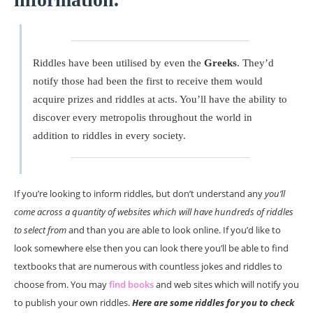
Riddles have been utilised by even the
Greeks
. They’d
notify those had been the first to receive them would
acquire prizes and riddles at acts. You’ll have the ability to
discover every metropolis throughout the world in
addition to riddles in every society.
If you’re looking to inform riddles, but don’t understand any
you’ll
come across a quantity of websites which will have hundreds of riddles
to select from
and than you are able to look online. If you’d like to
look somewhere else then you can look there you’ll be able to find
textbooks that are numerous with countless jokes and riddles to
choose from. You may
find books
and web sites which will notify you
to publish your own riddles.
Here are some riddles for you to check