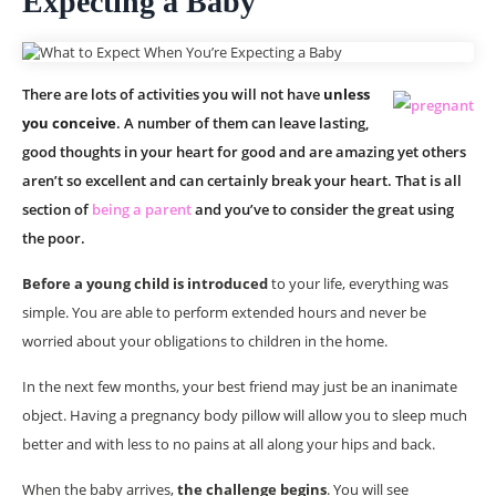
Expecting a Baby
There are lots of activities you will not have
unless
you conceive
. A number of them can leave lasting,
good thoughts in your heart for good and are amazing yet others
aren’t so excellent and can certainly break your heart. That is all
section of
being a parent
and you’ve to consider the great using
the poor.
Before a young child is introduced
to your life, everything was
simple. You are able to perform extended hours and never be
worried about your obligations to children in the home.
In the next few months, your best friend may just be an inanimate
object. Having a pregnancy body pillow will allow you to sleep much
better and with less to no pains at all along your hips and back.
When the baby arrives,
the challenge begins
. You will see