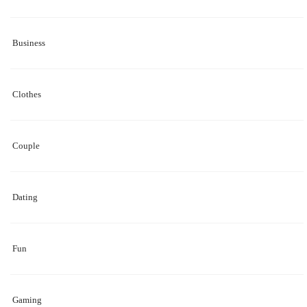
Business
Clothes
Couple
Dating
Fun
Gaming