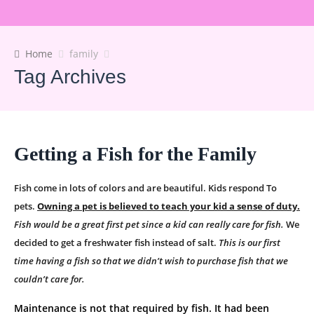
Home
family
Tag Archives
Getting a Fish for the Family
Fish come in lots of colors and are beautiful. Kids respond To
pets.
Owning a pet is believed to teach your kid a sense of duty.
Fish would be a great first pet since a kid can really care for fish.
We
decided to get a freshwater fish instead of salt.
This is our first
time having a fish so that we didn’t wish to purchase fish that we
couldn’t care for.
Maintenance is not that required by fish. It had been