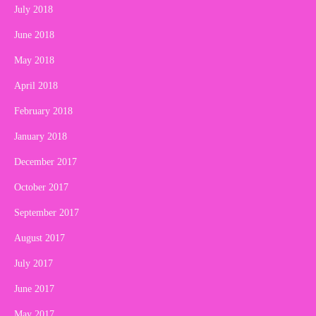
July 2018
June 2018
May 2018
April 2018
February 2018
January 2018
December 2017
October 2017
September 2017
August 2017
July 2017
June 2017
May 2017