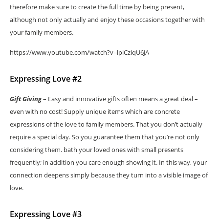
therefore make sure to create the full time by being present,
although not only actually and enjoy these occasions together with
your family members.
https://www.youtube.com/watch?v=lpiCziqU6JA
Expressing Love #2
Gift Giving
– Easy and innovative gifts often means a great deal –
even with no cost! Supply unique items which are concrete
expressions of the love to family members. That you don’t actually
require a special day. So you guarantee them that you’re not only
considering them. bath your loved ones with small presents
frequently; in addition you care enough showing it. In this way, your
connection deepens simply because they turn into a visible image of
love.
Expressing Love #3