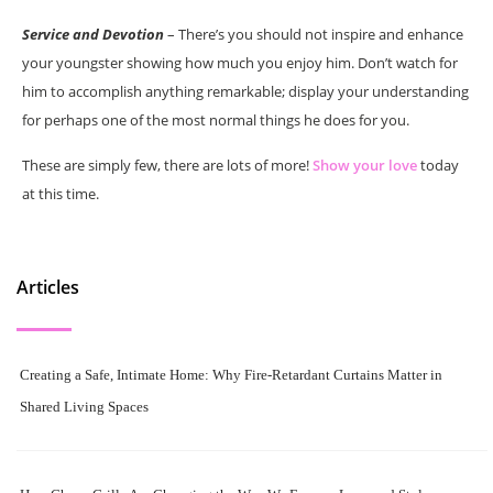
Service and Devotion
– There’s you should not inspire and enhance
your youngster showing how much you enjoy him. Don’t watch for
him to accomplish anything remarkable; display your understanding
for perhaps one of the most normal things he does for you.
These are simply few, there are lots of more!
Show your love
today
at this time.
Articles
Creating a Safe, Intimate Home: Why Fire-Retardant Curtains Matter in
Shared Living Spaces