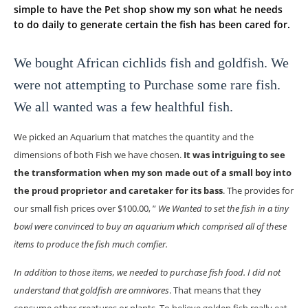
simple to have the Pet shop show my son what he needs
to do daily to generate certain the fish has been cared for.
We bought African cichlids fish and goldfish. We
were not attempting to Purchase some rare fish.
We all wanted was a few healthful fish.
We picked an Aquarium that matches the quantity and the
dimensions of both Fish we have chosen.
It was intriguing to see
the transformation when my son made out of a small boy into
the proud proprietor and caretaker for its bass
. The provides for
our small fish prices over $100.00, ”
We Wanted to set the fish in a tiny
bowl were convinced to buy an aquarium which comprised all of these
items to produce the fish much comfier.
In addition to those items, we needed to purchase fish food. I did not
understand that goldfish are omnivores
. That means that they