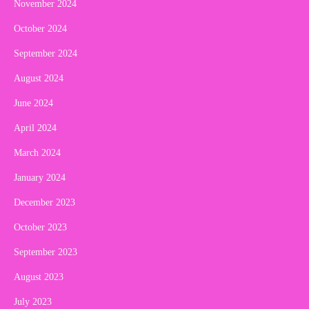
November 2024
October 2024
September 2024
August 2024
June 2024
April 2024
March 2024
January 2024
December 2023
October 2023
September 2023
August 2023
July 2023