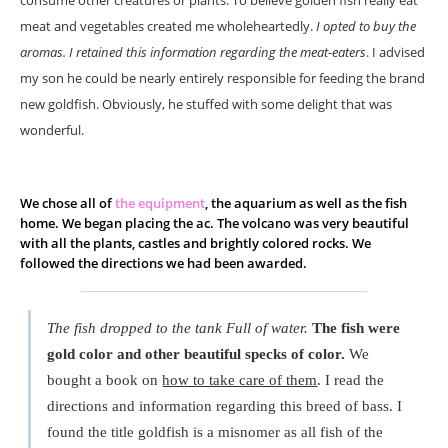
consume other creatures or plants. To believe golden fish really eat
meat and vegetables created me wholeheartedly.
I opted to buy the
aromas. I retained this information regarding the meat-eaters
. I advised
my son he could be nearly entirely responsible for feeding the brand
new goldfish. Obviously, he stuffed with some delight that was
wonderful.
We chose all of
the equipment
, the aquarium as well as the fish
home. We began placing the ac. The volcano was very beautiful
with all the plants, castles and brightly colored rocks. We
followed the directions we had been awarded.
The fish dropped to the tank Full of water.
The fish were
gold color and other beautiful specks of color.
We
bought a book on
how to take care of them
. I read the
directions and information regarding this breed of bass. I
found the title goldfish is a misnomer as all fish of the