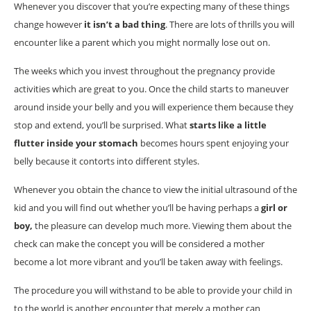
Whenever you discover that you’re expecting many of these things
change however
it isn’t a bad thing
. There are lots of thrills you will
encounter like a parent which you might normally lose out on.
The weeks which you invest throughout the pregnancy provide
activities which are great to you. Once the child starts to maneuver
around inside your belly and you will experience them because they
stop and extend, you’ll be surprised. What
starts like a little
flutter inside your stomach
becomes hours spent enjoying your
belly because it contorts into different styles.
Whenever you obtain the chance to view the initial ultrasound of the
kid and you will find out whether you’ll be having perhaps a
girl or
boy,
the pleasure can develop much more. Viewing them about the
check can make the concept you will be considered a mother
become a lot more vibrant and you’ll be taken away with feelings.
The procedure you will withstand to be able to provide your child in
to the world is another encounter that merely a mother can