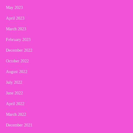
May 2023
April 2023
March 2023
February 2023
December 2022
October 2022
August 2022
July 2022
June 2022
April 2022
March 2022
December 2021