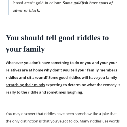
breed aren’t gold in colour.
Some goldfish have spots of
silver or black.
You should tell good riddles to
your family
Whenever you don’t have something to do or you and your your
relatives are at home
why don’t you tell your family members
riddles and sit around?
Some good riddles will have you family
scratching their minds
expecting to determine what the remedy is
really to the riddle and sometimes laughing.
You may discover that riddles have been somehow like a joke that
the only distinction is that you’ve got to do. Many riddles use words