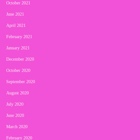
October 2021
June 2021
April 2021
February 2021
January 2021
December 2020
October 2020
September 2020
August 2020
July 2020
June 2020
March 2020
February 2020