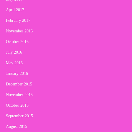
April 2017
February 2017
November 2016
October 2016
July 2016
May 2016
January 2016
December 2015
November 2015
October 2015
September 2015
August 2015