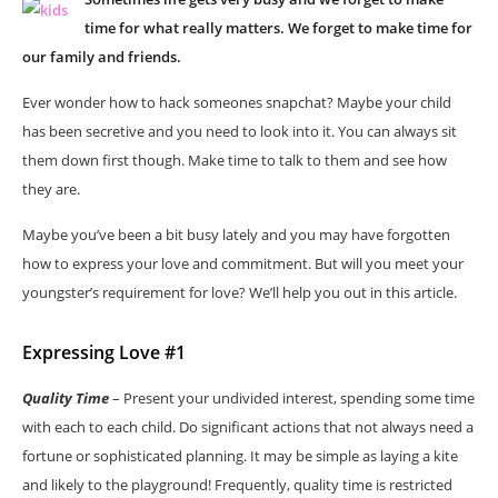
time for what really matters. We forget to make time for
our family and friends.
Ever wonder how to hack someones snapchat? Maybe your child
has been secretive and you need to look into it. You can always sit
them down first though. Make time to talk to them and see how
they are.
Maybe you’ve been a bit busy lately and you may have forgotten
how to express your love and commitment. But will you meet your
youngster’s requirement for love? We’ll help you out in this article.
Expressing Love #1
Quality Time
– Present your undivided interest, spending some time
with each to each child. Do significant actions that not always need a
fortune or sophisticated planning. It may be simple as laying a kite
and likely to the playground! Frequently, quality time is restricted