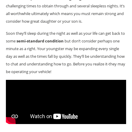
challenging times to obtain through and several sleepless nights. It’s
all worthwhile ultimately which means you must remain strong and
consider how great daughter or your son is.
Soon they’ll sleep during the night as well as your life can get back to
some
semi-standard condition
but don’t consider perhaps one
minute as a right. Your youngster may be expanding every single
day as well as the times fall by quickly. They’ll be understanding how
to chat and understanding how to go. Before you realize it-they may
be operating your vehicle!