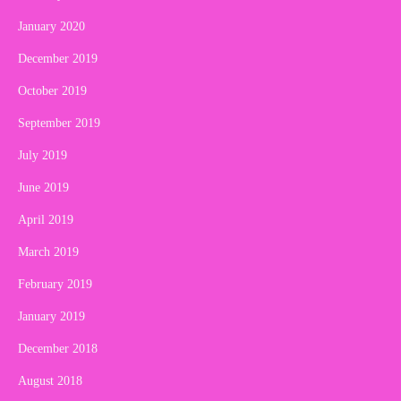
January 2020
December 2019
October 2019
September 2019
July 2019
June 2019
April 2019
March 2019
February 2019
January 2019
December 2018
August 2018