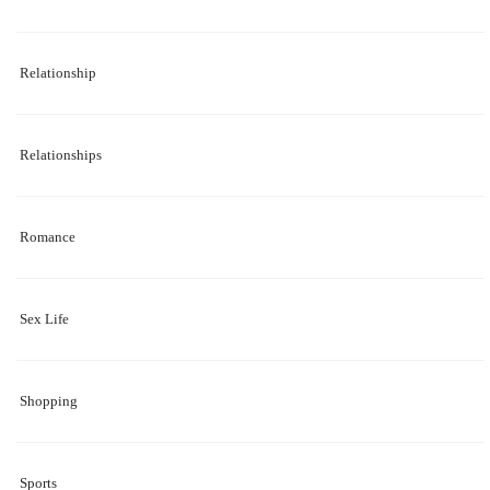
Relationship
Relationships
Romance
Sex Life
Shopping
Sports