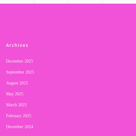
Archives
December 2025
September 2025
August 2025
May 2025
March 2025
February 2025
December 2024