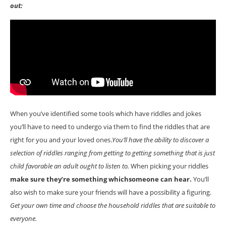
out:
When you’ve identified some tools which have riddles and jokes
you’ll have to need to undergo via them to find the riddles that are
right for you and your loved ones.
You’ll have the ability to discover a
selection of riddles ranging from getting to getting something that is just
child favorable an adult ought to listen to.
When picking your riddles
make sure they’re something whichsomeone can hear.
You’ll
also wish to make sure your friends will have a possibility a figuring.
Get your own time and choose the household riddles that are suitable to
everyone.