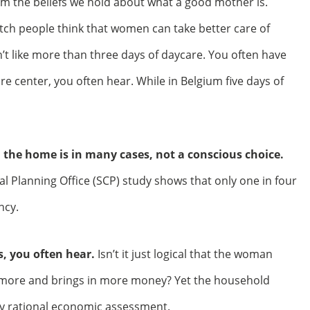
om the beliefs we hold about what a good mother is.
tch people think that women can take better care of
t like more than three days of daycare. You often have
re center, you often hear. While in Belgium five days of
n the home is in many cases, not a conscious choice.
l Planning Office (SCP) study shows that only one in four
ncy.
s, you often hear.
Isn’t it just logical that the woman
more and brings in more money? Yet the household
y rational economic assessment.