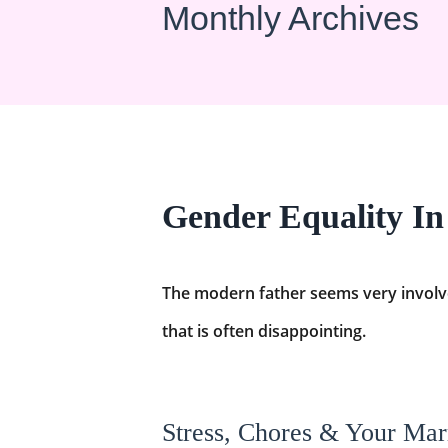
Monthly Archives
Gender Equality I
The modern father seems very involved 
that is often disappointing.
Stress, Chores & Your Mar