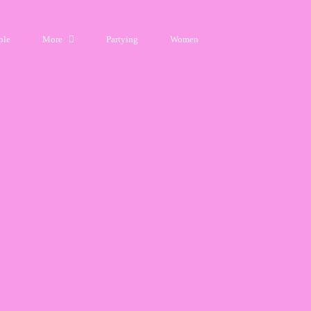
ple
More
Partying
Women