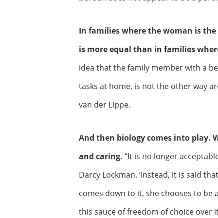
In families where the woman is the
is more equal than in families wher
idea that the family member with a be
tasks at home, is not the other way a
van der Lippe.
And then biology comes into play. 
and caring.
“It is no longer acceptab
Darcy Lockman. ‘Instead, it is said t
comes down to it, she chooses to be a
this sauce of freedom of choice over it.