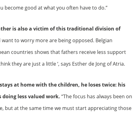
u become good at what you often have to do.”
ather is also a victim of this traditional division of
 want to worry more are being opposed. Belgian
pean countries shows that fathers receive less support
nk they are just a little ‘, says Esther de Jong of Atria.
stays at home with the children, he loses twice: his
 doing less valued work.
“The focus has always been on
 but at the same time we must start appreciating those