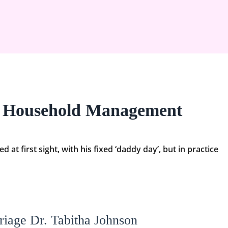
n Household Management
at first sight, with his fixed ‘daddy day’, but in practice
riage Dr. Tabitha Johnson