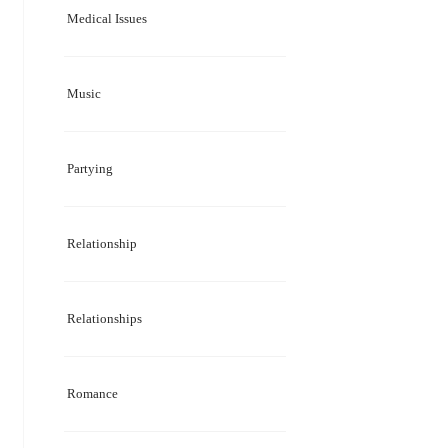
Medical Issues
Music
Partying
Relationship
Relationships
Romance