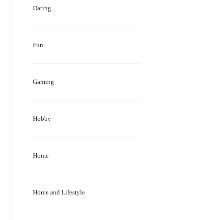
Dating
Fun
Gaming
Hobby
Home
Home and Lifestyle