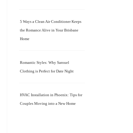
5 Ways a Clean Air Conditioner Keeps
the Romance Alive in Your Brisbane
Home
Romantic Styles: Why Sarouel
Clothing is Perfect for Date Night
HVAC Installation in Phoenix: Tips for
Couples Moving into a New Home