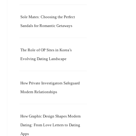
Sole Mates: Choosing the Perfect
Sandals for Romantic Getaways
The Role of OP Sites in Korea’s
Evolving Dating Landscape
How Private Investigators Safeguard
Modern Relationships
How Graphic Design Shapes Modern
Dating: From Love Letters to Dating
Apps