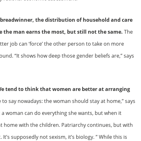
 breadwinner, the distribution of household and care
e the man earns the most, but still not the same.
The
tter job can ‘force’ the other person to take on more
round. “It shows how deep those gender beliefs are,” says
We tend to think that women are better at arranging
le to say nowadays: the woman should stay at home,” says
hat a woman can do everything she wants, but when it
t home with the children. Patriarchy continues, but with
 It’s supposedly not sexism, it’s biology. ” While this is