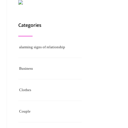
Categories
alarming signs of relationship
Business
Clothes
Couple