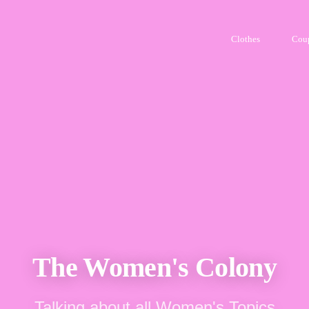
Clothes
Cou
The Women's Colony
Talking about all Women's Topics