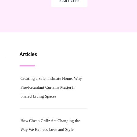
3 ARTICLES
Articles
Creating a Safe, Intimate Home: Why
Fire-Retardant Curtains Matter in
Shared Living Spaces
How Cheap Grillz Are Changing the
Way We Express Love and Style