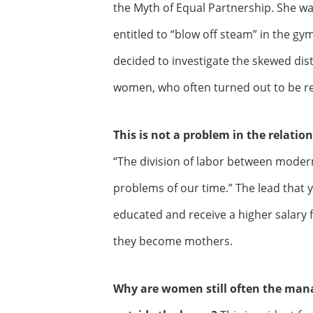
the Myth of Equal Partnership. She 
entitled to “blow off steam” in the gy
decided to investigate the skewed dis
women, who often turned out to be re
This is not a problem in the relat
“The division of labor between moder
problems of our time.” The lead that
educated and receive a higher salary 
they become mothers.
Why are women still often the man