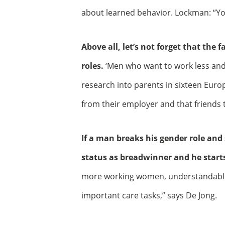
about learned behavior. Lockman: “Yo
Above all, let’s not forget that the f
roles.
‘Men who want to work less and
research into parents in sixteen Euro
from their employer and that friends thi
If a man breaks his gender role and 
status as breadwinner and he starts
more working women, understandable,
important care tasks,” says De Jong.