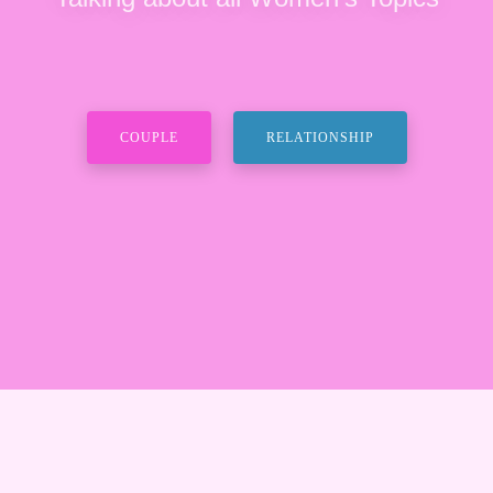
COUPLE
RELATIONSHIP