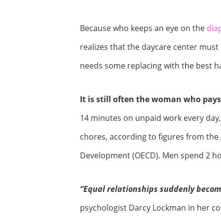
Because who keeps an eye on the
dia
realizes that the daycare center must
needs some replacing with the best 
It is still often the woman who pays
14 minutes on unpaid work every day,
chores, according to figures from th
Development (OECD). Men spend 2 hou
“Equal relationships suddenly become
psychologist Darcy Lockman in her con