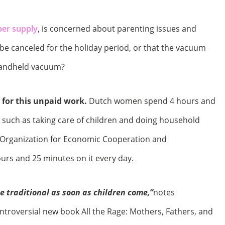
per supply
, is concerned about parenting issues and
 be canceled for the holiday period, or that the vacuum
handheld vacuum?
 for this unpaid work.
Dutch women spend 4 hours and
 such as taking care of children and doing household
e Organization for Economic Cooperation and
rs and 25 minutes on it every day.
 traditional as soon as children come,”
notes
troversial new book All the Rage: Mothers, Fathers, and