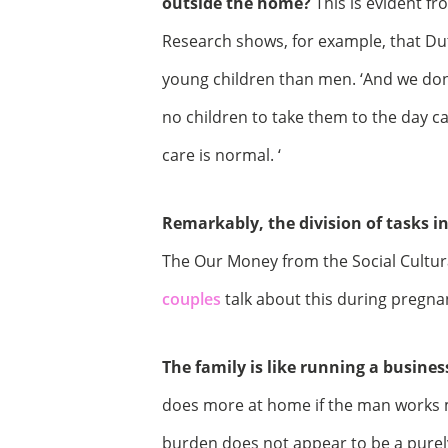
outside the home?
This is evident fr
Research shows, for example, that Du
young children than men. ‘And we don’
no children to take them to the day ca
care is normal. ‘
Remarkably, the division of tasks i
The Our Money from the Social Cultura
couples
talk about this during pregna
The family is like running a busines
does more at home if the man works 
burden does not appear to be a purel