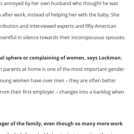
was annoyed by her own husband who thought he was
m after work, instead of helping her with the baby. She
tribution and interviewed experts and fifty American
sentful in silence towards their inconspicuous spouses.
ional sphere or complaining of women, says Lockman.
n parents at home is one of the most important gender
 young women have over men – they are often better
from their first employer – changes into a backlog when
ager of the family, even though so many more work