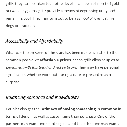
grillz, they can be taken to another level. It can be a plain set of gold
or two shiny gems; grillz provide a means of expressing unity and
remaining cool. They may turn out to be a
symbol of love
, just like
rings or bracelets.
Accessibility and Affordability
What was the preserve of the stars has been made available to the
common people. At
affordable prices
, cheap grillz allow couples to
experiment with this trend and not go broke
. They may have personal
significance, whether worn out during a date or presented as a
surprise.
Balancing Romance and Individuality
Couples also get the
intimacy of having something in common
in
terms of design, as well as customizing their purchase. One of the
partners may want understated gold, and the other one may want a