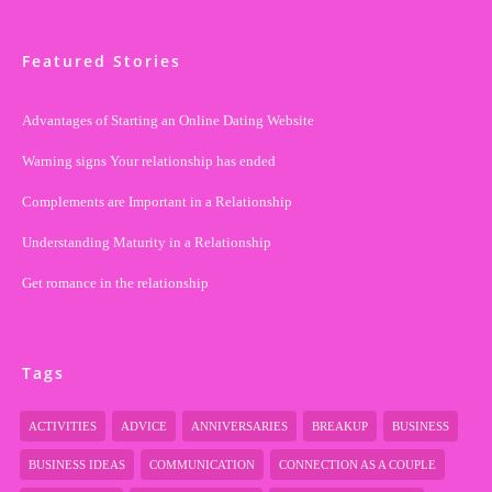
Featured Stories
Advantages of Starting an Online Dating Website
Warning signs Your relationship has ended
Complements are Important in a Relationship
Understanding Maturity in a Relationship
Get romance in the relationship
Tags
ACTIVITIES
ADVICE
ANNIVERSARIES
BREAKUP
BUSINESS
BUSINESS IDEAS
COMMUNICATION
CONNECTION AS A COUPLE