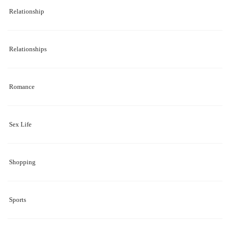
Relationship
Relationships
Romance
Sex Life
Shopping
Sports