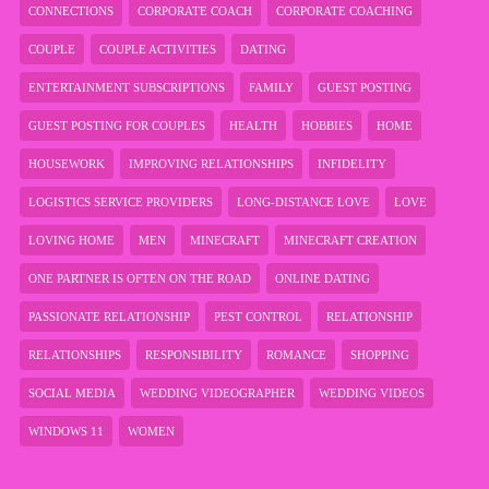
CONNECTIONS
CORPORATE COACH
CORPORATE COACHING
COUPLE
COUPLE ACTIVITIES
DATING
ENTERTAINMENT SUBSCRIPTIONS
FAMILY
GUEST POSTING
GUEST POSTING FOR COUPLES
HEALTH
HOBBIES
HOME
HOUSEWORK
IMPROVING RELATIONSHIPS
INFIDELITY
LOGISTICS SERVICE PROVIDERS
LONG-DISTANCE LOVE
LOVE
LOVING HOME
MEN
MINECRAFT
MINECRAFT CREATION
ONE PARTNER IS OFTEN ON THE ROAD
ONLINE DATING
PASSIONATE RELATIONSHIP
PEST CONTROL
RELATIONSHIP
RELATIONSHIPS
RESPONSIBILITY
ROMANCE
SHOPPING
SOCIAL MEDIA
WEDDING VIDEOGRAPHER
WEDDING VIDEOS
WINDOWS 11
WOMEN