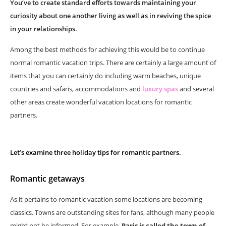
You’ve to create standard efforts towards maintaining your
curiosity about one another living as well as in reviving the spice
in your relationships.
Among the best methods for achieving this would be to continue
normal romantic vacation trips. There are certainly a large amount of
items that you can certainly do including warm beaches, unique
countries and safaris, accommodations and
luxury spas
and several
other areas create wonderful vacation locations for romantic
partners.
Let’s examine three holiday tips for romantic partners.
Romantic getaways
As it pertains to romantic vacation some locations are becoming
classics. Towns are outstanding sites for fans, although many people
might not be informed. For example,
Paris is called the town of