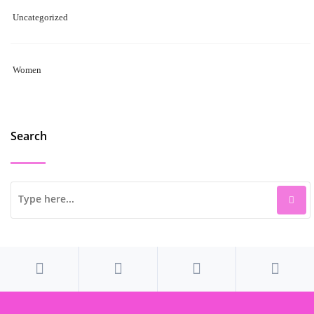
Uncategorized
Women
Search