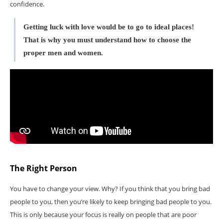
confidence.
Getting luck with love would be to go to ideal places!
That is why you must understand how to choose the
proper men and women.
The Right Person
You have to change your view. Why? If you think that you bring bad
people to you, then you’re likely to keep bringing bad people to you.
This is only because your focus is really on people that are poor