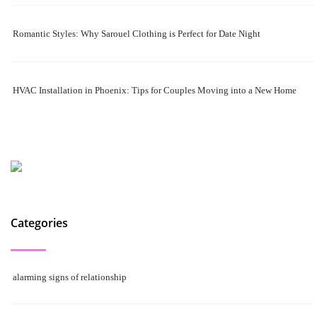
Romantic Styles: Why Sarouel Clothing is Perfect for Date Night
HVAC Installation in Phoenix: Tips for Couples Moving into a New Home
Categories
alarming signs of relationship