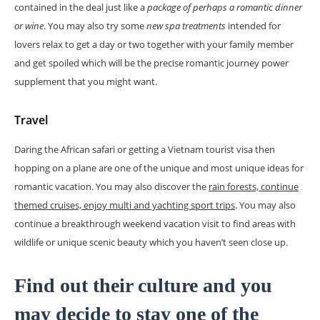
contained in the deal just like a
package of perhaps a romantic dinner
or wine
. You may also try some
new spa treatments
intended for
lovers relax to get a day or two together with your family member
and get spoiled which will be the precise romantic journey power
supplement that you might want.
Travel
Daring the African safari or getting a Vietnam tourist visa then
hopping on a plane are one of the unique and most unique ideas for
romantic vacation. You may also discover the
rain forests, continue
themed cruises, enjoy multi and yachting sport trips
. You may also
continue a breakthrough weekend vacation visit to find areas with
wildlife or unique scenic beauty which you haven’t seen close up.
Find out their culture and you
may decide to stay one of the