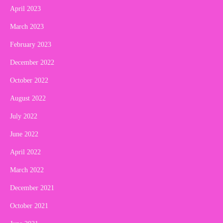
April 2023
March 2023
February 2023
December 2022
October 2022
August 2022
July 2022
June 2022
April 2022
March 2022
December 2021
October 2021