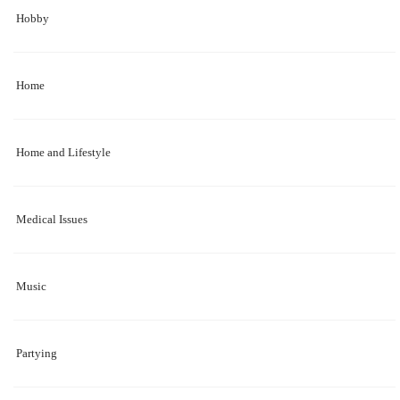
Hobby
Home
Home and Lifestyle
Medical Issues
Music
Partying