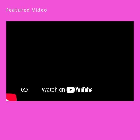
Featured Video