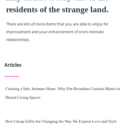
residents of the strange land.
There are lots of more items that you are able to enjoy for
improvement and your enhancement of one’s intimate
relationships.
Articles
Creating a Safe, Intimate Home: Why Fire-Retardant Curtains Matter in
Shared Living Spaces
How Cheap Grillz Are Changing the Way We Express Love and Style