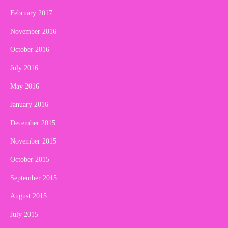
February 2017
November 2016
October 2016
July 2016
May 2016
January 2016
December 2015
November 2015
October 2015
September 2015
August 2015
July 2015