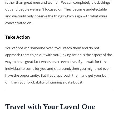
rather than great men and women. We can completely block things
out and people we aren’t focused on. They become undetectable
and we could only observe the things which align with what we’re
concentrated on.
Take Action
You cannot win someone over if you reach them and do not
approach them to go out with you. Taking action is the aspect of the
way to have great luck whatsoever, even love. If you wait for this
individual to come for you and sit around, then you might not ever
have the opportunity. But if you approach them and get your bum
off, then your probability of winning a date boost.
Travel with Your Loved One