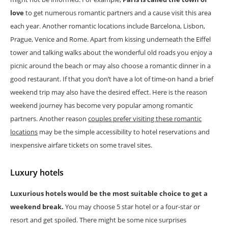
love
to get numerous romantic partners and a cause visit this area
each year. Another romantic locations include Barcelona, Lisbon,
Prague, Venice and Rome. Apart from kissing underneath the Eiffel
tower and talking walks about the wonderful old roads you enjoy a
picnic around the beach or may also choose a romantic dinner in a
good restaurant. If that you don’t have a lot of time-on hand a brief
weekend trip may also have the desired effect. Here is the reason
weekend journey has become very popular among romantic
partners. Another reason
couples prefer visiting these romantic
locations
may be the simple accessibility to hotel reservations and
inexpensive airfare tickets on some travel sites.
Luxury hotels
Luxurious hotels would be the most suitable choice to get a
weekend break.
You may choose 5 star hotel or a four-star or
resort and get spoiled. There might be some nice surprises