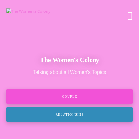
The Women's Colony
Talking about all Women's Topics
COUPLE
RELATIONSHIP