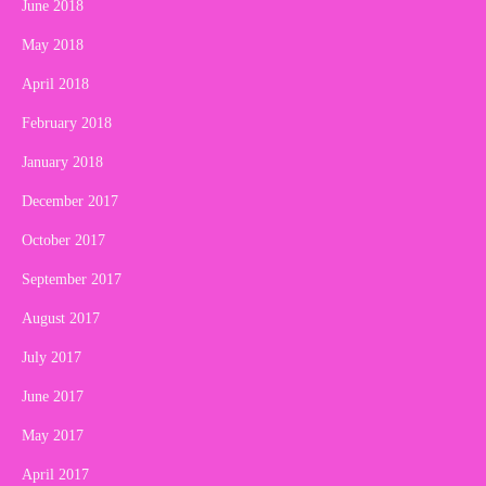
June 2018
May 2018
April 2018
February 2018
January 2018
December 2017
October 2017
September 2017
August 2017
July 2017
June 2017
May 2017
April 2017