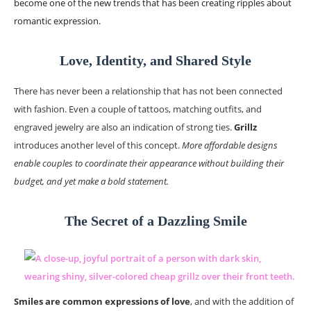
become one of the new trends that has been creating ripples about
romantic expression.
Love, Identity, and Shared Style
There has never been a relationship that has not been connected
with fashion. Even a couple of tattoos, matching outfits, and
engraved jewelry are also an indication of strong ties.
Grillz
introduces another level of this concept.
More affordable designs
enable couples to coordinate their appearance without building their
budget, and yet make a bold statement.
The Secret of a Dazzling Smile
Smiles are common expressions of love
, and with the addition of