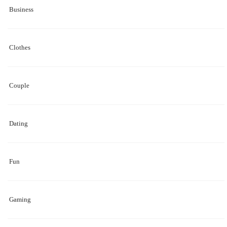
Business
Clothes
Couple
Dating
Fun
Gaming