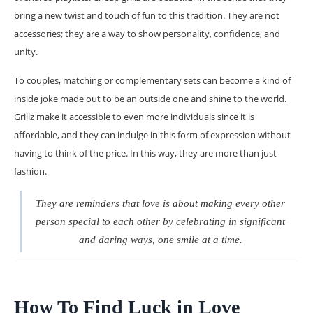
bring a new twist and touch of fun to this tradition. They are not
accessories; they are a way to show personality, confidence, and
unity.
To couples, matching or complementary sets can become a kind of
inside joke made out to be an outside one and shine to the world.
Grillz make it accessible to even more individuals since it is
affordable, and they can indulge in this form of expression without
having to think of the price. In this way, they are more than just
fashion.
They are reminders that love is about making every other
person special to each other by celebrating in significant
and daring ways, one smile at a time.
How To Find Luck in Love