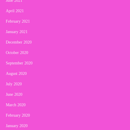
June 2021
April 2021
February 2021
January 2021
December 2020
October 2020
September 2020
August 2020
July 2020
June 2020
March 2020
February 2020
January 2020