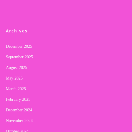
Archives
December 2025
September 2025
August 2025
May 2025
March 2025
February 2025
December 2024
November 2024
October 2024