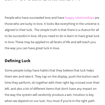
People who have succeeded love and have
happy relationships
are
those who are lucky in love. It looks like everything in the universe is
aligned to their luck. The simple truth is that there is a chance for all
to be successful in love. All you need to do is learn to have great luck
in love. These may be applied to all facets of life and will teach you
the way you can have great luck in love.
Defining Luck
Some people today have habits that they believe that luck helps
them win and take it. They tap on the display, push the button each
time they perform, sit together with their right leg crossed over their
left, and also a lot of different items that don’t have any impact on
the way the system will randomly produce a win. Intuition is key
when we depend on our luck. You must if you’re in the right path