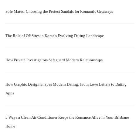
Sole Mates: Choosing the Perfect Sandals for Romantic Getaways
The Role of OP Sites in Korea’s Evolving Dating Landscape
How Private Investigators Safeguard Modern Relationships
How Graphic Design Shapes Modern Dating: From Love Letters to Dating
Apps
5 Ways a Clean Air Conditioner Keeps the Romance Alive in Your Brisbane
Home