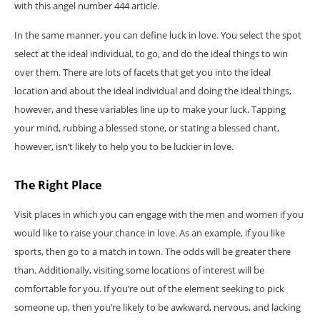
with this angel number 444 article.
In the same manner, you can define luck in love. You select the spot
select at the ideal individual, to go, and do the ideal things to win
over them. There are lots of facets that get you into the ideal
location and about the ideal individual and doing the ideal things,
however, and these variables line up to make your luck. Tapping
your mind, rubbing a blessed stone, or stating a blessed chant,
however, isn’t likely to help you to be luckier in love.
The Right Place
Visit places in which you can engage with the men and women if you
would like to raise your chance in love. As an example, if you like
sports, then go to a match in town. The odds will be greater there
than. Additionally, visiting some locations of interest will be
comfortable for you. If you’re out of the element seeking to pick
someone up, then you’re likely to be awkward, nervous, and lacking