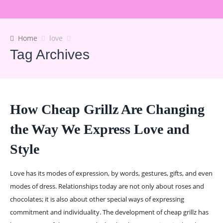
Home
love
Tag Archives
How Cheap Grillz Are Changing
the Way We Express Love and
Style
Love has its modes of expression, by words, gestures, gifts, and even
modes of dress. Relationships today are not only about roses and
chocolates; it is also about other special ways of expressing
commitment and individuality. The development of cheap grillz has