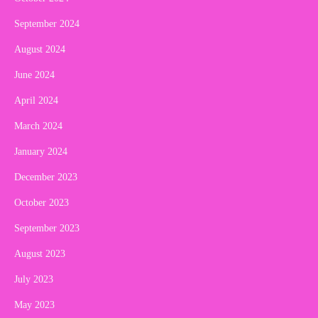
September 2024
August 2024
June 2024
April 2024
March 2024
January 2024
December 2023
October 2023
September 2023
August 2023
July 2023
May 2023