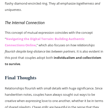
flashy diamond-encircled ring. They all emphasize
togetherness and
uniqueness
.
The Internal Connection
This concept of mutual expression coincides with the concept
“
Navigating the Digital Terrain: Building Authentic
Connections Online
,” which also focuses on
how relationships
flourish despite long-distance ties between partners
. It is also evident in
this post that couples adopt both
individualism and collectivism
to survive
.
Final Thoughts
Relationships flourish with small details with huge significance. Since
handwritten notes, couples have always sought out ways to be
creative when expressing love to one another, whether it be in terms
of shared playlists. Cheap grillz are beautiful in the sense that they