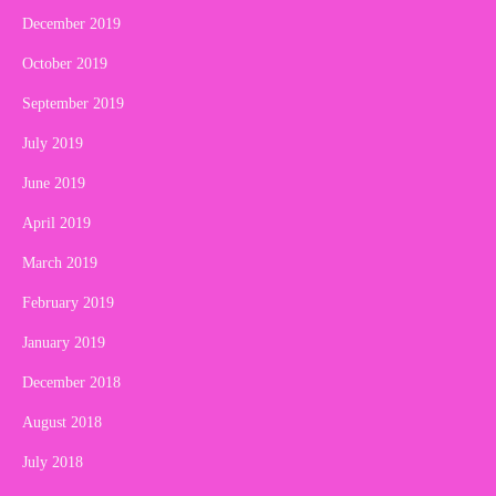
December 2019
October 2019
September 2019
July 2019
June 2019
April 2019
March 2019
February 2019
January 2019
December 2018
August 2018
July 2018