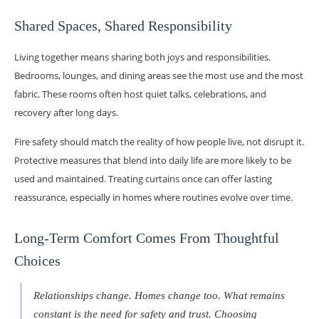
Shared Spaces, Shared Responsibility
Living together means sharing both joys and responsibilities.
Bedrooms, lounges, and dining areas see the most use and the most
fabric. These rooms often host quiet talks, celebrations, and
recovery after long days.
Fire safety should match the reality of how people live, not disrupt it.
Protective measures that blend into daily life are more likely to be
used and maintained. Treating curtains once can offer lasting
reassurance, especially in homes where routines evolve over time.
Long-Term Comfort Comes From Thoughtful
Choices
Relationships change. Homes change too. What remains
constant is the need for safety and trust. Choosing