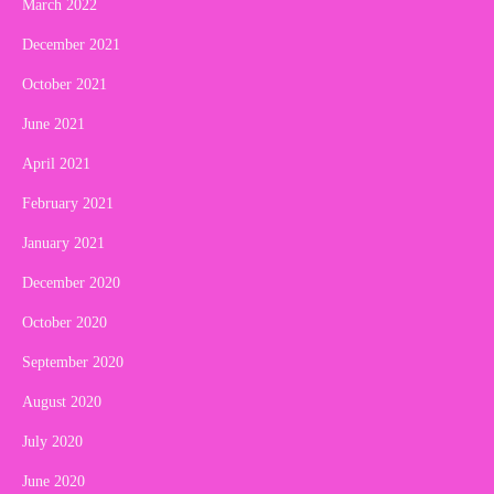
March 2022
December 2021
October 2021
June 2021
April 2021
February 2021
January 2021
December 2020
October 2020
September 2020
August 2020
July 2020
June 2020