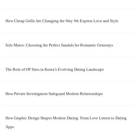
How Cheap Grillz Are Changing the Way We Express Love and Style
Sole Mates: Choosing the Perfect Sandals for Romantic Getaways
The Role of OP Sites in Korea’s Evolving Dating Landscape
How Private Investigators Safeguard Modern Relationships
How Graphic Design Shapes Modern Dating: From Love Letters to Dating
Apps