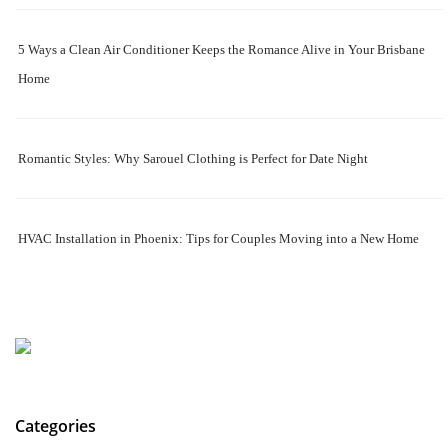
5 Ways a Clean Air Conditioner Keeps the Romance Alive in Your Brisbane
Home
Romantic Styles: Why Sarouel Clothing is Perfect for Date Night
HVAC Installation in Phoenix: Tips for Couples Moving into a New Home
Categories