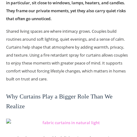
in particular, sit close to windows, lamps, heaters, and candles.
They frame our private moments, yet they also carry quiet risks
that often go unnoticed.
Shared living spaces are where intimacy grows. Couples build
routines around soft lighting, quiet evenings, and a sense of calm.
Curtains help shape that atmosphere by adding warmth, privacy,
and texture. Using a fire retardant spray for curtains allows couples
to enjoy these moments with greater peace of mind. It supports
comfort without forcing lifestyle changes, which matters in homes
built on trust and care.
Why Curtains Play a Bigger Role Than We
Realize