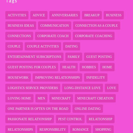
Tags
ACTIVITIES
ADVICE
ANNIVERSARIES
BREAKUP
BUSINESS
BUSINESS IDEAS
COMMUNICATION
CONNECTION AS A COUPLE
CONNECTIONS
CORPORATE COACH
CORPORATE COACHING
COUPLE
COUPLE ACTIVITIES
DATING
ENTERTAINMENT SUBSCRIPTIONS
FAMILY
GUEST POSTING
GUEST POSTING FOR COUPLES
HEALTH
HOBBIES
HOME
HOUSEWORK
IMPROVING RELATIONSHIPS
INFIDELITY
LOGISTICS SERVICE PROVIDERS
LONG-DISTANCE LOVE
LOVE
LOVING HOME
MEN
MINECRAFT
MINECRAFT CREATION
ONE PARTNER IS OFTEN ON THE ROAD
ONLINE DATING
PASSIONATE RELATIONSHIP
PEST CONTROL
RELATIONSHIP
RELATIONSHIPS
RESPONSIBILITY
ROMANCE
SHOPPING