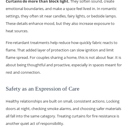
Curtains do more than block light.
They soften sound, create
emotional boundaries, and make a space feel lived in. In romantic
settings, they often sit near candles, fairy lights, or bedside lamps.
These details enhance mood, but they also increase exposure to
heat sources.
Fire-retardant treatments help reduce how quickly fabric reacts to
flame. That added layer of protection can slow ignition and limit
flame spread. For couples sharing a home, this is not about fear. It is
about being thoughtful and proactive, especially in spaces meant for
rest and connection.
Safety as an Expression of Care
Healthy relationships are built on small, consistent actions. Locking
doors at night, checking smoke alarms, and choosing safer materials
all fall into the same category. Treating curtains for fire resistance is
another quiet act of responsibility.