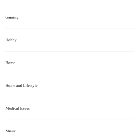
Gaming
Hobby
Home
Home and Lifestyle
Medical Issues
Music