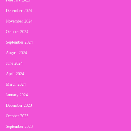
February 2025
December 2024
November 2024
October 2024
September 2024
August 2024
June 2024
April 2024
March 2024
January 2024
December 2023
October 2023
September 2023