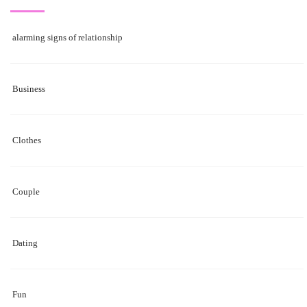
alarming signs of relationship
Business
Clothes
Couple
Dating
Fun