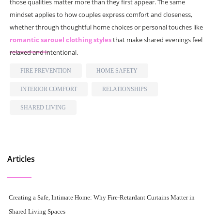
those qualities matter more than they first appear. The same
mindset applies to how couples express comfort and closeness,
whether through thoughtful home choices or personal touches like
romantic sarouel clothing styles
that make shared evenings feel
relaxed and intentional.
FIRE PREVENTION
HOME SAFETY
INTERIOR COMFORT
RELATIONSHIPS
SHARED LIVING
Articles
Creating a Safe, Intimate Home: Why Fire-Retardant Curtains Matter in
Shared Living Spaces