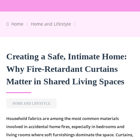
Home
Home and Lifestyle
Creating a Safe, Intimate Home:
Why Fire-Retardant Curtains
Matter in Shared Living Spaces
HOME AND LIFESTYLE
Household fabrics are among the most common materials
involved in accidental home fires, especially in bedrooms and
living rooms where soft furnishings dominate the space. Curtains,