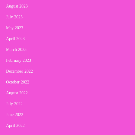
August 2023
July 2023
May 2023
April 2023
March 2023
February 2023
December 2022
October 2022
August 2022
July 2022
June 2022
April 2022