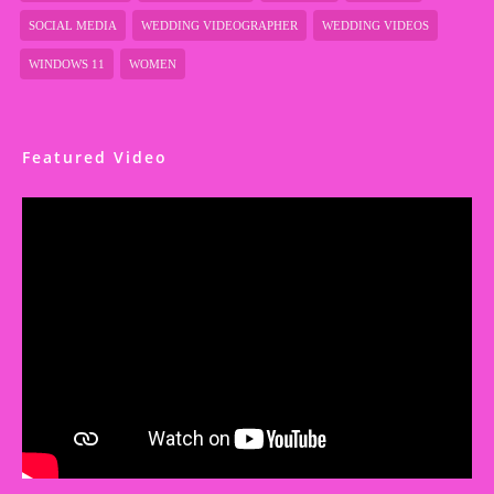
SOCIAL MEDIA
WEDDING VIDEOGRAPHER
WEDDING VIDEOS
WINDOWS 11
WOMEN
Featured Video