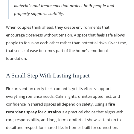
materials and treatments that protect both people and
property supports stability.
When couples think ahead, they create environments that
encourage closeness without tension. A space that feels safe allows
people to focus on each other rather than potential risks. Over time,
that sense of ease becomes part of the home’s emotional
foundation.
A Small Step With Lasting Impact
Fire prevention rarely feels romantic, yet its effects support
everything romance needs. Calm nights, uninterrupted rest, and
confidence in shared spaces all depend on safety. Using a
fire
retardant spray for curtains
is a practical choice that aligns with
care, responsibility, and long-term comfort. It shows attention to
detail and respect for shared life. In homes built for connection,