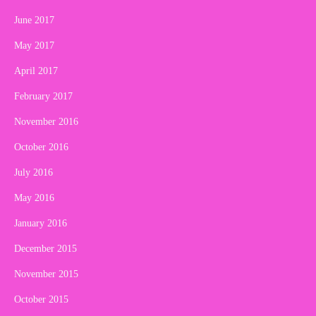
June 2017
May 2017
April 2017
February 2017
November 2016
October 2016
July 2016
May 2016
January 2016
December 2015
November 2015
October 2015