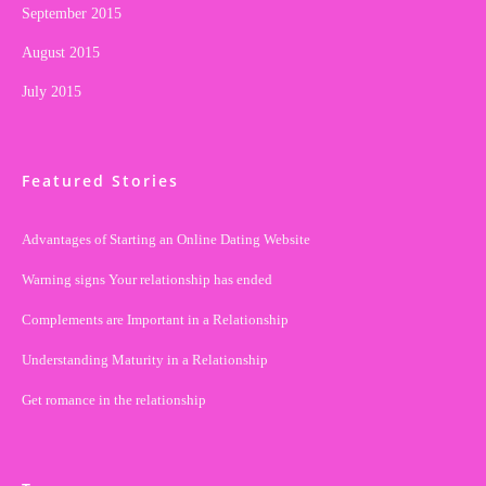
September 2015
August 2015
July 2015
Featured Stories
Advantages of Starting an Online Dating Website
Warning signs Your relationship has ended
Complements are Important in a Relationship
Understanding Maturity in a Relationship
Get romance in the relationship