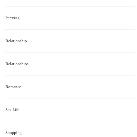
Partying
Relationship
Relationships
Romance
Sex Life
Shopping