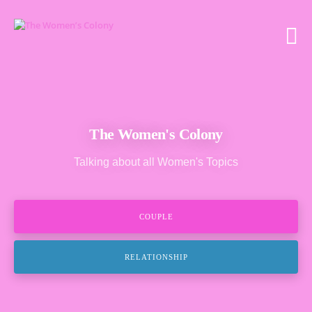
The Women's Colony
Talking about all Women's Topics
COUPLE
RELATIONSHIP