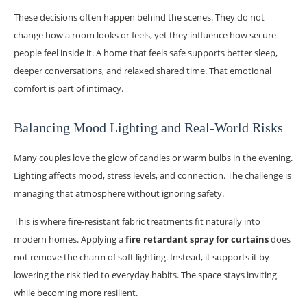
These decisions often happen behind the scenes. They do not
change how a room looks or feels, yet they influence how secure
people feel inside it. A home that feels safe supports better sleep,
deeper conversations, and relaxed shared time. That emotional
comfort is part of intimacy.
Balancing Mood Lighting and Real-World Risks
Many couples love the glow of candles or warm bulbs in the evening.
Lighting affects mood, stress levels, and connection. The challenge is
managing that atmosphere without ignoring safety.
This is where fire-resistant fabric treatments fit naturally into
modern homes. Applying a
fire retardant spray for curtains
does
not remove the charm of soft lighting. Instead, it supports it by
lowering the risk tied to everyday habits. The space stays inviting
while becoming more resilient.