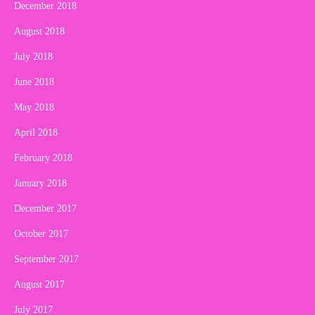
December 2018
August 2018
July 2018
June 2018
May 2018
April 2018
February 2018
January 2018
December 2017
October 2017
September 2017
August 2017
July 2017