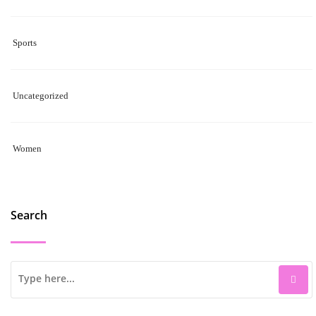
Sports
Uncategorized
Women
Search