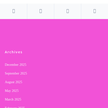
Archives
December 2025
September 2025
August 2025
May 2025
March 2025