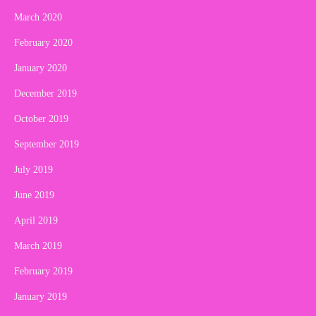
March 2020
February 2020
January 2020
December 2019
October 2019
September 2019
July 2019
June 2019
April 2019
March 2019
February 2019
January 2019