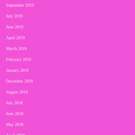
September 2019
July 2019
June 2019
April 2019
March 2019
February 2019
January 2019
December 2018
August 2018
July 2018
June 2018
May 2018