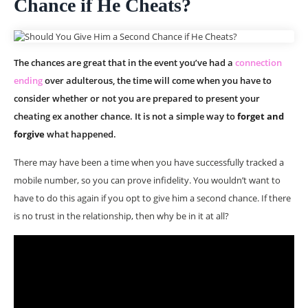
Chance if He Cheats?
The chances are great that in the event you’ve had a
connection
ending
over adulterous, the time will come when you have to
consider whether or not you are prepared to present your
cheating ex another chance. It is not a simple way to
forget and
forgive
what happened.
There may have been a time when you have successfully tracked a
mobile number, so you can prove infidelity. You wouldn’t want to
have to do this again if you opt to give him a second chance. If there
is no trust in the relationship, then why be in it at all?