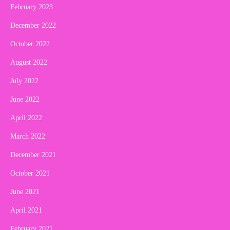
February 2023
December 2022
October 2022
August 2022
July 2022
June 2022
April 2022
March 2022
December 2021
October 2021
June 2021
April 2021
February 2021