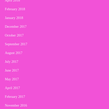
April 2018
February 2018
January 2018
December 2017
October 2017
September 2017
August 2017
July 2017
June 2017
May 2017
April 2017
February 2017
November 2016