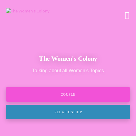
The Women's Colony
Talking about all Women's Topics
COUPLE
RELATIONSHIP