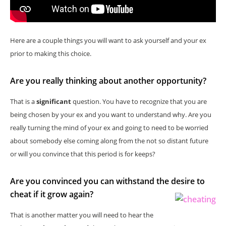
Here are a couple things you will want to ask yourself and your ex
prior to making this choice.
Are you really thinking about another opportunity?
That is a
significant
question. You have to recognize that you are
being chosen by your ex and you want to understand why. Are you
really turning the mind of your ex and going to need to be worried
about somebody else coming along from the not so distant future
or will you convince that this period is for keeps?
Are you convinced you can withstand the desire to
cheat if it grow again?
That is another matter you will need to hear the