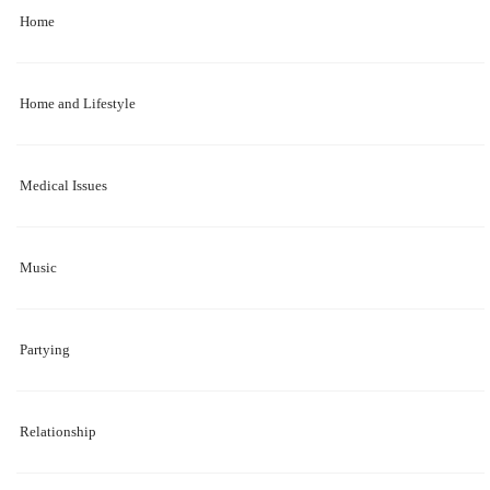
Home
Home and Lifestyle
Medical Issues
Music
Partying
Relationship