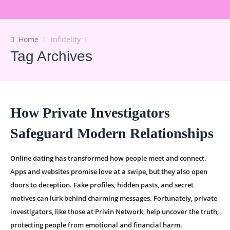
Home
infidelity
Tag Archives
How Private Investigators
Safeguard Modern Relationships
Online dating has transformed how people meet and connect.
Apps and websites promise love at a swipe, but they also open
doors to deception. Fake profiles, hidden pasts, and secret
motives can lurk behind charming messages. Fortunately, private
investigators, like those at Privin Network, help uncover the truth,
protecting people from emotional and financial harm.