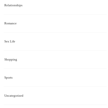
Relationships
Romance
Sex Life
Shopping
Sports
Uncategorized