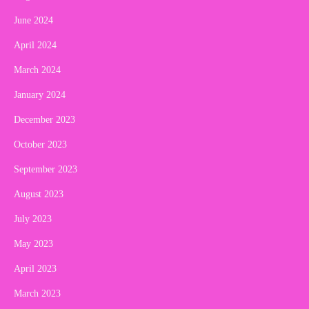
June 2024
April 2024
March 2024
January 2024
December 2023
October 2023
September 2023
August 2023
July 2023
May 2023
April 2023
March 2023