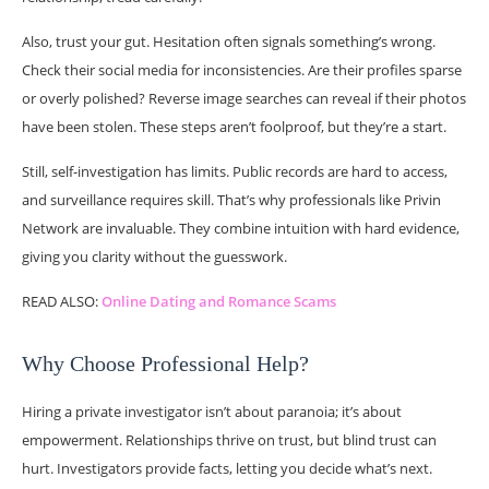
Also, trust your gut. Hesitation often signals something’s wrong.
Check their social media for inconsistencies. Are their profiles sparse
or overly polished? Reverse image searches can reveal if their photos
have been stolen. These steps aren’t foolproof, but they’re a start.
Still, self-investigation has limits. Public records are hard to access,
and surveillance requires skill. That’s why professionals like Privin
Network are invaluable. They combine intuition with hard evidence,
giving you clarity without the guesswork.
READ ALSO:
Online Dating and Romance Scams
Why Choose Professional Help?
Hiring a private investigator isn’t about paranoia; it’s about
empowerment. Relationships thrive on trust, but blind trust can
hurt. Investigators provide facts, letting you decide what’s next.