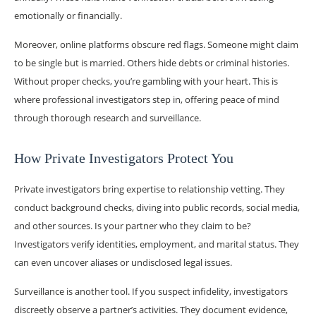
emotionally or financially.
Moreover, online platforms obscure red flags. Someone might claim
to be single but is married. Others hide debts or criminal histories.
Without proper checks, you’re gambling with your heart. This is
where professional investigators step in, offering peace of mind
through thorough research and surveillance.
How Private Investigators Protect You
Private investigators bring expertise to relationship vetting. They
conduct background checks, diving into public records, social media,
and other sources. Is your partner who they claim to be?
Investigators verify identities, employment, and marital status. They
can even uncover aliases or undisclosed legal issues.
Surveillance is another tool. If you suspect infidelity, investigators
discreetly observe a partner’s activities. They document evidence,