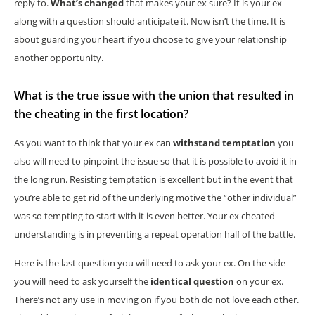
reply to.
What’s changed
that makes your ex sure? It is your ex
along with a question should anticipate it. Now isn’t the time. It is
about guarding your heart if you choose to give your relationship
another opportunity.
What is the true issue with the union that resulted in
the cheating in the first location?
As you want to think that your ex can
withstand temptation
you
also will need to pinpoint the issue so that it is possible to avoid it in
the long run. Resisting temptation is excellent but in the event that
you’re able to get rid of the underlying motive the “other individual”
was so tempting to start with it is even better. Your ex cheated
understanding is in preventing a repeat operation half of the battle.
Here is the last question you will need to ask your ex. On the side
you will need to ask yourself the
identical question
on your ex.
There’s not any use in moving on if you both do not love each other.