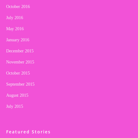
October 2016
July 2016
May 2016
January 2016
December 2015
November 2015
October 2015
September 2015
August 2015
July 2015
Featured Stories