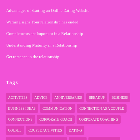
Advantages of Starting an Online Dating Website
Warning signs Your relationship has ended
Complements are Important in a Relationship
Understanding Maturity in a Relationship
Get romance in the relationship
Tags
ACTIVITIES
ADVICE
ANNIVERSARIES
BREAKUP
BUSINESS
BUSINESS IDEAS
COMMUNICATION
CONNECTION AS A COUPLE
CONNECTIONS
CORPORATE COACH
CORPORATE COACHING
COUPLE
COUPLE ACTIVITIES
DATING