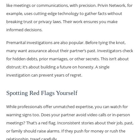
like meetings or communications, with precision. Privin Network, for
example, uses cutting-edge technology to gather facts without
breaking trust or privacy laws. Their work ensures you make
informed decisions.
Premarital investigations are also popular. Before tying the knot,
many want assurance about their partner’s past. Investigators check
for hidden debts, prior marriages, or other secrets. This isn’t about
distrust; it’s about building a future on honesty. A single
investigation can prevent years of regret.
Spotting Red Flags Yourself
While professionals offer unmatched expertise, you can watch for
warning signs too. Does your partner avoid video calls or in-person
meetings? That’s a red flag. Inconsistent stories about their job, past,
or family should raise alarms. If they push for money or rush the
relationship, tread carefully.