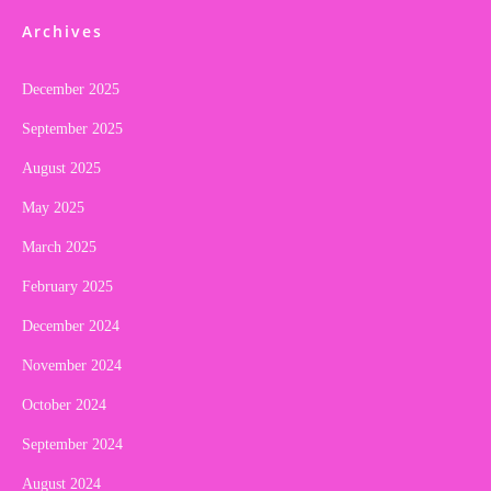
Archives
December 2025
September 2025
August 2025
May 2025
March 2025
February 2025
December 2024
November 2024
October 2024
September 2024
August 2024