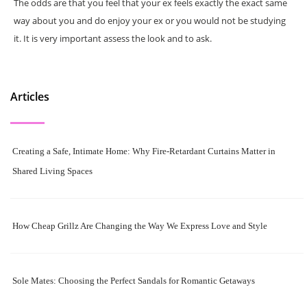
The odds are that you feel that your ex feels exactly the exact same
way about you and do enjoy your ex or you would not be studying
it. It is very important assess the look and to ask.
Articles
Creating a Safe, Intimate Home: Why Fire-Retardant Curtains Matter in
Shared Living Spaces
How Cheap Grillz Are Changing the Way We Express Love and Style
Sole Mates: Choosing the Perfect Sandals for Romantic Getaways