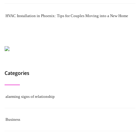
HVAC Installation in Phoenix: Tips for Couples Moving into a New Home
Categories
alarming signs of relationship
Business