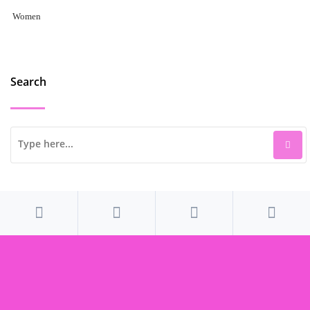
Women
Search