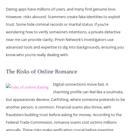
Dating apps have millions of users, and many find genuine love.
However, risks abound. Scammers create fake identities to exploit
trust. Some hide criminal records or marital status. If you’re
wondering how to verify someone’s intentions, a private detective
near me can provide clarity. Privin Network’s investigators use
advanced tools and expertise to dig into backgrounds, ensuring you
know who you’re really dealing with.
The Risks of Online Romance
Digital connections move fast. A
charming profile can feel like a soulmate,
but appearances deceive. Catfishing, where someone pretends to be
another person, is common. Financial scams also thrive, with
fraudsters building trust before asking for money. According to the
Federal Trade Commission, romance scams cost victims millions
annually. These risks make verification crucial before investing