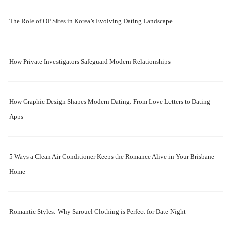
The Role of OP Sites in Korea’s Evolving Dating Landscape
How Private Investigators Safeguard Modern Relationships
How Graphic Design Shapes Modern Dating: From Love Letters to Dating
Apps
5 Ways a Clean Air Conditioner Keeps the Romance Alive in Your Brisbane
Home
Romantic Styles: Why Sarouel Clothing is Perfect for Date Night