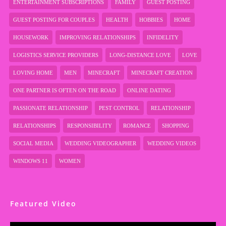
ENTERTAINMENT SUBSCRIPTIONS
FAMILY
GUEST POSTING
GUEST POSTING FOR COUPLES
HEALTH
HOBBIES
HOME
HOUSEWORK
IMPROVING RELATIONSHIPS
INFIDELITY
LOGISTICS SERVICE PROVIDERS
LONG-DISTANCE LOVE
LOVE
LOVING HOME
MEN
MINECRAFT
MINECRAFT CREATION
ONE PARTNER IS OFTEN ON THE ROAD
ONLINE DATING
PASSIONATE RELATIONSHIP
PEST CONTROL
RELATIONSHIP
RELATIONSHIPS
RESPONSIBILITY
ROMANCE
SHOPPING
SOCIAL MEDIA
WEDDING VIDEOGRAPHER
WEDDING VIDEOS
WINDOWS 11
WOMEN
Featured Video