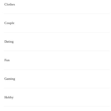
Clothes
Couple
Dating
Fun
Gaming
Hobby