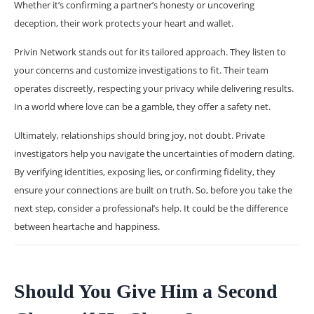
Whether it’s confirming a partner’s honesty or uncovering
deception, their work protects your heart and wallet.
Privin Network stands out for its tailored approach. They listen to
your concerns and customize investigations to fit. Their team
operates discreetly, respecting your privacy while delivering results.
In a world where love can be a gamble, they offer a safety net.
Ultimately, relationships should bring joy, not doubt. Private
investigators help you navigate the uncertainties of modern dating.
By verifying identities, exposing lies, or confirming fidelity, they
ensure your connections are built on truth. So, before you take the
next step, consider a professional’s help. It could be the difference
between heartache and happiness.
Should You Give Him a Second