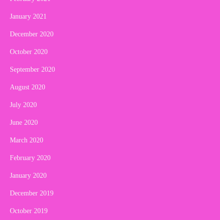
January 2021
December 2020
October 2020
September 2020
August 2020
July 2020
June 2020
March 2020
February 2020
January 2020
December 2019
October 2019