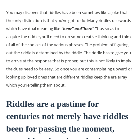
You may discover that riddles have been somehow like a joke that
the only distinction is that you’ve got to do. Many riddles use words
which have dual meaning like
“hear” and”here”
Thus so as to
acquire the riddle you’ll need to do some creative thinking and think
of all of the choices of the various phrases. The problem of figuring
out the riddle is determined by the riddle. The riddle has to give you
to arrive at the response that is proper, but
this is not likely to imply
the clues need to be easy
. So once you are contemplating upward or
looking up loved ones that are different riddles keep the era array
which you’re telling them about.
Riddles are a pastime for
centuries not merely have riddles
been for passing the moment,