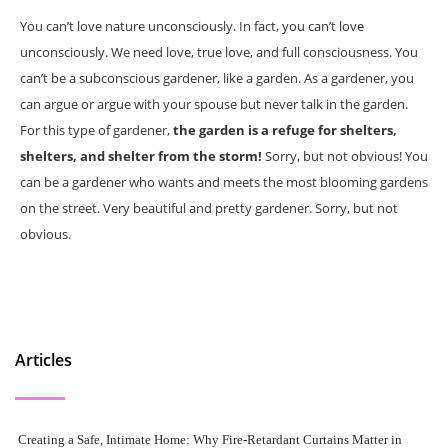
You can’t love nature unconsciously. In fact, you can’t love
unconsciously. We need love, true love, and full consciousness. You
can’t be a subconscious gardener, like a garden. As a gardener, you
can argue or argue with your spouse but never talk in the garden.
For this type of gardener,
the garden is a refuge for shelters,
shelters, and shelter from the storm!
Sorry, but not obvious! You
can be a gardener who wants and meets the most blooming gardens
on the street. Very beautiful and pretty gardener. Sorry, but not
obvious.
Articles
Creating a Safe, Intimate Home: Why Fire-Retardant Curtains Matter in