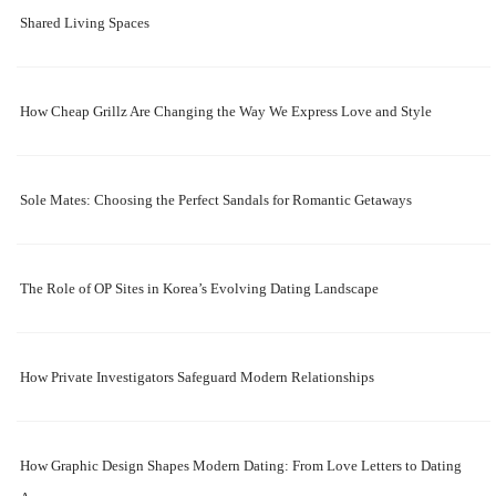
Shared Living Spaces
How Cheap Grillz Are Changing the Way We Express Love and Style
Sole Mates: Choosing the Perfect Sandals for Romantic Getaways
The Role of OP Sites in Korea’s Evolving Dating Landscape
How Private Investigators Safeguard Modern Relationships
How Graphic Design Shapes Modern Dating: From Love Letters to Dating