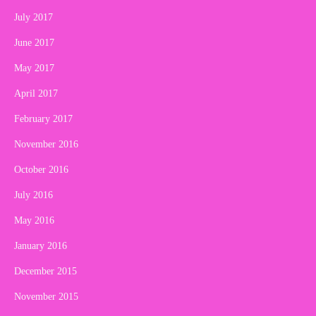
July 2017
June 2017
May 2017
April 2017
February 2017
November 2016
October 2016
July 2016
May 2016
January 2016
December 2015
November 2015