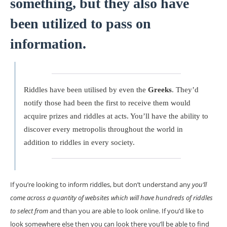
something, but they also have
been utilized to pass on
information.
Riddles have been utilised by even the
Greeks
. They’d
notify those had been the first to receive them would
acquire prizes and riddles at acts. You’ll have the ability to
discover every metropolis throughout the world in
addition to riddles in every society.
If you’re looking to inform riddles, but don’t understand any
you’ll
come across a quantity of websites which will have hundreds of riddles
to select from
and than you are able to look online. If you’d like to
look somewhere else then you can look there you’ll be able to find