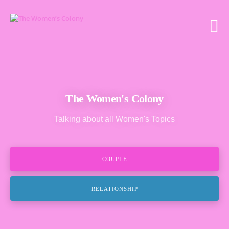
The Women's Colony
Talking about all Women's Topics
COUPLE
RELATIONSHIP