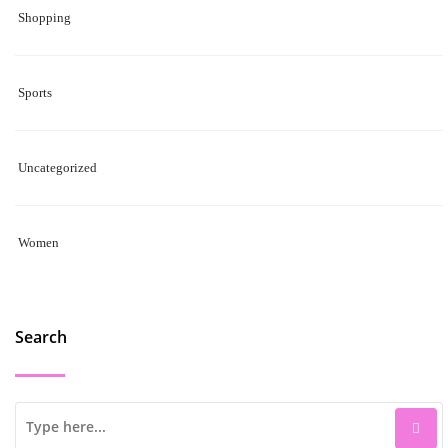
Shopping
Sports
Uncategorized
Women
Search