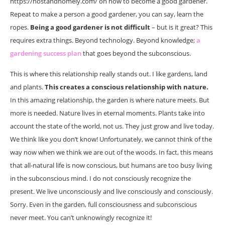
https://hostandhomely.com/ on how to become a good gardener.
Repeat to make a person a good gardener, you can say, learn the
ropes.
Being a good gardener is not difficult
– but is it great? This
requires extra things. Beyond technology. Beyond knowledge;
a
gardening success plan
that goes beyond the subconscious.
This is where this relationship really stands out. I like gardens, land
and plants.
This creates a conscious relationship with nature.
In this amazing relationship, the garden is where nature meets. But
more is needed. Nature lives in eternal moments. Plants take into
account the state of the world, not us. They just grow and live today.
We think like you don’t know! Unfortunately, we cannot think of the
way now when we think we are out of the woods. In fact, this means
that all-natural life is now conscious, but humans are too busy living
in the subconscious mind. I do not consciously recognize the
present. We live unconsciously and live consciously and consciously.
Sorry. Even in the garden, full consciousness and subconscious
never meet. You can’t unknowingly recognize it!