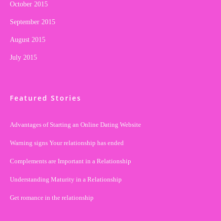
October 2015
September 2015
August 2015
July 2015
Featured Stories
Advantages of Starting an Online Dating Website
Warning signs Your relationship has ended
Complements are Important in a Relationship
Understanding Maturity in a Relationship
Get romance in the relationship