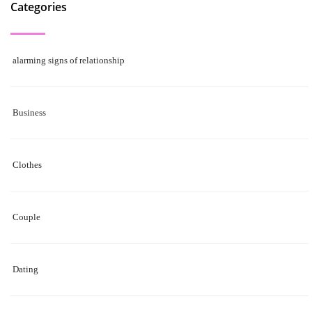
Categories
alarming signs of relationship
Business
Clothes
Couple
Dating