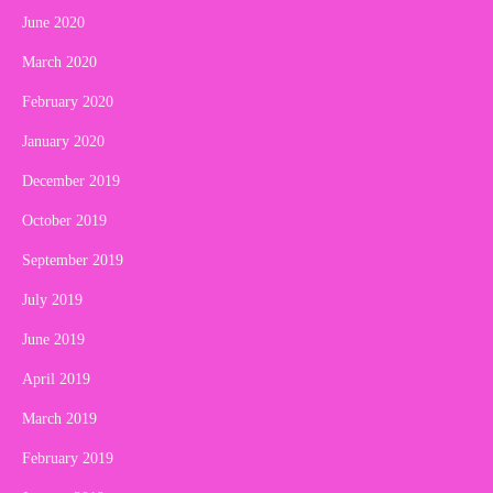
June 2020
March 2020
February 2020
January 2020
December 2019
October 2019
September 2019
July 2019
June 2019
April 2019
March 2019
February 2019