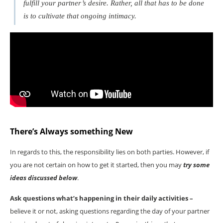
fulfill your partner’s desire. Rather, all that has to be done
is to cultivate that ongoing intimacy.
There’s Always something New
In regards to this, the responsibility lies on both parties. However, if
you are not certain on how to get it started, then you may
try some
ideas discussed below
.
Ask questions what’s happening in their daily activities –
believe it or not, asking questions regarding the day of your partner