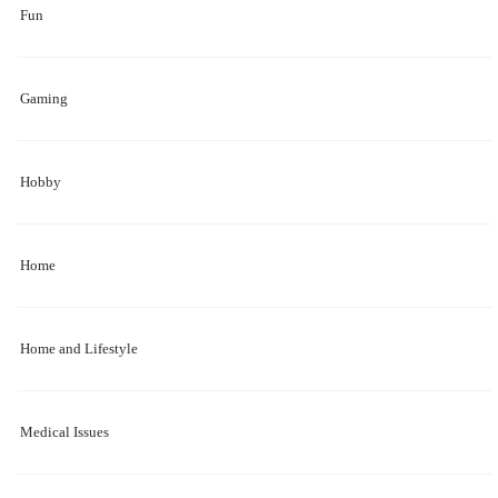
Fun
Gaming
Hobby
Home
Home and Lifestyle
Medical Issues