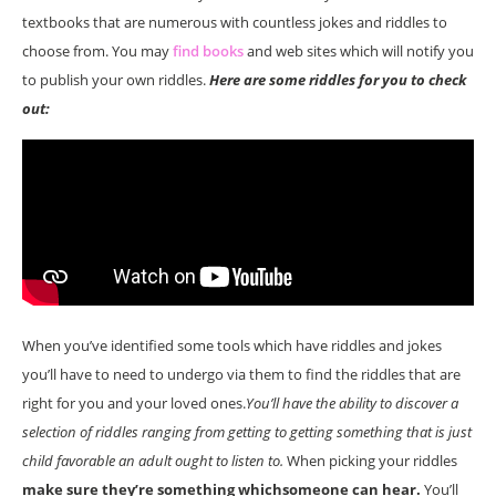
textbooks that are numerous with countless jokes and riddles to
choose from. You may
find books
and web sites which will notify you
to publish your own riddles.
Here are some riddles for you to check
out:
When you’ve identified some tools which have riddles and jokes
you’ll have to need to undergo via them to find the riddles that are
right for you and your loved ones.
You’ll have the ability to discover a
selection of riddles ranging from getting to getting something that is just
child favorable an adult ought to listen to.
When picking your riddles
make sure they’re something whichsomeone can hear.
You’ll