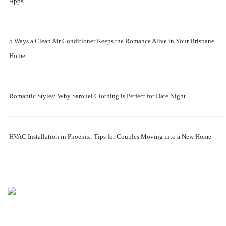
Apps
5 Ways a Clean Air Conditioner Keeps the Romance Alive in Your Brisbane
Home
Romantic Styles: Why Sarouel Clothing is Perfect for Date Night
HVAC Installation in Phoenix: Tips for Couples Moving into a New Home