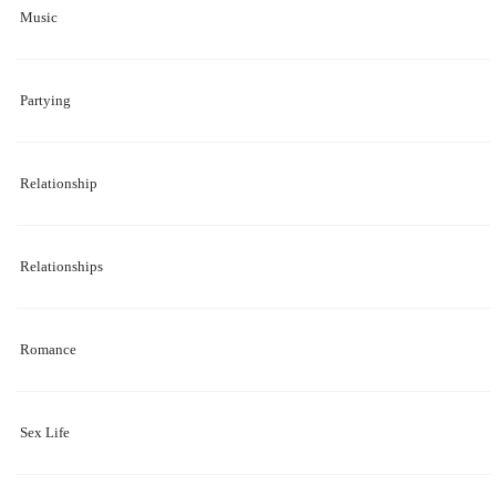
Music
Partying
Relationship
Relationships
Romance
Sex Life