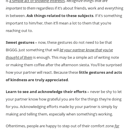
is
a simple act of showing interests
.
Recognize things that are
important to them
regardless if it’s about friends, work and everything
in between.
Ask things related to these subjects
. If it’s something
important to him/her, then it’ll mean a lot to them that you’re
reaching out to.
Sweet gestures –
now, these gestures do not need to be that
BIGGG. Just something that will
let your partner know that you’ve
thought of them
is enough. This may be a simple act of writing note
or making them coffee after the afternoon siesta. You’ll be surprised
how your partner will react. Because these
little gestures and acts
of kindness are truly appreciated
.
Learn to see and acknowledge their efforts –
never be shy to let
your partner know how grateful you are for the things they’re doing
for you. Acknowledging efforts made by your partner is simply by
making and telling them, especially when something’s working.
Oftentimes, people are happy to step out of their comfort zone
for