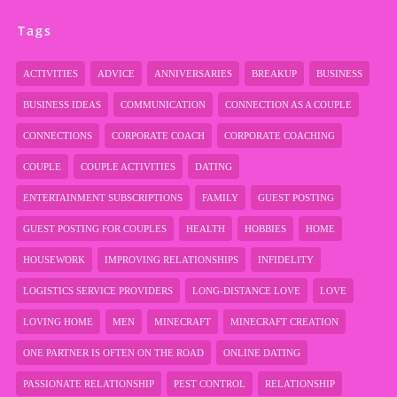
Tags
ACTIVITIES
ADVICE
ANNIVERSARIES
BREAKUP
BUSINESS
BUSINESS IDEAS
COMMUNICATION
CONNECTION AS A COUPLE
CONNECTIONS
CORPORATE COACH
CORPORATE COACHING
COUPLE
COUPLE ACTIVITIES
DATING
ENTERTAINMENT SUBSCRIPTIONS
FAMILY
GUEST POSTING
GUEST POSTING FOR COUPLES
HEALTH
HOBBIES
HOME
HOUSEWORK
IMPROVING RELATIONSHIPS
INFIDELITY
LOGISTICS SERVICE PROVIDERS
LONG-DISTANCE LOVE
LOVE
LOVING HOME
MEN
MINECRAFT
MINECRAFT CREATION
ONE PARTNER IS OFTEN ON THE ROAD
ONLINE DATING
PASSIONATE RELATIONSHIP
PEST CONTROL
RELATIONSHIP