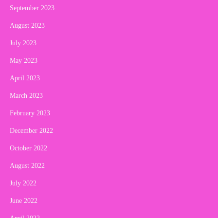
September 2023
August 2023
July 2023
May 2023
April 2023
March 2023
February 2023
December 2022
October 2022
August 2022
July 2022
June 2022