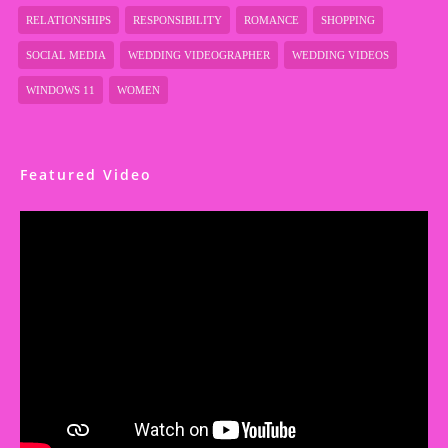
RELATIONSHIPS
RESPONSIBILITY
ROMANCE
SHOPPING
SOCIAL MEDIA
WEDDING VIDEOGRAPHER
WEDDING VIDEOS
WINDOWS 11
WOMEN
Featured Video