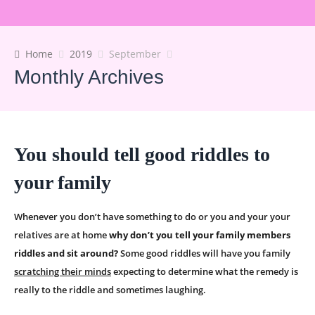
Home
2019
September
Monthly Archives
You should tell good riddles to
your family
Whenever you don’t have something to do or you and your your
relatives are at home
why don’t you tell your family members
riddles and sit around?
Some good riddles will have you family
scratching their minds
expecting to determine what the remedy is
really to the riddle and sometimes laughing.