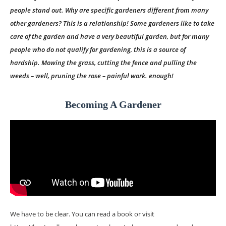
people stand out. Why are specific gardeners different from many
other gardeners? This is a relationship! Some gardeners like to take
care of the garden and have a very beautiful garden, but for many
people who do not qualify for gardening, this is a source of
hardship. Mowing the grass, cutting the fence and pulling the
weeds – well, pruning the rose – painful work. enough!
Becoming A Gardener
We have to be clear. You can read a book or visit