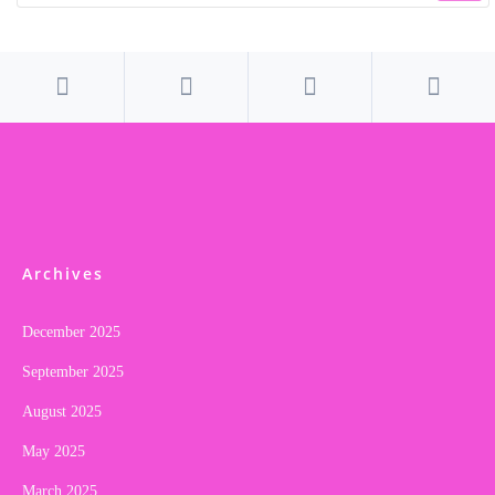
Archives
December 2025
September 2025
August 2025
May 2025
March 2025