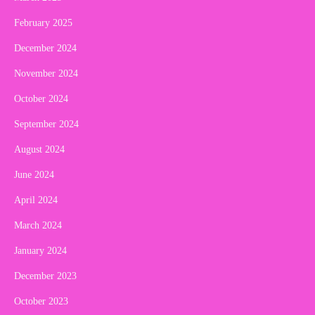
February 2025
December 2024
November 2024
October 2024
September 2024
August 2024
June 2024
April 2024
March 2024
January 2024
December 2023
October 2023