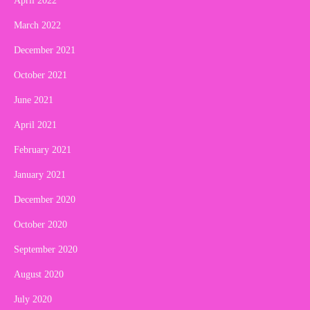
April 2022
March 2022
December 2021
October 2021
June 2021
April 2021
February 2021
January 2021
December 2020
October 2020
September 2020
August 2020
July 2020