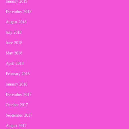
January 2019
December 2018
August 2018
July 2018
June 2018
May 2018
April 2018
February 2018
January 2018
December 2017
October 2017
September 2017
August 2017