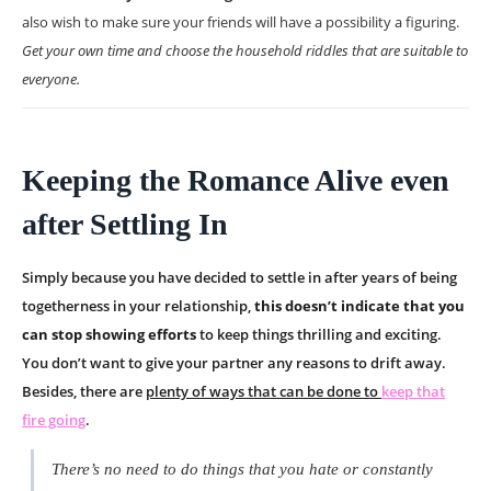
also wish to make sure your friends will have a possibility a figuring.
Get your own time and choose the household riddles that are suitable to
everyone.
Keeping the Romance Alive even
after Settling In
Simply because you have decided to settle in after years of being
togetherness in your relationship,
this doesn’t indicate that you
can stop showing efforts
to keep things thrilling and exciting.
You don’t want to give your partner any reasons to drift away.
Besides, there are
plenty of ways that can be done to
keep that
fire going
.
There’s no need to do things that you hate or constantly