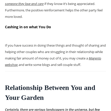
someone they love and care
if they know it’s being appreciated.
Furthermore, the positive reinforcement helps the other party feel
more loved.
Cashing in on what You Do
If you have success in doing these things and thought of sharing and
helping other couples who are struggling in their relationship while
making fair amount of money out of it, you may create a
Magento
webshop
and write some blogs and sell couple stuff.
Relationship Between You and
Your Garden
Certainly, there are various landscapers in the universe, but few