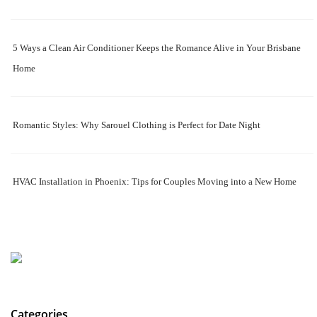
5 Ways a Clean Air Conditioner Keeps the Romance Alive in Your Brisbane
Home
Romantic Styles: Why Sarouel Clothing is Perfect for Date Night
HVAC Installation in Phoenix: Tips for Couples Moving into a New Home
Categories