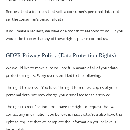
Request that a business that sells a consumer’s personal data, not
sell the consumer’s personal data.
If you make a request, we have one month to respond to you. If you
would like to exercise any of these rights, please contact us.
GDPR Privacy Policy (Data Protection Rights)
We would like to make sure you are fully aware of all of your data
protection rights. Every user is entitled to the following:
The right to access – You have the right to request copies of your
personal data. We may charge you a small fee for this service.
The right to rectification – You have the right to request that we
correct any information you believe is inaccurate. You also have the
right to request that we complete the information you believe is
incomplete.