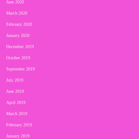
June 2020
March 2020
February 2020
January 2020
December 2019
October 2019
September 2019
July 2019
June 2019
April 2019
March 2019
February 2019
January 2019