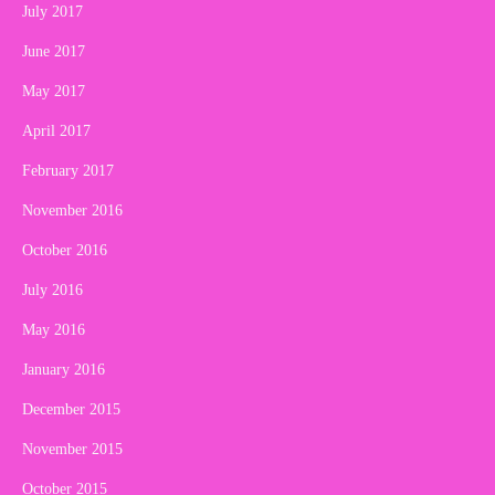
July 2017
June 2017
May 2017
April 2017
February 2017
November 2016
October 2016
July 2016
May 2016
January 2016
December 2015
November 2015
October 2015