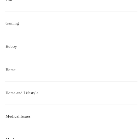
Gaming
Hobby
Home
Home and Lifestyle
Medical Issues