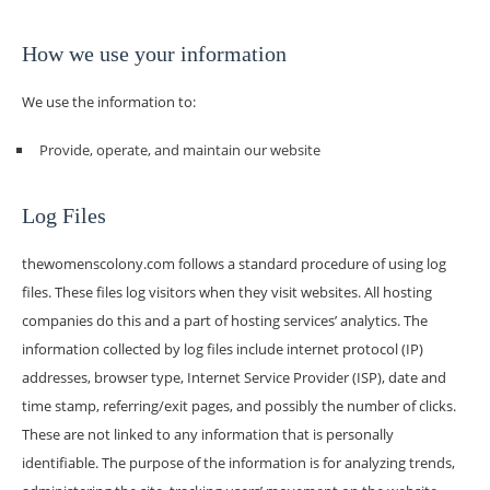
How we use your information
We use the information to:
Provide, operate, and maintain our website
Log Files
thewomenscolony.com follows a standard procedure of using log
files. These files log visitors when they visit websites. All hosting
companies do this and a part of hosting services’ analytics. The
information collected by log files include internet protocol (IP)
addresses, browser type, Internet Service Provider (ISP), date and
time stamp, referring/exit pages, and possibly the number of clicks.
These are not linked to any information that is personally
identifiable. The purpose of the information is for analyzing trends,