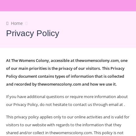
Home
Privacy Policy
At The Womens Colony, accessible at thewomenscolony.com, one
of our main priorities is the privacy of our visitors. This Privacy
Policy document contains types of information that is collected
and recorded by thewomenscolony.com and how we use it.
If you have additional questions or require more information about
our Privacy Policy, do not hesitate to contact us through email at .
This privacy policy applies only to our online activities and is valid for
visitors to our website with regards to the information that they
shared and/or collect in thewomenscolony.com. This policy is not