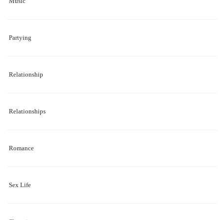
Music
Partying
Relationship
Relationships
Romance
Sex Life