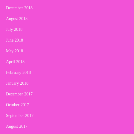
December 2018
August 2018
July 2018
June 2018
May 2018
April 2018
February 2018
January 2018
December 2017
October 2017
September 2017
August 2017