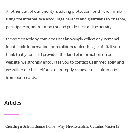
Another part of our priority is adding protection for children while
using the internet. We encourage parents and guardians to observe,
participate in, and/or monitor and guide their online activity.
thewomenscolony.com does not knowingly collect any Personal
Identifiable Information from children under the age of 13. If you
think that your child provided this kind of information on our
website, we strongly encourage you to contact us immediately and
we will do our best efforts to promptly remove such information
from our records.
Articles
Creating a Safe, Intimate Home: Why Fire-Retardant Curtains Matter in