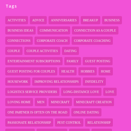
Tags
ACTIVITIES
ADVICE
ANNIVERSARIES
BREAKUP
BUSINESS
BUSINESS IDEAS
COMMUNICATION
CONNECTION AS A COUPLE
CONNECTIONS
CORPORATE COACH
CORPORATE COACHING
COUPLE
COUPLE ACTIVITIES
DATING
ENTERTAINMENT SUBSCRIPTIONS
FAMILY
GUEST POSTING
GUEST POSTING FOR COUPLES
HEALTH
HOBBIES
HOME
HOUSEWORK
IMPROVING RELATIONSHIPS
INFIDELITY
LOGISTICS SERVICE PROVIDERS
LONG-DISTANCE LOVE
LOVE
LOVING HOME
MEN
MINECRAFT
MINECRAFT CREATION
ONE PARTNER IS OFTEN ON THE ROAD
ONLINE DATING
PASSIONATE RELATIONSHIP
PEST CONTROL
RELATIONSHIP