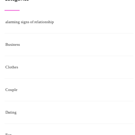
alarming signs of relationship
Business
Clothes
Couple
Dating
Fun