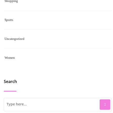
Shopping
Sports
Uncategorized
Women
Search