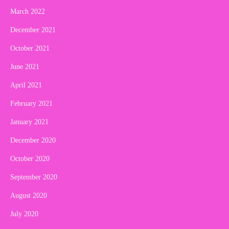
March 2022
December 2021
October 2021
June 2021
April 2021
February 2021
January 2021
December 2020
October 2020
September 2020
August 2020
July 2020