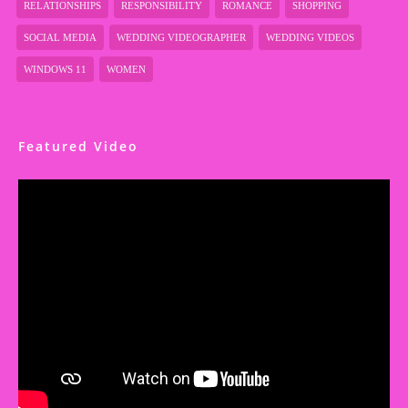
RELATIONSHIPS
RESPONSIBILITY
ROMANCE
SHOPPING
SOCIAL MEDIA
WEDDING VIDEOGRAPHER
WEDDING VIDEOS
WINDOWS 11
WOMEN
Featured Video