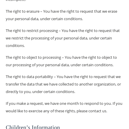
The right to erasure – You have the right to request that we erase
your personal data, under certain conditions.
The right to restrict processing – You have the right to request that
we restrict the processing of your personal data, under certain
conditions.
The right to object to processing – You have the right to object to
our processing of your personal data, under certain conditions.
The right to data portability – You have the right to request that we
transfer the data that we have collected to another organization, or
directly to you, under certain conditions.
If you make a request, we have one month to respond to you. If you
would like to exercise any of these rights, please contact us.
Children’s Information