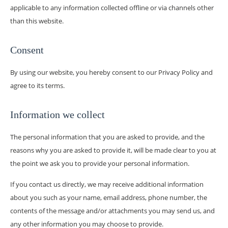
applicable to any information collected offline or via channels other
than this website.
Consent
By using our website, you hereby consent to our Privacy Policy and
agree to its terms.
Information we collect
The personal information that you are asked to provide, and the
reasons why you are asked to provide it, will be made clear to you at
the point we ask you to provide your personal information.
If you contact us directly, we may receive additional information
about you such as your name, email address, phone number, the
contents of the message and/or attachments you may send us, and
any other information you may choose to provide.