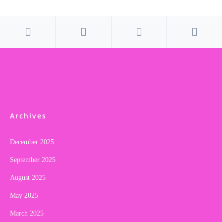
Archives
December 2025
September 2025
August 2025
May 2025
March 2025