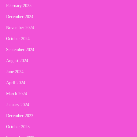
February 2025
December 2024
November 2024
October 2024
September 2024
August 2024
June 2024
April 2024
March 2024
January 2024
December 2023
October 2023