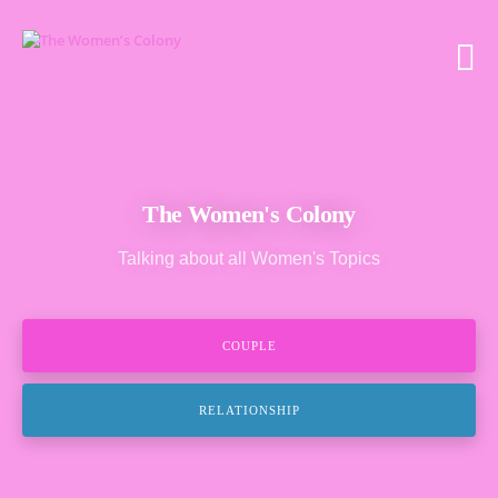
The Women's Colony
Talking about all Women's Topics
COUPLE
RELATIONSHIP