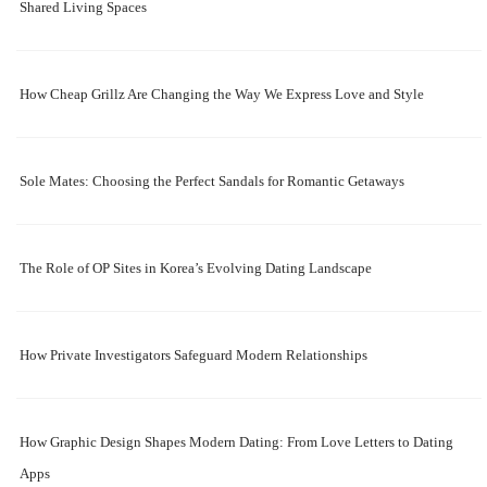
Shared Living Spaces
How Cheap Grillz Are Changing the Way We Express Love and Style
Sole Mates: Choosing the Perfect Sandals for Romantic Getaways
The Role of OP Sites in Korea’s Evolving Dating Landscape
How Private Investigators Safeguard Modern Relationships
How Graphic Design Shapes Modern Dating: From Love Letters to Dating
Apps