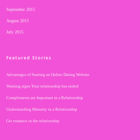
September 2015
August 2015
July 2015
Featured Stories
Advantages of Starting an Online Dating Website
Warning signs Your relationship has ended
Complements are Important in a Relationship
Understanding Maturity in a Relationship
Get romance in the relationship