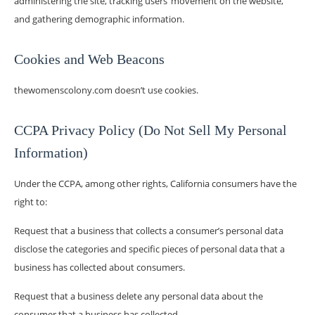
administering the site, tracking users’ movement on the website,
and gathering demographic information.
Cookies and Web Beacons
thewomenscolony.com doesn’t use cookies.
CCPA Privacy Policy (Do Not Sell My Personal
Information)
Under the CCPA, among other rights, California consumers have the
right to:
Request that a business that collects a consumer’s personal data
disclose the categories and specific pieces of personal data that a
business has collected about consumers.
Request that a business delete any personal data about the
consumer that a business has collected.