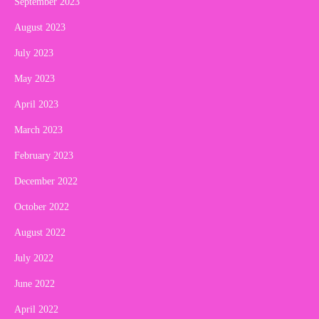
September 2023
August 2023
July 2023
May 2023
April 2023
March 2023
February 2023
December 2022
October 2022
August 2022
July 2022
June 2022
April 2022