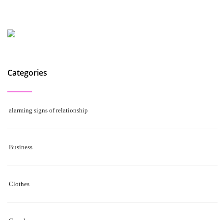
Categories
alarming signs of relationship
Business
Clothes