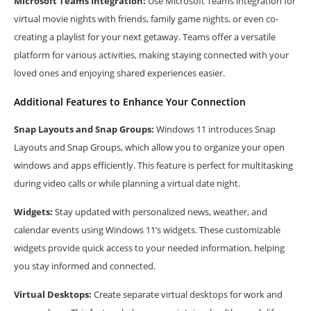
Microsoft Teams Integration:
Use Microsoft Teams integration for
virtual movie nights with friends, family game nights, or even co-
creating a playlist for your next getaway. Teams offer a versatile
platform for various activities, making staying connected with your
loved ones and enjoying shared experiences easier.
Additional Features to Enhance Your Connection
Snap Layouts and Snap Groups:
Windows 11 introduces Snap
Layouts and Snap Groups, which allow you to organize your open
windows and apps efficiently. This feature is perfect for multitasking
during video calls or while planning a virtual date night.
Widgets:
Stay updated with personalized news, weather, and
calendar events using Windows 11’s widgets. These customizable
widgets provide quick access to your needed information, helping
you stay informed and connected.
Virtual Desktops:
Create separate virtual desktops for work and