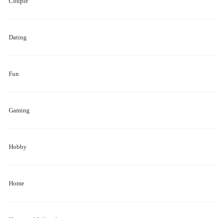
Couple
Dating
Fun
Gaming
Hobby
Home