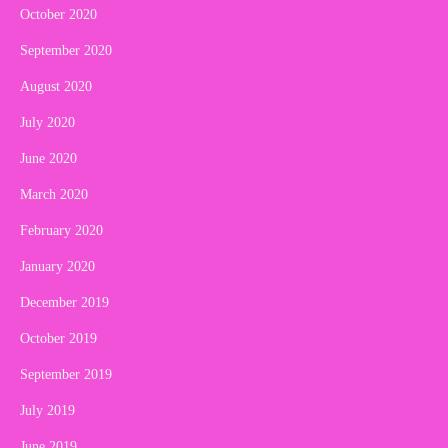
October 2020
September 2020
August 2020
July 2020
June 2020
March 2020
February 2020
January 2020
December 2019
October 2019
September 2019
July 2019
June 2019