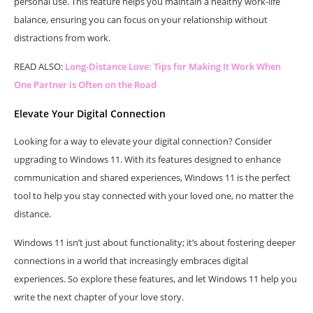
personal use. This feature helps you maintain a healthy work-life
balance, ensuring you can focus on your relationship without
distractions from work.
READ ALSO:
Long-Distance Love: Tips for Making It Work When
One Partner is Often on the Road
Elevate Your Digital Connection
Looking for a way to elevate your digital connection? Consider
upgrading to Windows 11. With its features designed to enhance
communication and shared experiences, Windows 11 is the perfect
tool to help you stay connected with your loved one, no matter the
distance.
Windows 11 isn’t just about functionality; it’s about fostering deeper
connections in a world that increasingly embraces digital
experiences. So explore these features, and let Windows 11 help you
write the next chapter of your love story.