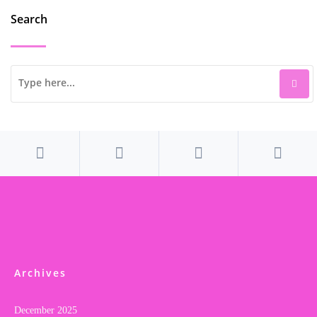
Search
Archives
December 2025