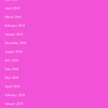
April 2019
March 2019
February 2019
January 2019
December 2018
August 2018
July 2018
June 2018
May 2018
April 2018
February 2018
January 2018