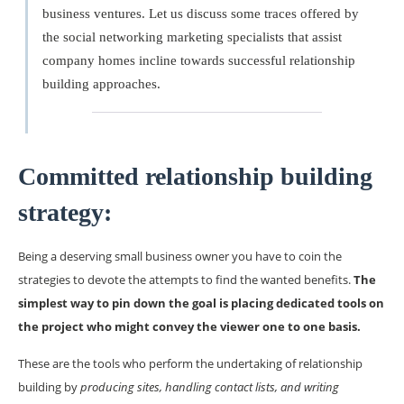
business ventures. Let us discuss some traces offered by
the social networking marketing specialists that assist
company homes incline towards successful relationship
building approaches.
Committed relationship building
strategy:
Being a deserving small business owner you have to coin the
strategies to devote the attempts to find the wanted benefits.
The
simplest way to pin down the goal is placing dedicated tools on
the project who might convey the viewer one to one basis.
These are the tools who perform the undertaking of relationship
building by
producing sites, handling contact lists, and writing