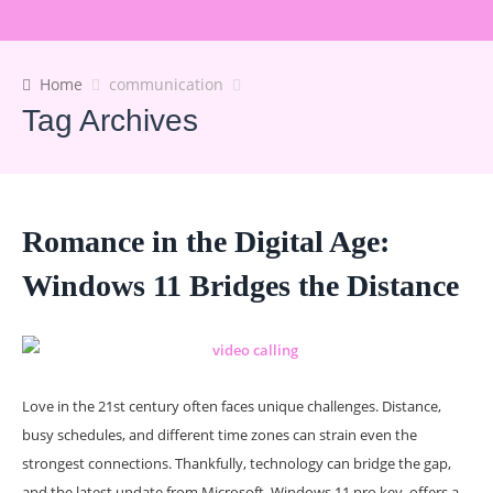
Home
communication
Tag Archives
Romance in the Digital Age:
Windows 11 Bridges the Distance
Love in the 21st century often faces unique challenges. Distance,
busy schedules, and different time zones can strain even the
strongest connections. Thankfully, technology can bridge the gap,
and the latest update from Microsoft, Windows 11 pro key, offers a