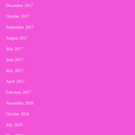
December 2017
October 2017
September 2017
August 2017
July 2017
June 2017
May 2017
April 2017
February 2017
November 2016
October 2016
July 2016