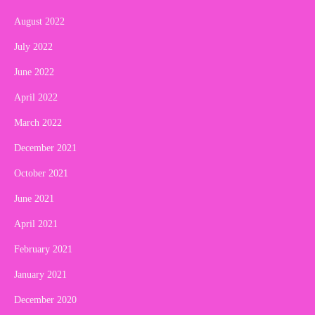
August 2022
July 2022
June 2022
April 2022
March 2022
December 2021
October 2021
June 2021
April 2021
February 2021
January 2021
December 2020