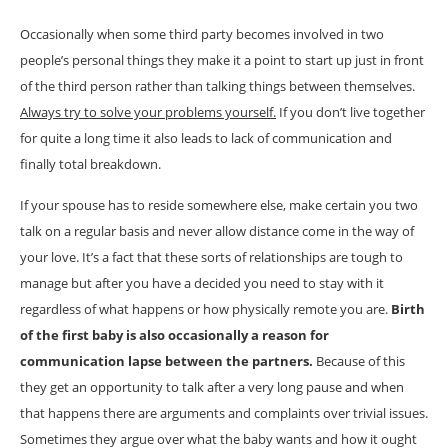
Occasionally when some third party becomes involved in two
people’s personal things they make it a point to start up just in front
of the third person rather than talking things between themselves.
Always try to solve your problems yourself.
If you don’t live together
for quite a long time it also leads to lack of communication and
finally total breakdown.
If your spouse has to reside somewhere else, make certain you two
talk on a regular basis and never allow distance come in the way of
your love. It’s a fact that these sorts of relationships are tough to
manage but after you have a decided you need to stay with it
regardless of what happens or how physically remote you are.
Birth
of the first baby is also occasionally a reason for
communication lapse between the partners.
Because of this
they get an opportunity to talk after a very long pause and when
that happens there are arguments and complaints over trivial issues.
Sometimes they argue over what the baby wants and how it ought