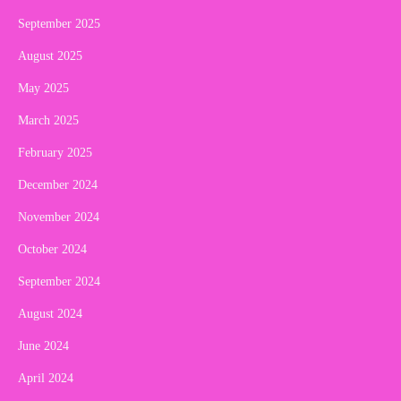
September 2025
August 2025
May 2025
March 2025
February 2025
December 2024
November 2024
October 2024
September 2024
August 2024
June 2024
April 2024