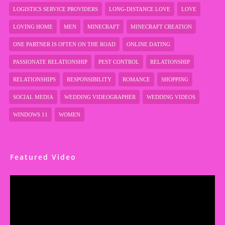
LOGISTICS SERVICE PROVIDERS
LONG-DISTANCE LOVE
LOVE
LOVING HOME
MEN
MINECRAFT
MINECRAFT CREATION
ONE PARTNER IS OFTEN ON THE ROAD
ONLINE DATING
PASSIONATE RELATIONSHIP
PEST CONTROL
RELATIONSHIP
RELATIONSHIPS
RESPONSIBILITY
ROMANCE
SHOPPING
SOCIAL MEDIA
WEDDING VIDEOGRAPHER
WEDDING VIDEOS
WINDOWS 11
WOMEN
Featured Video