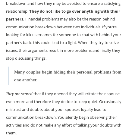
breakdown and how they may be avoided to ensure a satisfying
relationship.
They do not like to go over anything with their
partners.
Financial problems may also be the reason behind
communication breakdown between two individuals. If you’re
looking for kik usernames for someone to chat with behind your
partner’s back, this could lead to a fight. When they try to solve
issues, their arguments result in more problems and finally they
stop discussing things.
Many couples begin hiding their personal problems from
one another.
They are scared
that if they opened they will irritate their spouse
even more and therefore they decide to keep quiet. Occasionally
mistrust and doubts about your spouse’s loyalty lead to
communication breakdown. You silently begin observing their
activities and do not make any effort of talking your doubts with
them.