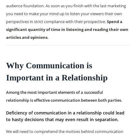
audience foundation. As soon as you finish with the last marketing
you need to make your mind up to listen your viewers their own
perspectives in strict compliance with their prospective.
Spend a
significant quantity of time in listening and reading their own
articles and opinions.
Why Communication is
Important in a Relationship
Among the most important elements of a successful
relationship is effective communication between both parties.
Deficiency of communication in a relationship could lead
to hasty decisions that may even result in separation.
We will need to comprehend the motives behind communication