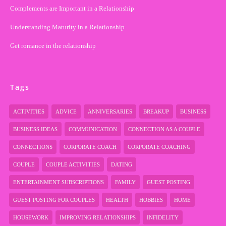
Complements are Important in a Relationship
Understanding Maturity in a Relationship
Get romance in the relationship
Tags
ACTIVITIES
ADVICE
ANNIVERSARIES
BREAKUP
BUSINESS
BUSINESS IDEAS
COMMUNICATION
CONNECTION AS A COUPLE
CONNECTIONS
CORPORATE COACH
CORPORATE COACHING
COUPLE
COUPLE ACTIVITIES
DATING
ENTERTAINMENT SUBSCRIPTIONS
FAMILY
GUEST POSTING
GUEST POSTING FOR COUPLES
HEALTH
HOBBIES
HOME
HOUSEWORK
IMPROVING RELATIONSHIPS
INFIDELITY