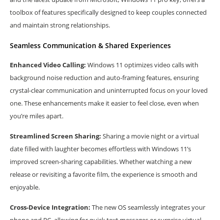
toolbox of features specifically designed to keep couples connected
and maintain strong relationships.
Seamless Communication & Shared Experiences
Enhanced Video Calling:
Windows 11 optimizes video calls with
background noise reduction and auto-framing features, ensuring
crystal-clear communication and uninterrupted focus on your loved
one. These enhancements make it easier to feel close, even when
you’re miles apart.
Streamlined Screen Sharing:
Sharing a movie night or a virtual
date filled with laughter becomes effortless with Windows 11’s
improved screen-sharing capabilities. Whether watching a new
release or revisiting a favorite film, the experience is smooth and
enjoyable.
Cross-Device Integration:
The new OS seamlessly integrates your