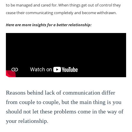
to be managed and cared for. When things get out of control they
cease their communicating completely and become withdrawn.
Here are more insights for a better relationship:
Reasons behind lack of communication differ
from couple to couple, but the main thing is you
should not let these problems come in the way of
your relationship.