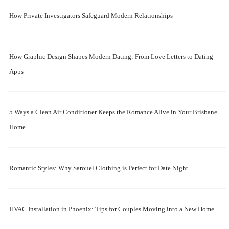
How Private Investigators Safeguard Modern Relationships
How Graphic Design Shapes Modern Dating: From Love Letters to Dating
Apps
5 Ways a Clean Air Conditioner Keeps the Romance Alive in Your Brisbane
Home
Romantic Styles: Why Sarouel Clothing is Perfect for Date Night
HVAC Installation in Phoenix: Tips for Couples Moving into a New Home