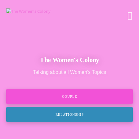
The Women's Colony
Talking about all Women's Topics
COUPLE
RELATIONSHIP