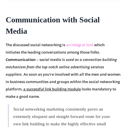
Communication with Social
Media
The discussed social networking is
an integral tool
which
initiates the leading conversations among those folks.
Communication
– s
ocial media is used as a connection building
mechanism from the top notch online advertising services
suppliers.
As soon as you’re involved with all the men and women
in business communities and groups within the social networking
platform,
a successful link building module
looks mandatory to
make a good name.
Social networking marketing consistently paves an
extremely eloquent and straight forward route for your
own link building to make the highly effective small