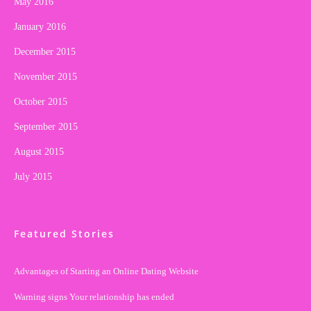
May 2016
January 2016
December 2015
November 2015
October 2015
September 2015
August 2015
July 2015
Featured Stories
Advantages of Starting an Online Dating Website
Warning signs Your relationship has ended