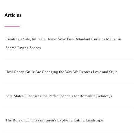
Articles
Creating a Safe, Intimate Home: Why Fire-Retardant Curtains Matter in
Shared Living Spaces
How Cheap Grillz Are Changing the Way We Express Love and Style
Sole Mates: Choosing the Perfect Sandals for Romantic Getaways
The Role of OP Sites in Korea’s Evolving Dating Landscape