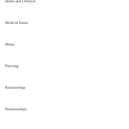
Home and Lifestyle
Medical Issues
Music
Partying
Relationship
Relationships