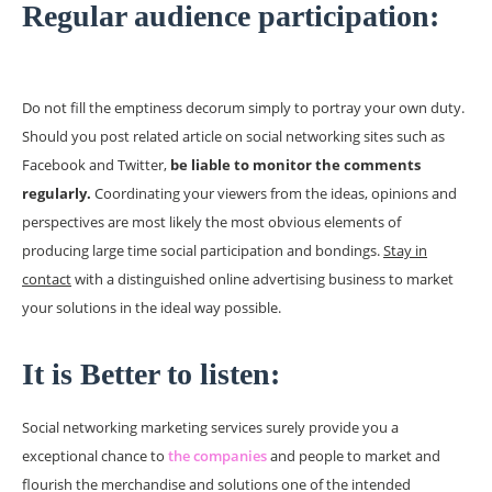
Regular audience participation:
Do not fill the emptiness decorum simply to portray your own duty.
Should you post related article on social networking sites such as
Facebook and Twitter,
be liable to monitor the comments
regularly.
Coordinating your viewers from the ideas, opinions and
perspectives are most likely the most obvious elements of
producing large time social participation and bondings.
Stay in
contact
with a distinguished online advertising business to market
your solutions in the ideal way possible.
It is Better to listen:
Social networking marketing services surely provide you a
exceptional chance to
the companies
and people to market and
flourish the merchandise and solutions one of the intended