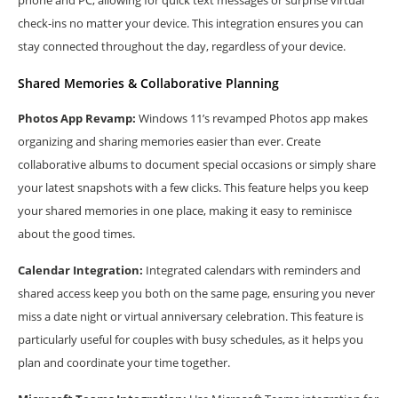
phone and PC, allowing for quick text messages or surprise virtual
check-ins no matter your device. This integration ensures you can
stay connected throughout the day, regardless of your device.
Shared Memories & Collaborative Planning
Photos App Revamp:
Windows 11’s revamped Photos app makes
organizing and sharing memories easier than ever. Create
collaborative albums to document special occasions or simply share
your latest snapshots with a few clicks. This feature helps you keep
your shared memories in one place, making it easy to reminisce
about the good times.
Calendar Integration:
Integrated calendars with reminders and
shared access keep you both on the same page, ensuring you never
miss a date night or virtual anniversary celebration. This feature is
particularly useful for couples with busy schedules, as it helps you
plan and coordinate your time together.