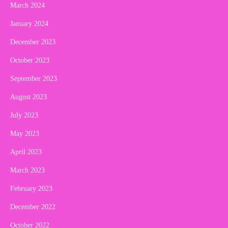
March 2024
January 2024
December 2023
October 2023
September 2023
August 2023
July 2023
May 2023
April 2023
March 2023
February 2023
December 2022
October 2022