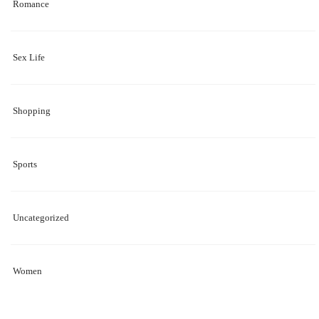
Romance
Sex Life
Shopping
Sports
Uncategorized
Women