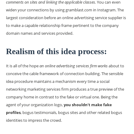
comments on sites and linking the applicable classes.
You can even
widen your connections by using gramblast.com in Instagram. The
largest consideration before an online advertising service supplier is
to make a capable relationship frame pertinent to the company
domain names and services provided.
Realism of this idea process:
It is all of the hope
an online advertising services firm works
about to
conceive the cable framework of connection building. The sensible
idea procedure maintains a mechanism every time a social
networking marketing services firm produces a true preview of the
company home in contrast to the fake or virtual one. Being the
agent of your organization logo,
you shouldn’t make fake
profiles
, bogus testimonials, bogus sites and other related bogus
identities to impress the crowd.