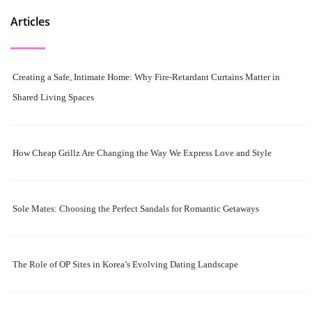
Articles
Creating a Safe, Intimate Home: Why Fire-Retardant Curtains Matter in
Shared Living Spaces
How Cheap Grillz Are Changing the Way We Express Love and Style
Sole Mates: Choosing the Perfect Sandals for Romantic Getaways
The Role of OP Sites in Korea’s Evolving Dating Landscape