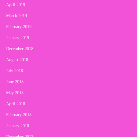
April 2019
March 2019
February 2019
January 2019
December 2018
August 2018
July 2018
June 2018
May 2018
April 2018
February 2018
January 2018
December 2017