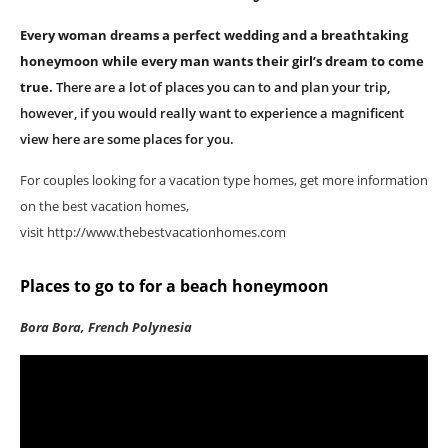
Every woman dreams a perfect wedding and a breathtaking
honeymoon while every man wants their girl’s dream to come
true.
There are a lot of places you can to and plan your trip,
however, if you would really want to experience a magnificent
view here are some places for you.
For couples looking for a vacation type homes, get more information
on the best vacation homes,
visit http://www.thebestvacationhomes.com
Places to go to for a beach honeymoon
Bora Bora, French Polynesia