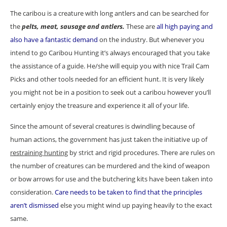
The caribou is a creature with long antlers and can be searched for
the
pelts, meat, sausage and antlers.
These are
all high paying and
also have a fantastic demand
on the industry. But whenever you
intend to go Caribou Hunting it’s always encouraged that you take
the assistance of a guide. He/she will equip you with nice Trail Cam
Picks and other tools needed for an efficient hunt. It is very likely
you might not be in a position to seek out a caribou however you’ll
certainly enjoy the treasure and experience it all of your life.
Since the amount of several creatures is dwindling because of
human actions, the government has just taken the initiative up of
restraining hunting
by strict and rigid procedures. There are rules on
the number of creatures can be murdered and the kind of weapon
or bow arrows for use and the butchering kits have been taken into
consideration.
Care needs to be taken to find that the principles
aren’t dismissed
else you might wind up paying heavily to the exact
same.