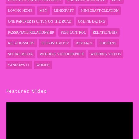
LOVING HOME
MEN
MINECRAFT
MINECRAFT CREATION
ONE PARTNER IS OFTEN ON THE ROAD
ONLINE DATING
PASSIONATE RELATIONSHIP
PEST CONTROL
RELATIONSHIP
RELATIONSHIPS
RESPONSIBILITY
ROMANCE
SHOPPING
SOCIAL MEDIA
WEDDING VIDEOGRAPHER
WEDDING VIDEOS
WINDOWS 11
WOMEN
Featured Video