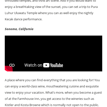
shrouded temples, and vivid art scene. Also if you would want to
enjoy a breathtaking view of the sunset, you can set a trip to Pura
Luhur Uluwatu Temple where you can as well enjoy the nightly
Kecak dance performance.
Sonoma, California
A place where you can find everything that you are looking for! You
can enjoy a world-class wine, mouthwatering cuisine and exquisite
view to enjoy your vacation. What’s more, when you become a guest
of at the Farmhouse Inn, you get access to the wineries such as
Kistler and Kosta Browne which is normally not open to the public.