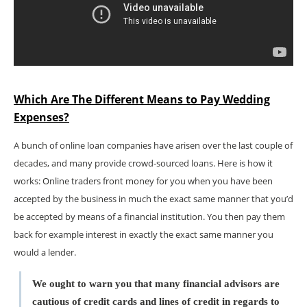
Which Are The Different Means to Pay Wedding
Expenses?
A bunch of online loan companies have arisen over the last couple of
decades, and many provide crowd-sourced loans. Here is how it
works: Online traders front money for you when you have been
accepted by the business in much the exact same manner that you’d
be accepted by means of a financial institution. You then pay them
back for example interest in exactly the exact same manner you
would a lender.
We ought to warn you that many financial advisors are
cautious of credit cards and lines of credit in regards to