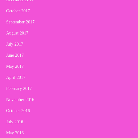
October 2017
September 2017
August 2017
July 2017
June 2017
May 2017
April 2017
February 2017
November 2016
October 2016
July 2016
May 2016