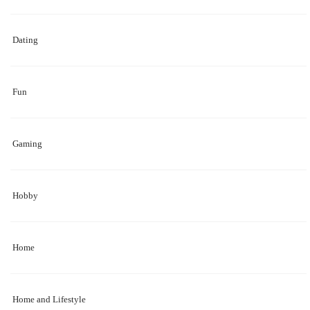
Dating
Fun
Gaming
Hobby
Home
Home and Lifestyle