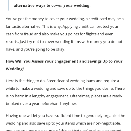
alternative ways to cover your wedding.
You’ve got the money to cover your wedding, a credit card may be a
fantastic alternative. This is why: Applying credit can protect your
cash from fraud and also make you points for flights and even
resorts. Just try not to cover wedding items with money you do not
have, and you’re going to be okay.
How Will You Assess Your Engagement and Savings Up to Your
Wedding?
Here is the thing to do. Steer clear of wedding loans and require a
while to make a wedding and save up to the things you desire. There
is no harm in a lengthy engagement. Oftentimes, places are already
booked over a year beforehand anyhow.
Having one will let you have sufficient time to genuinely organize the
wedding and also save up to your items which are non-negotiable,
and also splurge on a couple of things that you’ve always expected