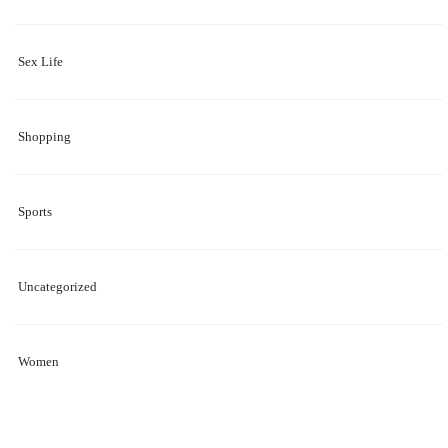
Sex Life
Shopping
Sports
Uncategorized
Women