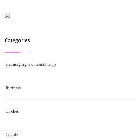
Categories
alarming signs of relationship
Business
Clothes
Couple