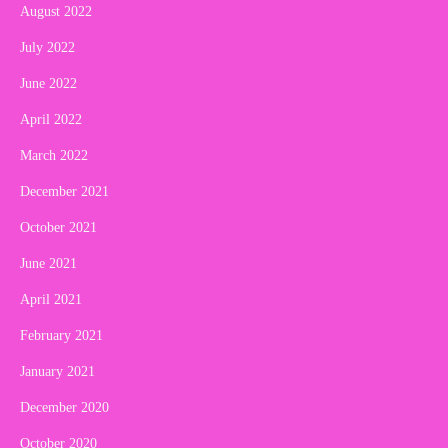
August 2022
July 2022
June 2022
April 2022
March 2022
December 2021
October 2021
June 2021
April 2021
February 2021
January 2021
December 2020
October 2020