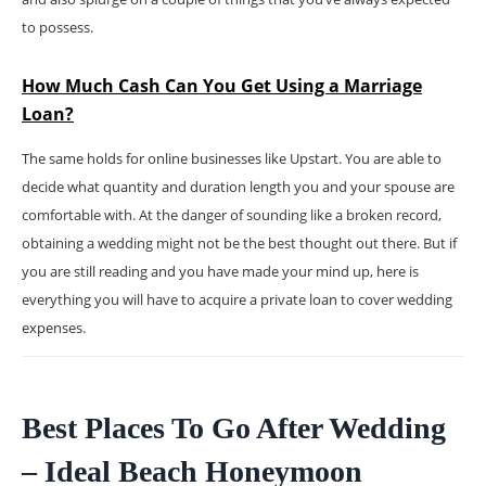
to possess.
How Much Cash Can You Get Using a Marriage
Loan?
The same holds for online businesses like Upstart. You are able to
decide what quantity and duration length you and your spouse are
comfortable with. At the danger of sounding like a broken record,
obtaining a wedding might not be the best thought out there. But if
you are still reading and you have made your mind up, here is
everything you will have to acquire a private loan to cover wedding
expenses.
Best Places To Go After Wedding
– Ideal Beach Honeymoon