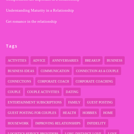
Understanding Maturity in a Relationship
Get romance in the relationship
Tags
ACTIVITIES
ADVICE
ANNIVERSARIES
BREAKUP
BUSINESS
BUSINESS IDEAS
COMMUNICATION
CONNECTION AS A COUPLE
CONNECTIONS
CORPORATE COACH
CORPORATE COACHING
COUPLE
COUPLE ACTIVITIES
DATING
ENTERTAINMENT SUBSCRIPTIONS
FAMILY
GUEST POSTING
GUEST POSTING FOR COUPLES
HEALTH
HOBBIES
HOME
HOUSEWORK
IMPROVING RELATIONSHIPS
INFIDELITY
LOGISTICS SERVICE PROVIDERS
LONG-DISTANCE LOVE
LOVE