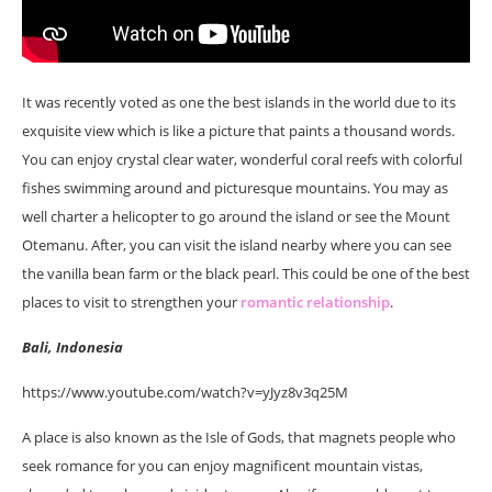
It was recently voted as one the best islands in the world due to its
exquisite view which is like a picture that paints a thousand words.
You can enjoy crystal clear water, wonderful coral reefs with colorful
fishes swimming around and picturesque mountains. You may as
well charter a helicopter to go around the island or see the Mount
Otemanu. After, you can visit the island nearby where you can see
the vanilla bean farm or the black pearl. This could be one of the best
places to visit to strengthen your
romantic relationship
.
Bali, Indonesia
https://www.youtube.com/watch?v=yJyz8v3q25M
A place is also known as the Isle of Gods, that magnets people who
seek romance for you can enjoy magnificent mountain vistas,