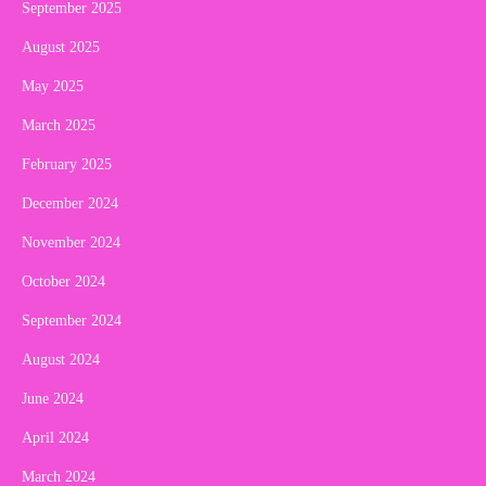
September 2025
August 2025
May 2025
March 2025
February 2025
December 2024
November 2024
October 2024
September 2024
August 2024
June 2024
April 2024
March 2024