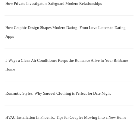
How Private Investigators Safeguard Modern Relationships
How Graphic Design Shapes Modern Dating: From Love Letters to Dating
Apps
5 Ways a Clean Air Conditioner Keeps the Romance Alive in Your Brisbane
Home
Romantic Styles: Why Sarouel Clothing is Perfect for Date Night
HVAC Installation in Phoenix: Tips for Couples Moving into a New Home