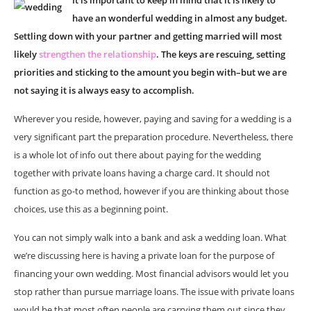
It is important to keep in mind that it is likely to
have an wonderful wedding in almost any budget.
Settling down with your partner and getting married will most
likely
strengthen the relationship
. The keys are rescuing, setting
priorities and sticking to the amount you begin with–but we are
not saying it is always easy to accomplish.
Wherever you reside, however, paying and saving for a wedding is a
very significant part the preparation procedure. Nevertheless, there
is a whole lot of info out there about paying for the wedding
together with private loans having a charge card. It should not
function as go-to method, however if you are thinking about those
choices, use this as a beginning point.
You can not simply walk into a bank and ask a wedding loan. What
we’re discussing here is having a private loan for the purpose of
financing your own wedding. Most financial advisors would let you
stop rather than pursue marriage loans. The issue with private loans
would be that most often people are carrying them out since they