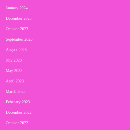
January 2024
December 2023
October 2023
September 2023
August 2023
July 2023
May 2023
April 2023
March 2023
February 2023
December 2022
October 2022