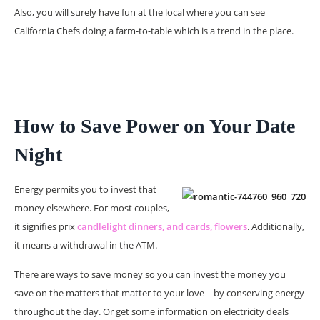
Also, you will surely have fun at the local where you can see
California Chefs doing a farm-to-table which is a trend in the place.
How to Save Power on Your Date
Night
Energy permits you to invest that
money elsewhere. For most couples,
it signifies prix
candlelight dinners, and cards, flowers
. Additionally,
it means a withdrawal in the ATM.
There are ways to save money so you can invest the money you
save on the matters that matter to your love – by conserving energy
throughout the day. Or get some information on electricity deals