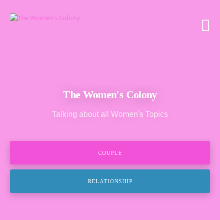
The Women's Colony
Talking about all Women's Topics
COUPLE
RELATIONSHIP