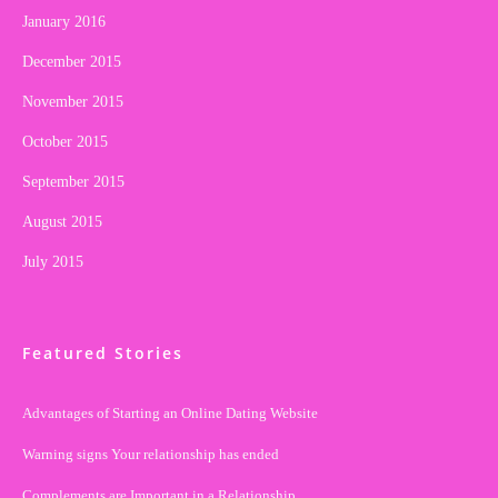
January 2016
December 2015
November 2015
October 2015
September 2015
August 2015
July 2015
Featured Stories
Advantages of Starting an Online Dating Website
Warning signs Your relationship has ended
Complements are Important in a Relationship