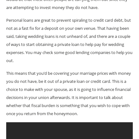
are attempting to invest money they do not have.
Personal loans are great to prevent spiraling to credit card debt, but
not as a fast fix for a deposit on your own venue. That having been
said, taking wedding loans is not unheard of, and there are a couple
of ways to start obtaining a private loan to help pay for wedding
expenses. You may check some good lending companies to help you
out.
This means that you’d be covering your marriage prices with money
you do not have, be it out of a private loan or credit card. This is a
choice to make with your spouse, as it is going to influence financial
decisions in your union afterwards. It is important to talk about
whether that fiscal burden is something that you wish to cope with
once you return from the honeymoon.