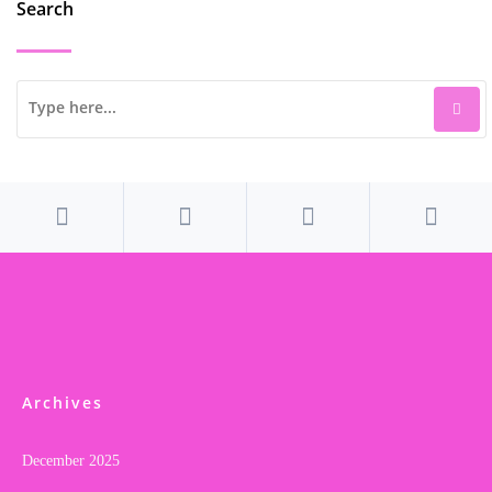
Search
Archives
December 2025