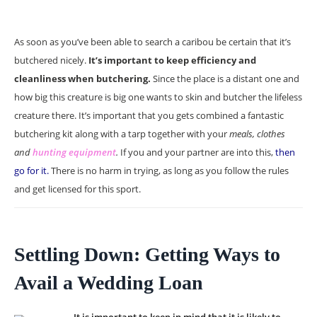
As soon as you’ve been able to search a caribou be certain that it’s
butchered nicely.
It’s important to keep efficiency and
cleanliness when butchering.
Since the place is a distant one and
how big this creature is big one wants to skin and butcher the lifeless
creature there. It’s important that you gets combined a fantastic
butchering kit along with a tarp together with your
meals, clothes
and
hunting equipment
.
If you and your partner are into this,
then
go for it.
There is no harm in trying, as long as you follow the rules
and get licensed for this sport.
Settling Down: Getting Ways to
Avail a Wedding Loan