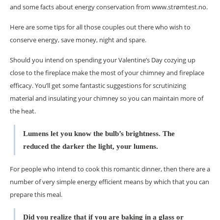
and some facts about energy conservation from www.strømtest.no.
Here are some tips for all those couples out there who wish to
conserve energy, save money, night and spare.
Should you intend on spending your Valentine’s Day cozying up
close to the fireplace make the most of your chimney and fireplace
efficacy. You’ll get some fantastic suggestions for scrutinizing
material and insulating your chimney so you can maintain more of
the heat.
Lumens let you know the bulb’s brightness. The
reduced the darker the light, your lumens.
For people who intend to cook this romantic dinner, then there are a
number of very simple energy efficient means by which that you can
prepare this meal.
Did you realize that if you are baking in a glass or