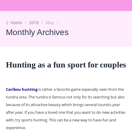
Home
2018
May
Monthly Archives
Hunting as a fun sport for couples
Caribou hunting
is rather a favorite game especially seen from the
tundra area. The tundra is famous not only for its searching but also
because of its attractive beauty which brings several tourists year
after year. If you have a loved one that you want to do new activities
with, try sports hunting. This can be a new way to have fun and
experience.