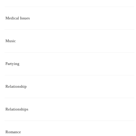
Medical Issues
Music
Partying
Relationship
Relationships
Romance