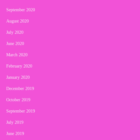
September 2020
August 2020
July 2020
June 2020
March 2020
February 2020
January 2020
December 2019
October 2019
September 2019
July 2019
June 2019