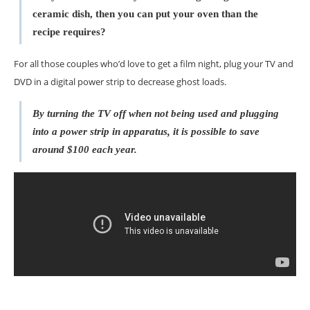
ceramic dish, then you can put your oven than the
recipe requires?
For all those couples who’d love to get a film night, plug your TV and
DVD in a digital power strip to decrease ghost loads.
By turning the TV off when not being used and plugging
into a power strip in apparatus, it is possible to save
around $100 each year.