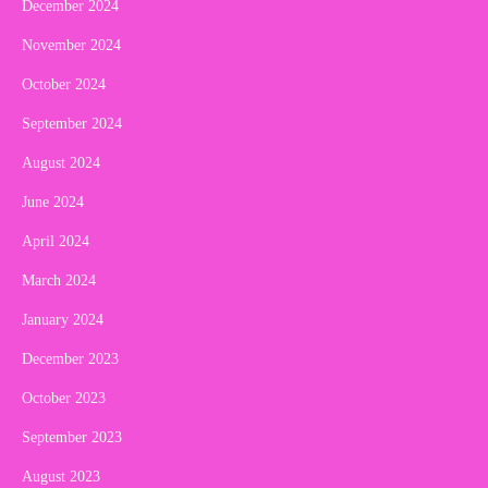
December 2024
November 2024
October 2024
September 2024
August 2024
June 2024
April 2024
March 2024
January 2024
December 2023
October 2023
September 2023
August 2023