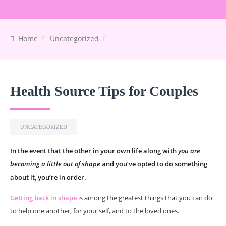
Home
Uncategorized
Health Source Tips for Couples
UNCATEGORIZED
In the event that the other in your own life along with
you are
becoming a little out of shape
and you’ve opted to do something
about it, you’re in order.
Getting back in shape
is among the greatest things that you can do
to help one another, for your self, and to the loved ones.