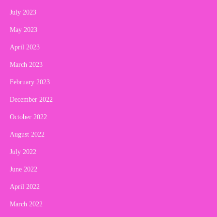
July 2023
May 2023
April 2023
March 2023
February 2023
December 2022
October 2022
August 2022
July 2022
June 2022
April 2022
March 2022