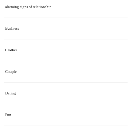
alarming signs of relationship
Business
Clothes
Couple
Dating
Fun