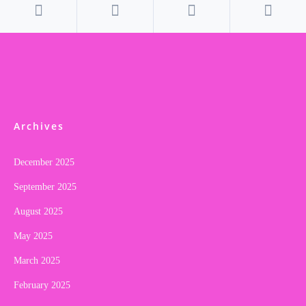
Archives
December 2025
September 2025
August 2025
May 2025
March 2025
February 2025