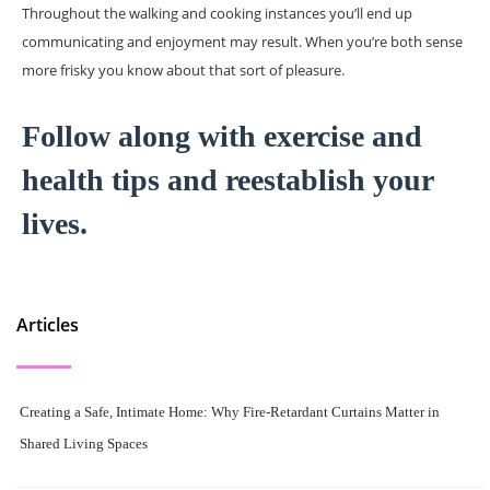
Throughout the walking and cooking instances you’ll end up
communicating and enjoyment may result. When you’re both sense
more frisky you know about that sort of pleasure.
Follow along with exercise and
health tips and reestablish your
lives.
Articles
Creating a Safe, Intimate Home: Why Fire-Retardant Curtains Matter in
Shared Living Spaces