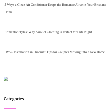
5 Ways a Clean Air Conditioner Keeps the Romance Alive in Your Brisbane
Home
Romantic Styles: Why Sarouel Clothing is Perfect for Date Night
HVAC Installation in Phoenix: Tips for Couples Moving into a New Home
Categories