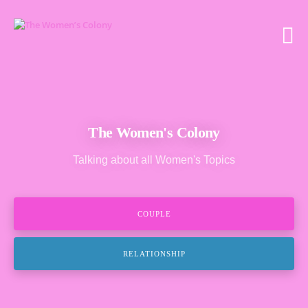
The Women's Colony
Talking about all Women's Topics
COUPLE
RELATIONSHIP