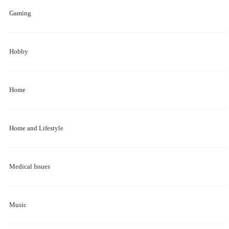
Gaming
Hobby
Home
Home and Lifestyle
Medical Issues
Music