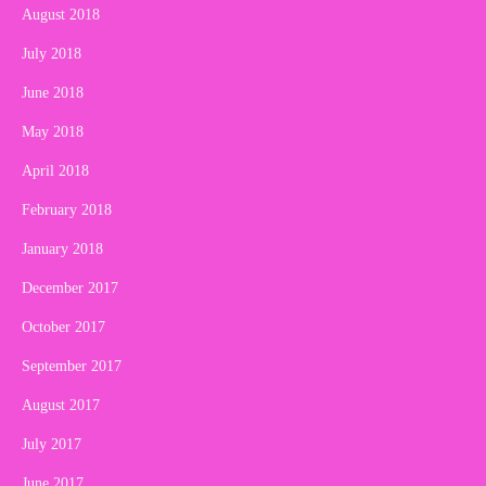
August 2018
July 2018
June 2018
May 2018
April 2018
February 2018
January 2018
December 2017
October 2017
September 2017
August 2017
July 2017
June 2017