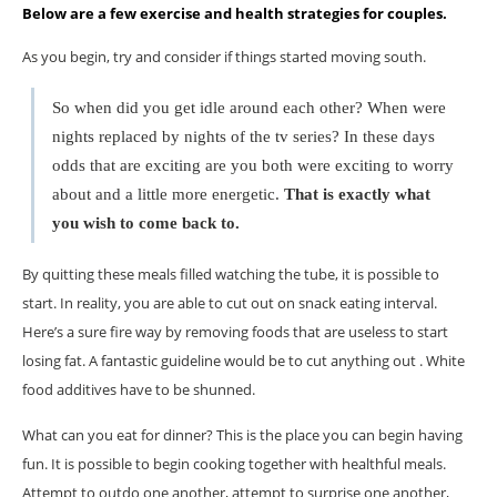
Below are a few exercise and health strategies for couples.
As you begin, try and consider if things started moving south.
So when did you get idle around each other? When were
nights replaced by nights of the tv series? In these days
odds that are exciting are you both were exciting to worry
about and a little more energetic.
That is exactly what
you wish to come back to.
By quitting these meals filled watching the tube, it is possible to
start. In reality, you are able to cut out on snack eating interval.
Here’s a sure fire way by removing foods that are useless to start
losing fat. A fantastic guideline would be to cut anything out . White
food additives have to be shunned.
What can you eat for dinner? This is the place you can begin having
fun. It is possible to begin cooking together with healthful meals.
Attempt to outdo one another, attempt to surprise one another,