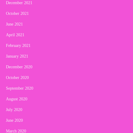
December 2021
October 2021
June 2021
April 2021
February 2021
January 2021
December 2020
October 2020
September 2020
August 2020
July 2020
June 2020
March 2020