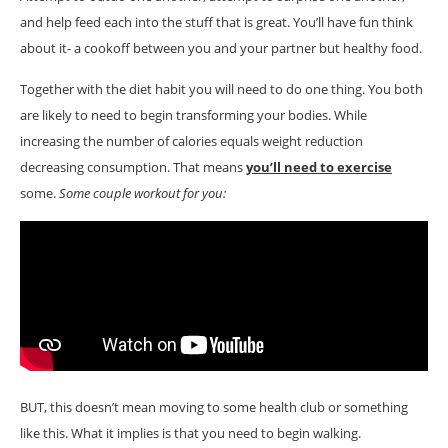
and help feed each into the stuff that is great. You’ll have fun think
about it- a cookoff between you and your partner but healthy food.
Together with the diet habit you will need to do one thing. You both
are likely to need to begin transforming your bodies. While
increasing the number of calories equals weight reduction
decreasing consumption. That means
you’ll need to exercise
some.
Some couple workout for you:
BUT, this doesn’t mean moving to some health club or something
like this. What it implies is that you need to begin walking.