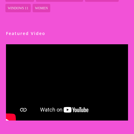
WINDOWS 11
WOMEN
Featured Video