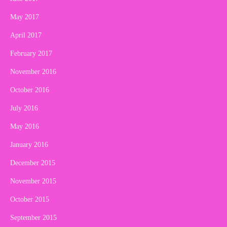
May 2017
April 2017
February 2017
November 2016
October 2016
July 2016
May 2016
January 2016
December 2015
November 2015
October 2015
September 2015