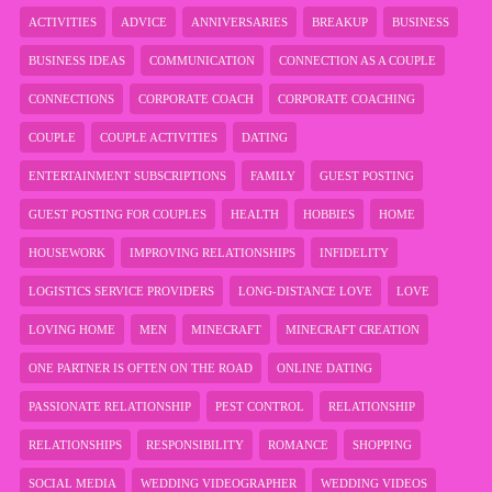
ACTIVITIES
ADVICE
ANNIVERSARIES
BREAKUP
BUSINESS
BUSINESS IDEAS
COMMUNICATION
CONNECTION AS A COUPLE
CONNECTIONS
CORPORATE COACH
CORPORATE COACHING
COUPLE
COUPLE ACTIVITIES
DATING
ENTERTAINMENT SUBSCRIPTIONS
FAMILY
GUEST POSTING
GUEST POSTING FOR COUPLES
HEALTH
HOBBIES
HOME
HOUSEWORK
IMPROVING RELATIONSHIPS
INFIDELITY
LOGISTICS SERVICE PROVIDERS
LONG-DISTANCE LOVE
LOVE
LOVING HOME
MEN
MINECRAFT
MINECRAFT CREATION
ONE PARTNER IS OFTEN ON THE ROAD
ONLINE DATING
PASSIONATE RELATIONSHIP
PEST CONTROL
RELATIONSHIP
RELATIONSHIPS
RESPONSIBILITY
ROMANCE
SHOPPING
SOCIAL MEDIA
WEDDING VIDEOGRAPHER
WEDDING VIDEOS