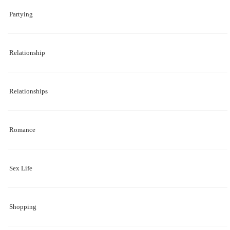
Partying
Relationship
Relationships
Romance
Sex Life
Shopping