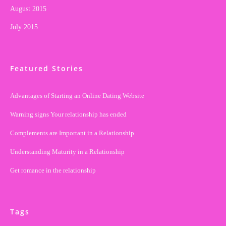
August 2015
July 2015
Featured Stories
Advantages of Starting an Online Dating Website
Warning signs Your relationship has ended
Complements are Important in a Relationship
Understanding Maturity in a Relationship
Get romance in the relationship
Tags