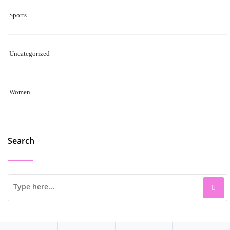
Sports
Uncategorized
Women
Search