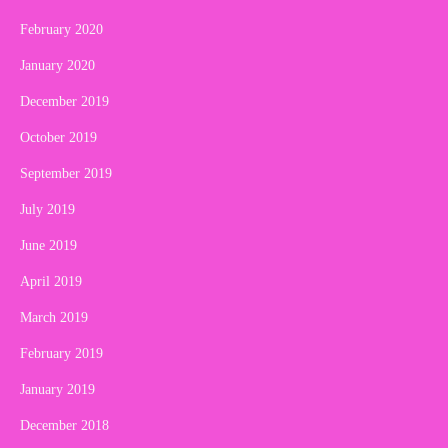
February 2020
January 2020
December 2019
October 2019
September 2019
July 2019
June 2019
April 2019
March 2019
February 2019
January 2019
December 2018