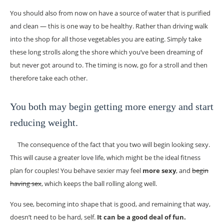
You should also from now on have a source of water that is purified
and clean — this is one way to be healthy. Rather than driving walk
into the shop for all those vegetables you are eating. Simply take
these long strolls along the shore which you’ve been dreaming of
but never got around to. The timing is now, go for a stroll and then
therefore take each other.
You both may begin getting more energy and start
reducing weight.
The consequence of the fact that you two will begin looking sexy.
This will cause a greater love life, which might be the ideal fitness
plan for couples! You behave sexier may feel
more sexy
, and
begin
having sex
, which keeps the ball rolling along well.
You see, becoming into shape that is good, and remaining that way,
doesn’t need to be hard, self.
It can be a good deal of fun.