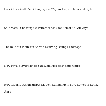
How Cheap Grillz Are Changing the Way We Express Love and Style
Sole Mates: Choosing the Perfect Sandals for Romantic Getaways
The Role of OP Sites in Korea’s Evolving Dating Landscape
How Private Investigators Safeguard Modern Relationships
How Graphic Design Shapes Modern Dating: From Love Letters to Dating
Apps