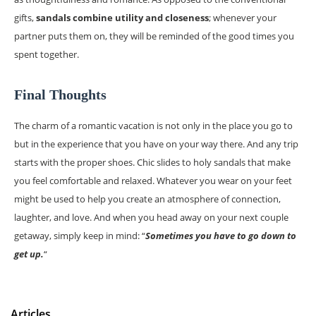
gifts,
sandals combine utility and closeness
; whenever your
partner puts them on, they will be reminded of the good times you
spent together.
Final Thoughts
The charm of a romantic vacation is not only in the place you go to
but in the experience that you have on your way there. And any trip
starts with the proper shoes. Chic slides to holy sandals that make
you feel comfortable and relaxed. Whatever you wear on your feet
might be used to help you create an atmosphere of connection,
laughter, and love. And when you head away on your next couple
getaway, simply keep in mind: “
Sometimes you have to go down to
get up.
“
Articles