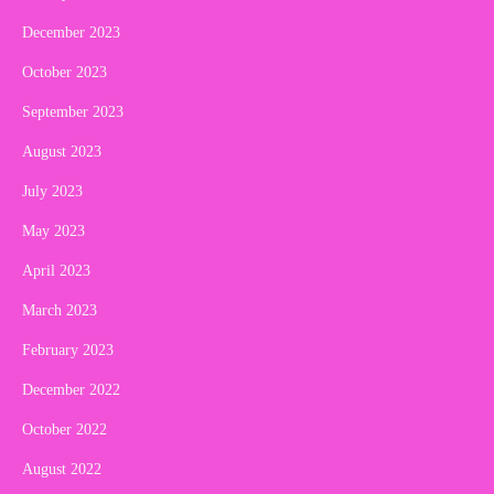
December 2023
October 2023
September 2023
August 2023
July 2023
May 2023
April 2023
March 2023
February 2023
December 2022
October 2022
August 2022