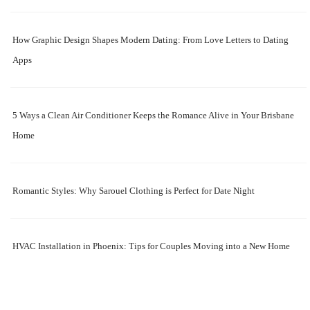
How Graphic Design Shapes Modern Dating: From Love Letters to Dating
Apps
5 Ways a Clean Air Conditioner Keeps the Romance Alive in Your Brisbane
Home
Romantic Styles: Why Sarouel Clothing is Perfect for Date Night
HVAC Installation in Phoenix: Tips for Couples Moving into a New Home