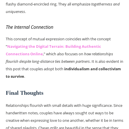
flashy diamond-encircled ring. They all emphasize
togetherness and
uniqueness
.
The Internal Connection
This concept of mutual expression coincides with the concept
“
Navigating the Digital Terrain: Building Authentic
Connections Online
,” which also focuses on
how relationships
flourish despite long-distance ties between partners
. It is also evident in
this post that couples adopt both
individualism and collectivism
to survive
.
Final Thoughts
Relationships flourish with small details with huge significance. Since
handwritten notes, couples have always sought out ways to be
creative when expressing love to one another, whether it be in terms
of shared playlists. Cheap grillz are beautiful in the sense that they