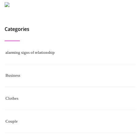
Categories
alarming signs of relationship
Business
Clothes
Couple