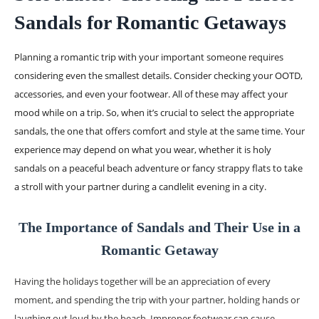
Sandals for Romantic Getaways
Planning a romantic trip with your important someone requires
considering even the smallest details. Consider checking your OOTD,
accessories, and even your footwear. All of these may affect your
mood while on a trip. So, when it’s crucial to select the appropriate
sandals, the one that offers comfort and style at the same time. Your
experience may depend on what you wear, whether it is holy
sandals on a peaceful beach adventure or fancy strappy flats to take
a stroll with your partner during a candlelit evening in a city.
The Importance of Sandals and Their Use in a
Romantic Getaway
Having the holidays together will be an appreciation of every
moment, and spending the trip with your partner, holding hands or
laughing out loud by the beach. Improper footwear can cause