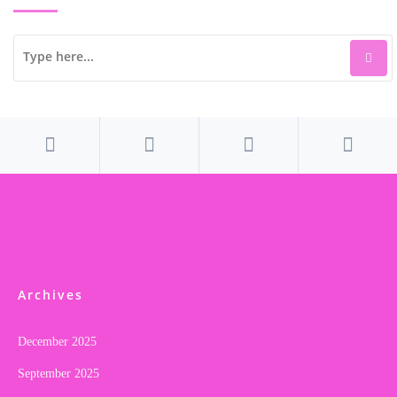
Archives
December 2025
September 2025