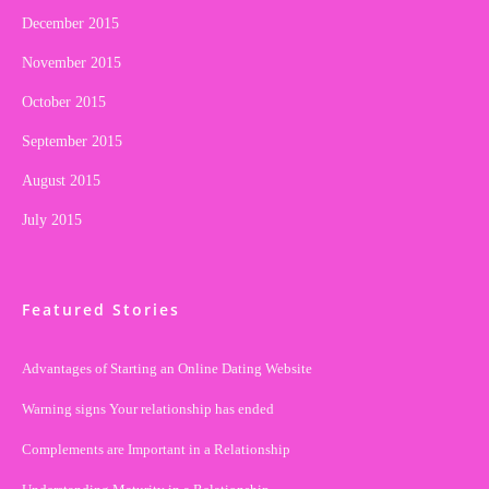
December 2015
November 2015
October 2015
September 2015
August 2015
July 2015
Featured Stories
Advantages of Starting an Online Dating Website
Warning signs Your relationship has ended
Complements are Important in a Relationship