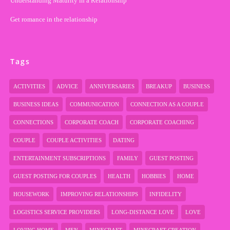
Understanding Maturity in a Relationship
Get romance in the relationship
Tags
ACTIVITIES
ADVICE
ANNIVERSARIES
BREAKUP
BUSINESS
BUSINESS IDEAS
COMMUNICATION
CONNECTION AS A COUPLE
CONNECTIONS
CORPORATE COACH
CORPORATE COACHING
COUPLE
COUPLE ACTIVITIES
DATING
ENTERTAINMENT SUBSCRIPTIONS
FAMILY
GUEST POSTING
GUEST POSTING FOR COUPLES
HEALTH
HOBBIES
HOME
HOUSEWORK
IMPROVING RELATIONSHIPS
INFIDELITY
LOGISTICS SERVICE PROVIDERS
LONG-DISTANCE LOVE
LOVE