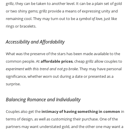
grillz, they can be taken to another level. It can be a plain set of gold
or two shiny gems; grillz provide a means of expressing unity and
remaining cool. They may turn out to be a
symbol of love
, just like
rings or bracelets.
Accessibility and Affordability
What was the preserve of the stars has been made available to the
common people. At
affordable prices
, cheap grillz allow couples to
experiment with this trend and not go broke
. They may have personal
significance, whether worn out during a date or presented as a
surprise.
Balancing Romance and Individuality
Couples also get the
intimacy of having something in common
in
terms of design, as well as customizing their purchase. One of the
partners may want understated gold, and the other one may want a