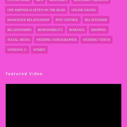
LOVING HOME
MEN
MINECRAFT
MINECRAFT CREATION
ONE PARTNER IS OFTEN ON THE ROAD
ONLINE DATING
PASSIONATE RELATIONSHIP
PEST CONTROL
RELATIONSHIP
RELATIONSHIPS
RESPONSIBILITY
ROMANCE
SHOPPING
SOCIAL MEDIA
WEDDING VIDEOGRAPHER
WEDDING VIDEOS
WINDOWS 11
WOMEN
Featured Video