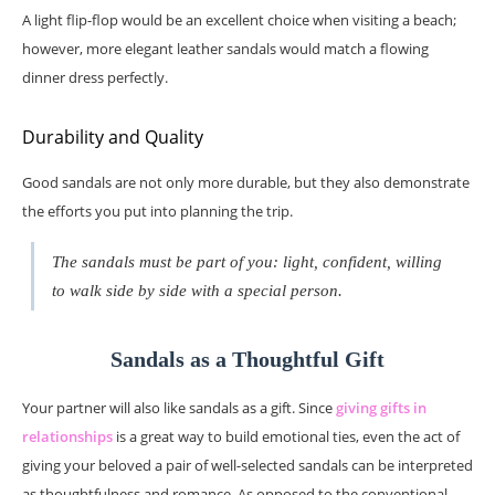
A light flip-flop would be an excellent choice when visiting a beach;
however, more elegant leather sandals would match a flowing
dinner dress perfectly.
Durability and Quality
Good sandals are not only more durable, but they also demonstrate
the efforts you put into planning the trip.
The sandals must be part of you: light, confident, willing
to walk side by side with a special person.
Sandals as a Thoughtful Gift
Your partner will also like sandals as a gift. Since
giving gifts in
relationships
is a great way to build emotional ties, even the act of
giving your beloved a pair of well-selected sandals can be interpreted
as thoughtfulness and romance. As opposed to the conventional