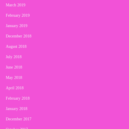
March 2019
February 2019
January 2019
December 2018
August 2018
July 2018
June 2018
May 2018
April 2018
February 2018
January 2018
December 2017