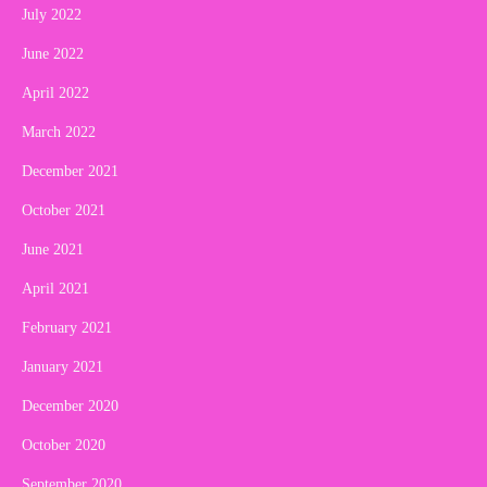
July 2022
June 2022
April 2022
March 2022
December 2021
October 2021
June 2021
April 2021
February 2021
January 2021
December 2020
October 2020
September 2020