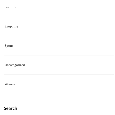
Sex Life
Shopping
Sports
Uncategorized
Women
Search