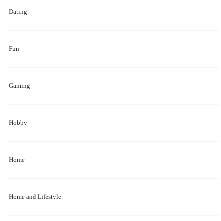
Dating
Fun
Gaming
Hobby
Home
Home and Lifestyle