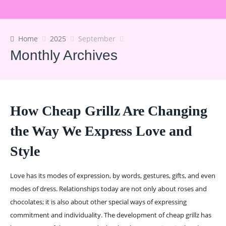
Home
2025
September
Monthly Archives
How Cheap Grillz Are Changing
the Way We Express Love and
Style
Love has its modes of expression, by words, gestures, gifts, and even
modes of dress. Relationships today are not only about roses and
chocolates; it is also about other special ways of expressing
commitment and individuality. The development of cheap grillz has