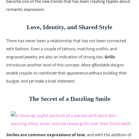
become one of the new trends that has been creating ripples about
romantic expression.
Love, Identity, and Shared Style
There has never been a relationship that has not been connected
with fashion. Even a couple of tattoos, matching outfits, and
engraved jewelry are also an indication of strong ties.
Grillz
introduces another level of this concept.
More affordable designs
enable couples to coordinate their appearance without building their
budget, and yet make a bold statement.
The Secret of a Dazzling Smile
Smiles are common expressions of love
, and with the addition of