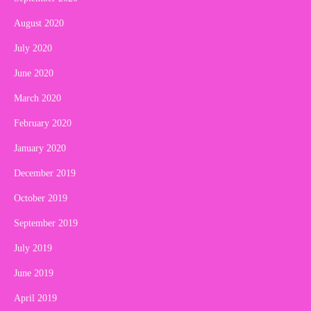
August 2020
July 2020
June 2020
March 2020
February 2020
January 2020
December 2019
October 2019
September 2019
July 2019
June 2019
April 2019