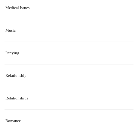
Medical Issues
Music
Partying
Relationship
Relationships
Romance