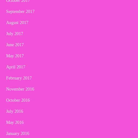
October 2017
September 2017
August 2017
July 2017
June 2017
May 2017
April 2017
February 2017
November 2016
October 2016
July 2016
May 2016
January 2016