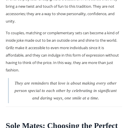
bring a new twist and touch of fun to this tradition. They are not
accessories; they are a way to show personality, confidence, and
unity.
To couples, matching or complementary sets can become a kind of
inside joke made out to be an outside one and shine to the world.
Grillz make it accessible to even more individuals since it is
affordable, and they can indulge in this form of expression without
having to think of the price. In this way, they are more than just
fashion.
They are reminders that love is about making every other
person special to each other by celebrating in significant
and daring ways, one smile at a time.
Sole Mates: Choosing the Perfect