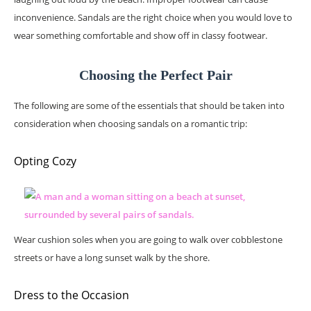
inconvenience. Sandals are the right choice when you would love to
wear something comfortable and show off in classy footwear.
Choosing the Perfect Pair
The following are some of the essentials that should be taken into
consideration when choosing sandals on a romantic trip:
Opting Cozy
Wear cushion soles when you are going to walk over cobblestone
streets or have a long sunset walk by the shore.
Dress to the Occasion