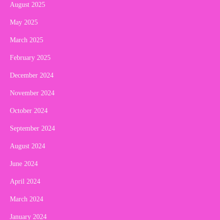
August 2025
May 2025
March 2025
February 2025
December 2024
November 2024
October 2024
September 2024
August 2024
June 2024
April 2024
March 2024
January 2024