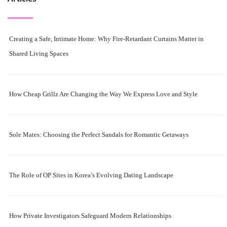
Creating a Safe, Intimate Home: Why Fire-Retardant Curtains Matter in
Shared Living Spaces
How Cheap Grillz Are Changing the Way We Express Love and Style
Sole Mates: Choosing the Perfect Sandals for Romantic Getaways
The Role of OP Sites in Korea’s Evolving Dating Landscape
How Private Investigators Safeguard Modern Relationships