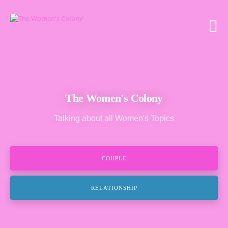
The Women's Colony
Talking about all Women's Topics
COUPLE
RELATIONSHIP