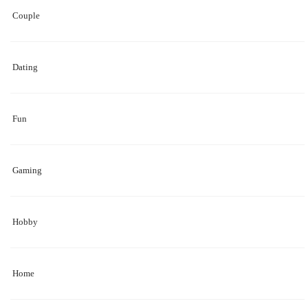
Couple
Dating
Fun
Gaming
Hobby
Home