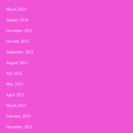
March 2024
January 2024
December 2023
October 2023
September 2023
August 2023
July 2023
May 2023
April 2023
March 2023
February 2023
December 2022