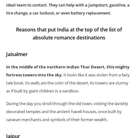
ideal team to contact. They can help with a jumpstart, gasoline, a
tire change, a car lockout, or even battery replacement.
Reasons that put India at the top of the list of
absolute romance destinations
Jaisalmer
In the middle of the northern Indian Thar Desert, this mighty
fortress towers into the sky.
It looks like it was stolen from a fairy
tale book. Its walls are the color of the desert, its towers are clumsy
as if built by giant children in a sandbox.
During the day you stroll through the old town, visiting the lavishly
decorated temples and the ancient haveli houses, once built by
caravan merchants and symbols of their former wealth.
Jaipur