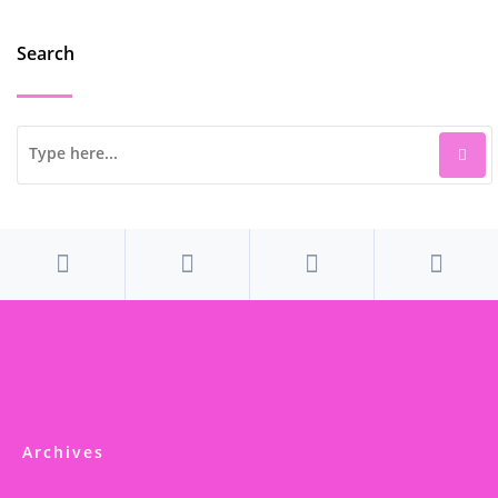
Search
Archives