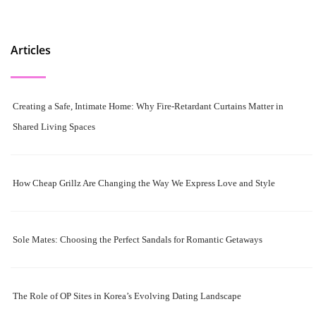
Articles
Creating a Safe, Intimate Home: Why Fire-Retardant Curtains Matter in
Shared Living Spaces
How Cheap Grillz Are Changing the Way We Express Love and Style
Sole Mates: Choosing the Perfect Sandals for Romantic Getaways
The Role of OP Sites in Korea’s Evolving Dating Landscape