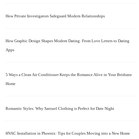
How Private Investigators Safeguard Modern Relationships
How Graphic Design Shapes Modern Dating: From Love Letters to Dating
Apps
5 Ways a Clean Air Conditioner Keeps the Romance Alive in Your Brisbane
Home
Romantic Styles: Why Sarouel Clothing is Perfect for Date Night
HVAC Installation in Phoenix: Tips for Couples Moving into a New Home