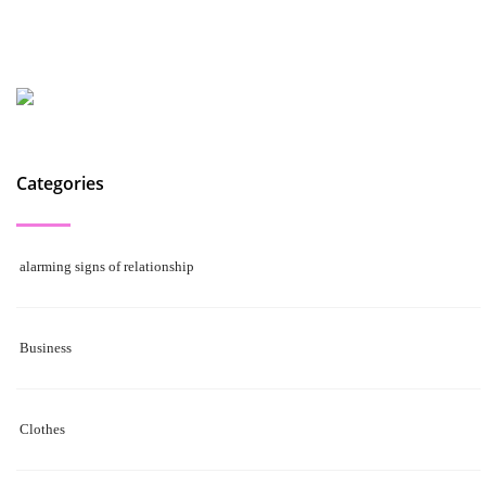
Categories
alarming signs of relationship
Business
Clothes