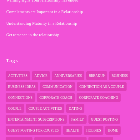
Warning signs Your relationship has ended
Complements are Important in a Relationship
Understanding Maturity in a Relationship
Get romance in the relationship
Tags
ACTIVITIES
ADVICE
ANNIVERSARIES
BREAKUP
BUSINESS
BUSINESS IDEAS
COMMUNICATION
CONNECTION AS A COUPLE
CONNECTIONS
CORPORATE COACH
CORPORATE COACHING
COUPLE
COUPLE ACTIVITIES
DATING
ENTERTAINMENT SUBSCRIPTIONS
FAMILY
GUEST POSTING
GUEST POSTING FOR COUPLES
HEALTH
HOBBIES
HOME