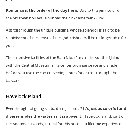
Romance is the order of the day here.
Due to the pink color of
the old town houses, Jaipur has the nickname “Pink City”.
A stroll through the unique building, whose splendor is said to be
reminiscent of the crown of the god Krishna, will be unforgettable for
you.
The extensive facilities of the Ram Niwa Park in the south of Jaipur
with the Central Museum in its center promise peace and shade
before you use the cooler evening hours for a stroll through the
bazaars.
Havelock Island
Ever thought of going scuba diving in India?
It’s just as colorful and
diverse under the water as it is above it.
Havelock Island, part of
the Andaman Islands, is ideal for this once-in-a-lifetime experience.