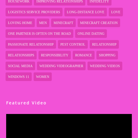
HOUSEWORK
IMPROVING RELATIONSHIPS
INFIDELITY
LOGISTICS SERVICE PROVIDERS
LONG-DISTANCE LOVE
LOVE
LOVING HOME
MEN
MINECRAFT
MINECRAFT CREATION
ONE PARTNER IS OFTEN ON THE ROAD
ONLINE DATING
PASSIONATE RELATIONSHIP
PEST CONTROL
RELATIONSHIP
RELATIONSHIPS
RESPONSIBILITY
ROMANCE
SHOPPING
SOCIAL MEDIA
WEDDING VIDEOGRAPHER
WEDDING VIDEOS
WINDOWS 11
WOMEN
Featured Video