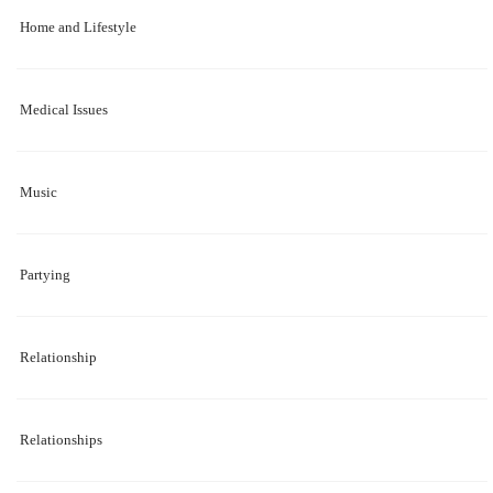
Home and Lifestyle
Medical Issues
Music
Partying
Relationship
Relationships