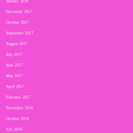
January 2018
December 2017
October 2017
September 2017
August 2017
July 2017
June 2017
May 2017
April 2017
February 2017
November 2016
October 2016
July 2016