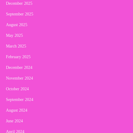
December 2025
September 2025
August 2025
May 2025
March 2025
February 2025
December 2024
November 2024
October 2024
September 2024
August 2024
June 2024
April 2024