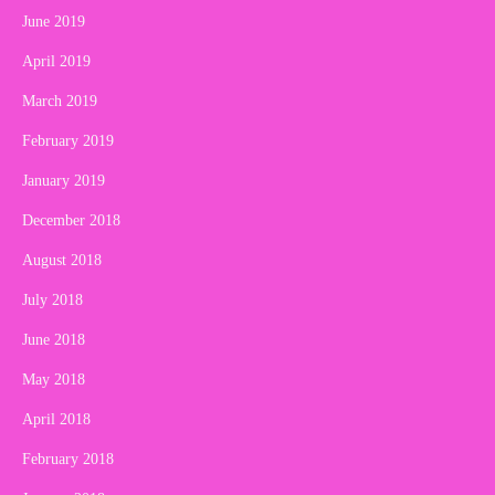
June 2019
April 2019
March 2019
February 2019
January 2019
December 2018
August 2018
July 2018
June 2018
May 2018
April 2018
February 2018