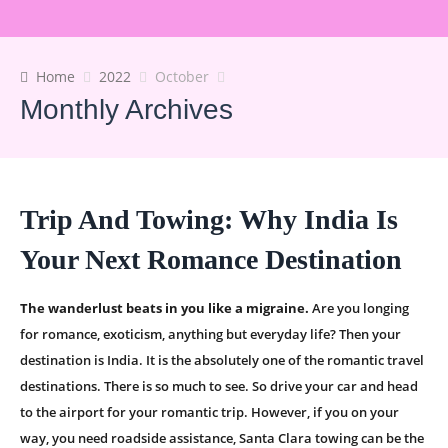
Home
2022
October
Monthly Archives
Trip And Towing: Why India Is
Your Next Romance Destination
The wanderlust beats in you like a migraine.
Are you longing
for romance, exoticism, anything but everyday life? Then your
destination is India. It is the absolutely one of the romantic travel
destinations. There is so much to see. So drive your car and head
to the airport for your romantic trip. However, if you on your
way, you need roadside assistance, Santa Clara towing can be the