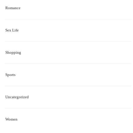
Romance
Sex Life
Shopping
Sports
Uncategorized
Women