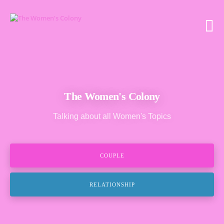
The Women's Colony
Talking about all Women's Topics
COUPLE
RELATIONSHIP