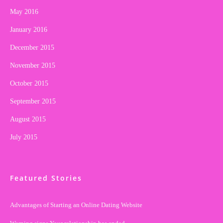
May 2016
January 2016
December 2015
November 2015
October 2015
September 2015
August 2015
July 2015
Featured Stories
Advantages of Starting an Online Dating Website