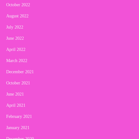
October 2022
August 2022
July 2022
June 2022
April 2022
March 2022
December 2021
October 2021
June 2021
April 2021
February 2021
January 2021
December 2020