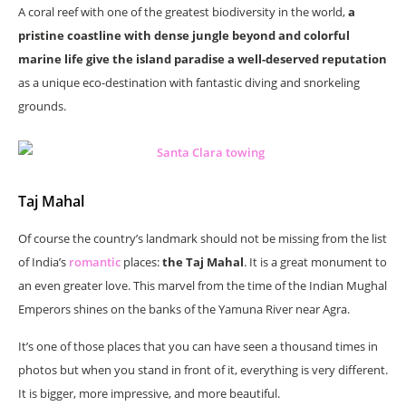
A coral reef with one of the greatest biodiversity in the world,
a
pristine coastline with dense jungle beyond and colorful
marine life give the island paradise a well-deserved reputation
as a unique eco-destination with fantastic diving and snorkeling
grounds.
Taj Mahal
Of course the country’s landmark should not be missing from the list
of India’s
romantic
places:
the Taj Mahal
. It is a great monument to
an even greater love. This marvel from the time of the Indian Mughal
Emperors shines on the banks of the Yamuna River near Agra.
It’s one of those places that you can have seen a thousand times in
photos but when you stand in front of it, everything is very different.
It is bigger, more impressive, and more beautiful.