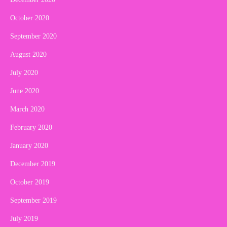
October 2020
September 2020
August 2020
July 2020
June 2020
March 2020
February 2020
January 2020
December 2019
October 2019
September 2019
July 2019