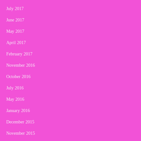
July 2017
June 2017
May 2017
April 2017
February 2017
November 2016
October 2016
July 2016
May 2016
January 2016
December 2015
November 2015