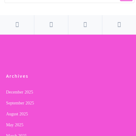
Archives
December 2025
September 2025
August 2025
May 2025
March 2025