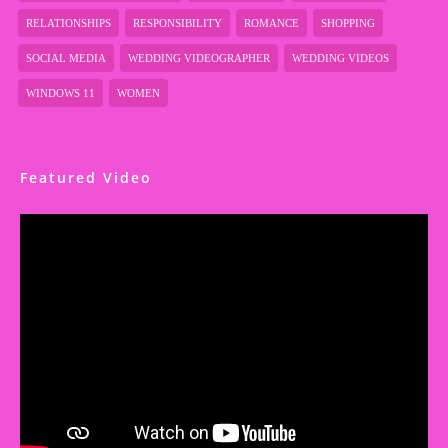
RELATIONSHIPS
RESPONSIBILITY
ROMANCE
SHOPPING
SOCIAL MEDIA
WEDDING VIDEOGRAPHER
WEDDING VIDEOS
WINDOWS 11
WOMEN
Featured Video