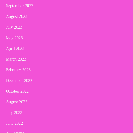
September 2023
August 2023
July 2023
May 2023
April 2023
March 2023
February 2023
December 2022
October 2022
August 2022
July 2022
June 2022