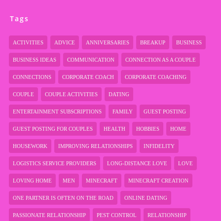
Tags
ACTIVITIES
ADVICE
ANNIVERSARIES
BREAKUP
BUSINESS
BUSINESS IDEAS
COMMUNICATION
CONNECTION AS A COUPLE
CONNECTIONS
CORPORATE COACH
CORPORATE COACHING
COUPLE
COUPLE ACTIVITIES
DATING
ENTERTAINMENT SUBSCRIPTIONS
FAMILY
GUEST POSTING
GUEST POSTING FOR COUPLES
HEALTH
HOBBIES
HOME
HOUSEWORK
IMPROVING RELATIONSHIPS
INFIDELITY
LOGISTICS SERVICE PROVIDERS
LONG-DISTANCE LOVE
LOVE
LOVING HOME
MEN
MINECRAFT
MINECRAFT CREATION
ONE PARTNER IS OFTEN ON THE ROAD
ONLINE DATING
PASSIONATE RELATIONSHIP
PEST CONTROL
RELATIONSHIP