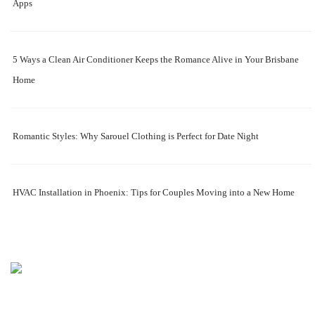
Apps
5 Ways a Clean Air Conditioner Keeps the Romance Alive in Your Brisbane
Home
Romantic Styles: Why Sarouel Clothing is Perfect for Date Night
HVAC Installation in Phoenix: Tips for Couples Moving into a New Home