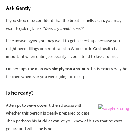
Ask Gently
If you should be confident that the breath smells clean, you may
want to jokingly ask, “
Does my breath smell
?”
If he answers
yes
, you may want to get a check up, because you
might need fillings or a root canal in Woodstock. Oral health is
important when dating, especially if you intend to kiss around.
OR perhaps the man was
simply too anxious
this is exactly why he
flinched whenever you were going to lock lips!
Is he ready?
Attempt to wave down it then discuss with
whether this person is clearly prepared to date.
Then perhaps his buddies can let you know of his ex that he can’t-
get around with if he is not.