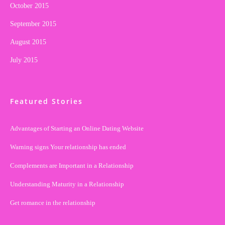
October 2015
September 2015
August 2015
July 2015
Featured Stories
Advantages of Starting an Online Dating Website
Warning signs Your relationship has ended
Complements are Important in a Relationship
Understanding Maturity in a Relationship
Get romance in the relationship