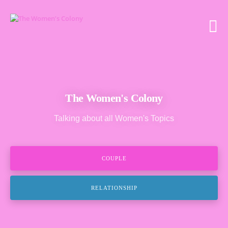
The Women's Colony
Talking about all Women's Topics
COUPLE
RELATIONSHIP