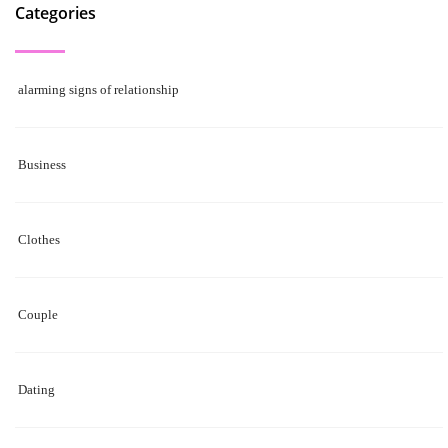
Categories
alarming signs of relationship
Business
Clothes
Couple
Dating