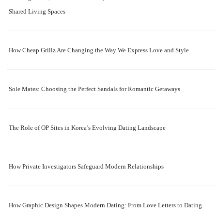
Shared Living Spaces
How Cheap Grillz Are Changing the Way We Express Love and Style
Sole Mates: Choosing the Perfect Sandals for Romantic Getaways
The Role of OP Sites in Korea’s Evolving Dating Landscape
How Private Investigators Safeguard Modern Relationships
How Graphic Design Shapes Modern Dating: From Love Letters to Dating