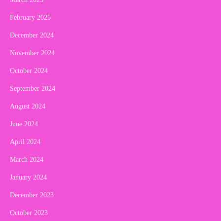
February 2025
December 2024
November 2024
October 2024
September 2024
August 2024
June 2024
April 2024
March 2024
January 2024
December 2023
October 2023