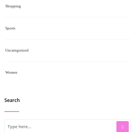
Shopping
Sports
Uncategorized
Women
Search