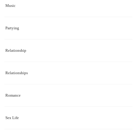
Music
Partying
Relationship
Relationships
Romance
Sex Life