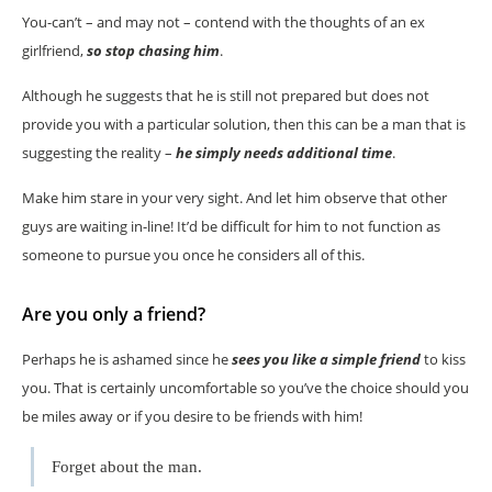
You-can’t – and may not – contend with the thoughts of an ex
girlfriend,
so stop chasing him
.
Although he suggests that he is still not prepared but does not
provide you with a particular solution, then this can be a man that is
suggesting the reality –
he simply needs additional time
.
Make him stare in your very sight. And let him observe that other
guys are waiting in-line! It’d be difficult for him to not function as
someone to pursue you once he considers all of this.
Are you only a friend?
Perhaps he is ashamed since he
sees you like a simple friend
to kiss
you. That is certainly uncomfortable so you’ve the choice should you
be miles away or if you desire to be friends with him!
Forget about the man.