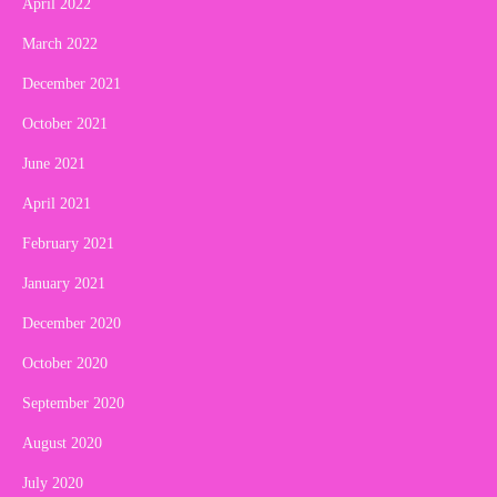
April 2022
March 2022
December 2021
October 2021
June 2021
April 2021
February 2021
January 2021
December 2020
October 2020
September 2020
August 2020
July 2020