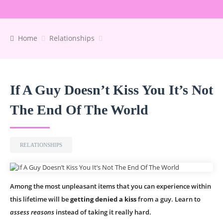
Home
Relationships
If A Guy Doesn’t Kiss You It’s Not
The End Of The World
RELATIONSHIPS
Among the most unpleasant items that you can experience within
this lifetime will be
getting denied a kiss
from a guy. Learn to
assess reasons
instead of taking it really hard.