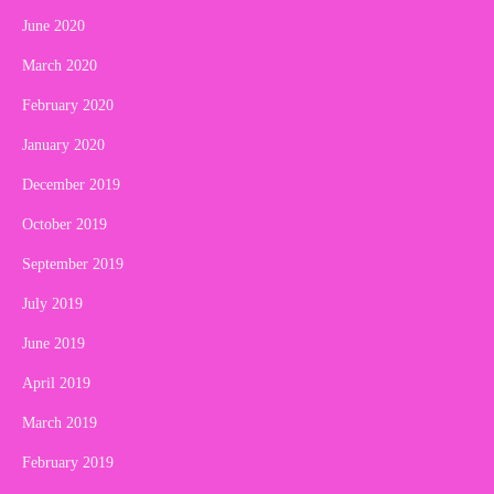
June 2020
March 2020
February 2020
January 2020
December 2019
October 2019
September 2019
July 2019
June 2019
April 2019
March 2019
February 2019