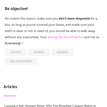
Be objective!
No matter the reason, make sure you
don’t seem desperate
for a
kiss. As long as you’ve covered your bases, and made sure your
teeth is clean or not in need of, you should be able to walk away
without any insecurities. Your
dating life should be fun
and not so
frustrating!
ADVICE
DATING
KISSING
RELATIONSHIPS
Articles
Creating a Safe, Intimate Home: Why Fire-Retardant Curtains Matter in