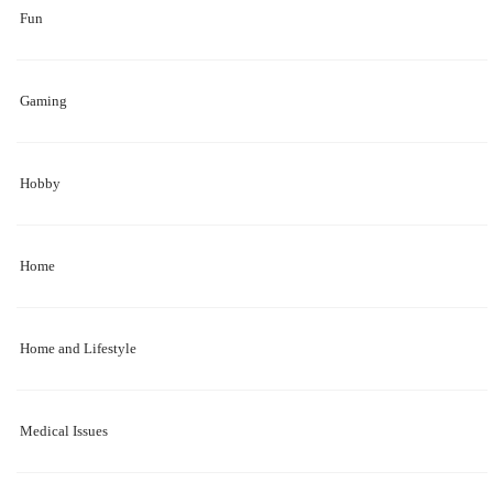
Fun
Gaming
Hobby
Home
Home and Lifestyle
Medical Issues