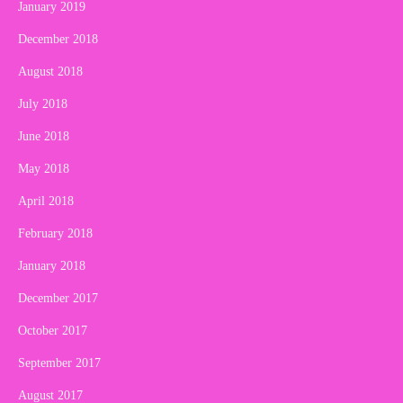
January 2019
December 2018
August 2018
July 2018
June 2018
May 2018
April 2018
February 2018
January 2018
December 2017
October 2017
September 2017
August 2017