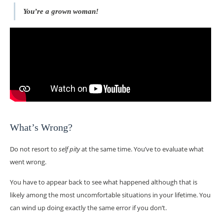
You’re a grown woman!
What’s Wrong?
Do not resort to
self pity
at the same time. You’ve to evaluate what
went wrong.
You have to appear back to see what happened although that is
likely among the most uncomfortable situations in your lifetime. You
can wind up doing exactly the same error if you don’t.