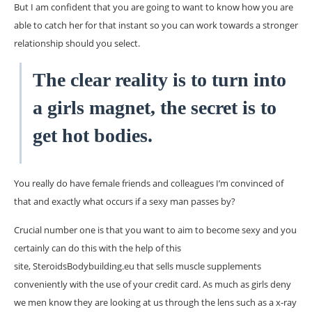
But I am confident that you are going to want to know how you are
able to catch her for that instant so you can work towards a stronger
relationship should you select.
The clear reality is to turn into
a girls magnet, the secret is to
get hot bodies.
You really do have female friends and colleagues I’m convinced of
that and exactly what occurs if a sexy man passes by?
Crucial number one is that you want to aim to become sexy and you
certainly can do this with the help of this
site, SteroidsBodybuilding.eu that sells muscle supplements
conveniently with the use of your credit card. As much as girls deny
we men know they are looking at us through the lens such as a x-ray