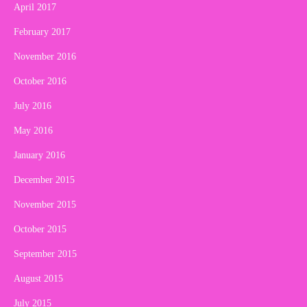
April 2017
February 2017
November 2016
October 2016
July 2016
May 2016
January 2016
December 2015
November 2015
October 2015
September 2015
August 2015
July 2015