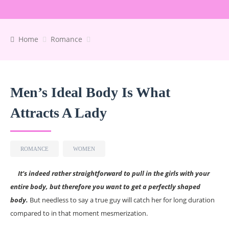
Home
Romance
Men’s Ideal Body Is What
Attracts A Lady
ROMANCE
WOMEN
It’s indeed rather straightforward to pull in the girls with your
entire body, but therefore you want to get a perfectly shaped
body.
But needless to say a true guy will catch her for long duration
compared to in that moment mesmerization.