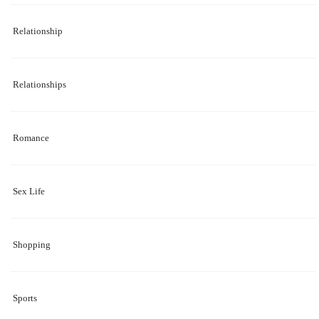
Relationship
Relationships
Romance
Sex Life
Shopping
Sports