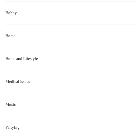
Hobby
Home
Home and Lifestyle
Medical Issues
Music
Partying