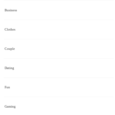
Business
Clothes
Couple
Dating
Fun
Gaming