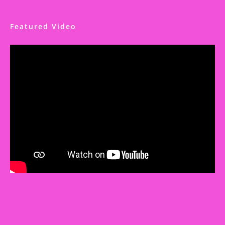
Featured Video