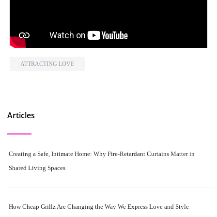
ATTRACTING LOVE
Articles
Creating a Safe, Intimate Home: Why Fire-Retardant Curtains Matter in
Shared Living Spaces
How Cheap Grillz Are Changing the Way We Express Love and Style