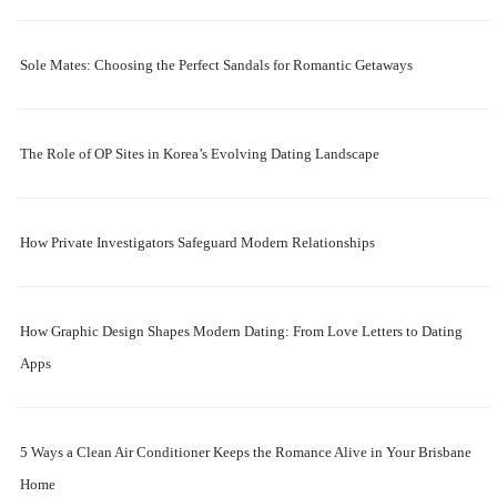
Sole Mates: Choosing the Perfect Sandals for Romantic Getaways
The Role of OP Sites in Korea’s Evolving Dating Landscape
How Private Investigators Safeguard Modern Relationships
How Graphic Design Shapes Modern Dating: From Love Letters to Dating
Apps
5 Ways a Clean Air Conditioner Keeps the Romance Alive in Your Brisbane
Home