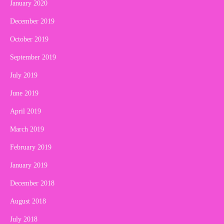
January 2020
December 2019
October 2019
September 2019
July 2019
June 2019
April 2019
March 2019
February 2019
January 2019
December 2018
August 2018
July 2018