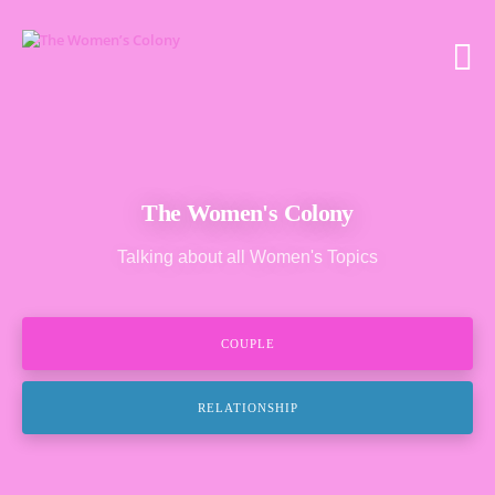
The Women's Colony
Talking about all Women's Topics
COUPLE
RELATIONSHIP