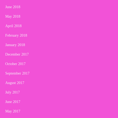
June 2018
May 2018
April 2018
February 2018
January 2018
December 2017
October 2017
September 2017
August 2017
July 2017
June 2017
May 2017