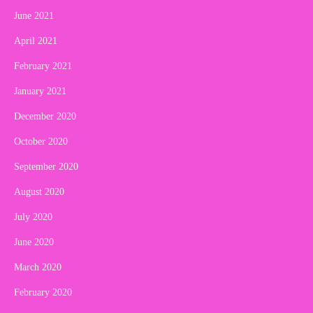
June 2021
April 2021
February 2021
January 2021
December 2020
October 2020
September 2020
August 2020
July 2020
June 2020
March 2020
February 2020