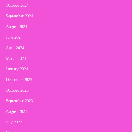
October 2024
September 2024
August 2024
June 2024
April 2024
March 2024
January 2024
December 2023
October 2023
September 2023
August 2023
July 2023