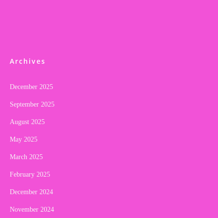
Archives
December 2025
September 2025
August 2025
May 2025
March 2025
February 2025
December 2024
November 2024