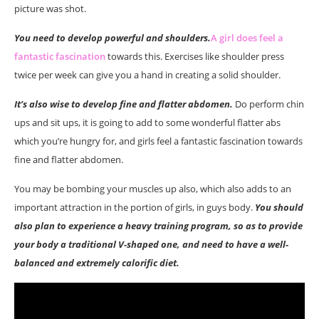
picture was shot.
You need to develop powerful and shoulders.
A girl does feel a
fantastic fascination
towards this. Exercises like shoulder press
twice per week can give you a hand in creating a solid shoulder.
It’s also wise to develop fine and flatter abdomen.
Do perform chin
ups and sit ups, it is going to add to some wonderful flatter abs
which you’re hungry for, and girls feel a fantastic fascination towards
fine and flatter abdomen.
You may be bombing your muscles up also, which also adds to an
important attraction in the portion of girls, in guys body.
You should
also plan to experience a heavy training program, so as to provide
your body a traditional V-shaped one, and need to have a well-
balanced and extremely calorific diet.