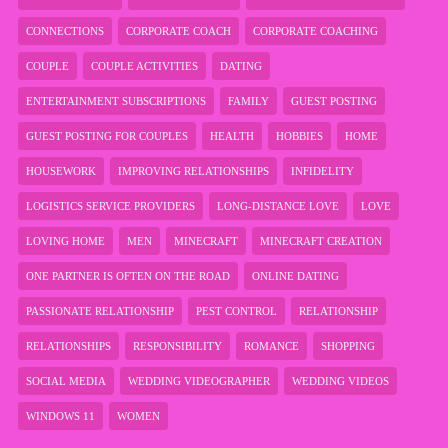
CONNECTIONS
CORPORATE COACH
CORPORATE COACHING
COUPLE
COUPLE ACTIVITIES
DATING
ENTERTAINMENT SUBSCRIPTIONS
FAMILY
GUEST POSTING
GUEST POSTING FOR COUPLES
HEALTH
HOBBIES
HOME
HOUSEWORK
IMPROVING RELATIONSHIPS
INFIDELITY
LOGISTICS SERVICE PROVIDERS
LONG-DISTANCE LOVE
LOVE
LOVING HOME
MEN
MINECRAFT
MINECRAFT CREATION
ONE PARTNER IS OFTEN ON THE ROAD
ONLINE DATING
PASSIONATE RELATIONSHIP
PEST CONTROL
RELATIONSHIP
RELATIONSHIPS
RESPONSIBILITY
ROMANCE
SHOPPING
SOCIAL MEDIA
WEDDING VIDEOGRAPHER
WEDDING VIDEOS
WINDOWS 11
WOMEN