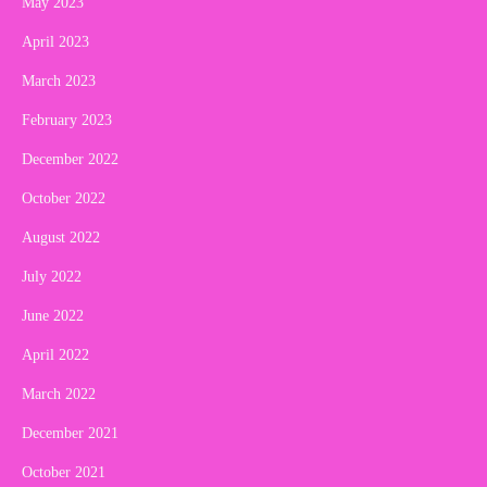
May 2023
April 2023
March 2023
February 2023
December 2022
October 2022
August 2022
July 2022
June 2022
April 2022
March 2022
December 2021
October 2021