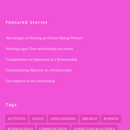
Featured Stories
Advantages of Starting an Online Dating Website
Warning signs Your relationship has ended
Complements are Important in a Relationship
Understanding Maturity in a Relationship
Get romance in the relationship
Tags
ACTIVITIES
ADVICE
ANNIVERSARIES
BREAKUP
BUSINESS
BUSINESS IDEAS
COMMUNICATION
CONNECTION AS A COUPLE