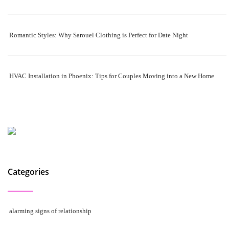
Romantic Styles: Why Sarouel Clothing is Perfect for Date Night
HVAC Installation in Phoenix: Tips for Couples Moving into a New Home
Categories
alarming signs of relationship