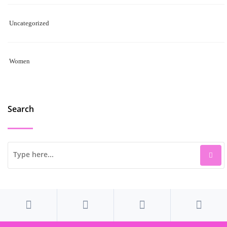
Uncategorized
Women
Search