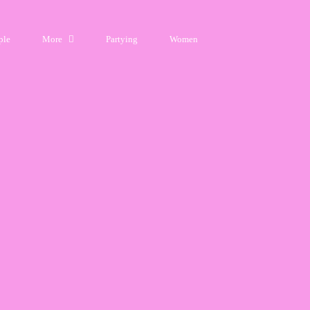
ple
More
Partying
Women