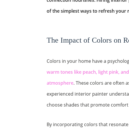
connection flourishes. Hiring interior
of the simplest ways to refresh your 
The Impact of Colors on 
Colors in your home have a psychologi
warm tones like peach, light pink, an
atmosphere
. These colors are often a
experienced interior painter underst
choose shades that promote comfort 
By incorporating colors that resonate 