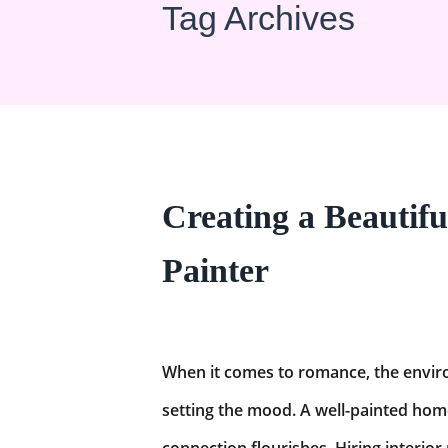
Tag Archives
Creating a Beautifu
Painter
When it comes to romance, the enviro
setting the mood. A well-painted hom