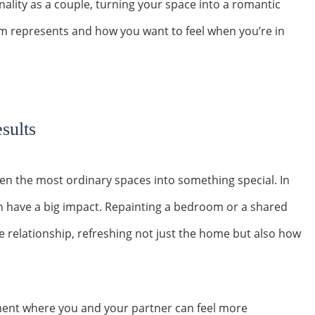
onality as a couple, turning your space into a romantic
om represents and how you want to feel when you’re in
sults
ven the most ordinary spaces into something special. In
n have a big impact. Repainting a bedroom or a shared
e relationship, refreshing not just the home but also how
ment where you and your partner can feel more