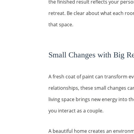
the finished result reflects your pers
retreat. Be clear about what each ro
that space.
Small Changes with Big Re
A fresh coat of paint can transform e
relationships, these small changes ca
living space brings new energy into th
you interact as a couple.
A beautiful home creates an environ