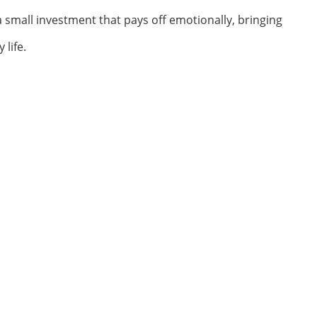
 a small investment that pays off emotionally, bringing
life.