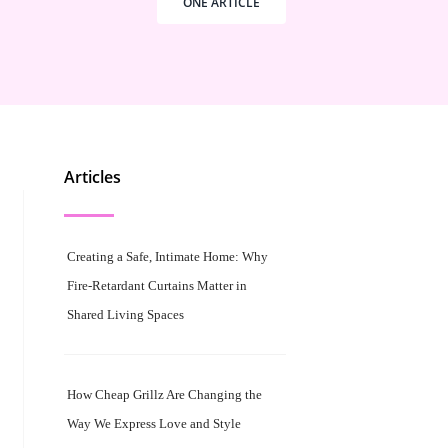
ONE ARTICLE
Articles
Creating a Safe, Intimate Home: Why
Fire-Retardant Curtains Matter in
Shared Living Spaces
How Cheap Grillz Are Changing the
Way We Express Love and Style