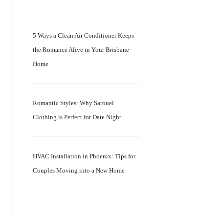
5 Ways a Clean Air Conditioner Keeps
the Romance Alive in Your Brisbane
Home
Romantic Styles: Why Sarouel
Clothing is Perfect for Date Night
HVAC Installation in Phoenix: Tips for
Couples Moving into a New Home