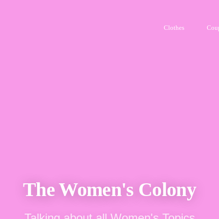
Clothes
Cou
The Women's Colony
Talking about all Women's Topics