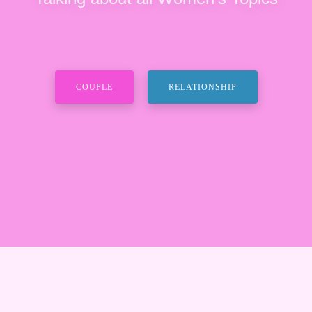
COUPLE
RELATIONSHIP