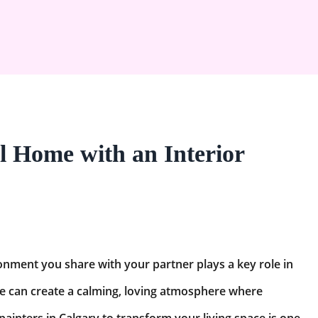
l Home with an Interior
nment you share with your partner plays a key role in
e can create a calming, loving atmosphere where