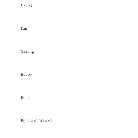
Dating
Fun
Gaming
Hobby
Home
Home and Lifestyle