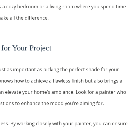
s a cozy bedroom or a living room where you spend time
ake all the difference.
 for Your Project
 just as important as picking the perfect shade for your
 knows how to achieve a flawless finish but also brings a
 can elevate your home’s ambiance. Look for a painter who
gestions to enhance the mood you’re aiming for.
ss. By working closely with your painter, you can ensure