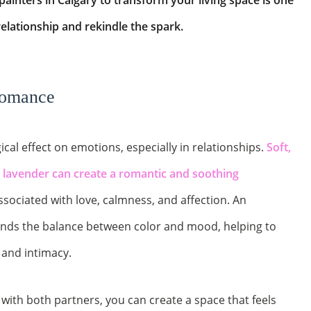
 painters in Calgary to transform your living space is one
relationship and rekindle the spark.
Romance
cal effect on emotions, especially in relationships.
Soft,
d lavender can create a romantic and soothing
ssociated with love, calmness, and affection. An
ands the balance between color and mood, helping to
and intimacy.
with both partners, you can create a space that feels