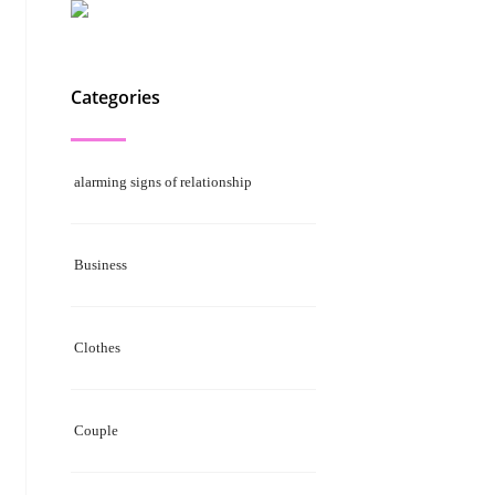
Categories
alarming signs of relationship
Business
Clothes
Couple