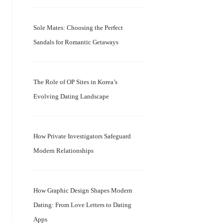
Sole Mates: Choosing the Perfect
Sandals for Romantic Getaways
The Role of OP Sites in Korea’s
Evolving Dating Landscape
How Private Investigators Safeguard
Modern Relationships
How Graphic Design Shapes Modern
Dating: From Love Letters to Dating
Apps