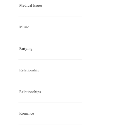
Medical Issues
Music
Partying
Relationship
Relationships
Romance