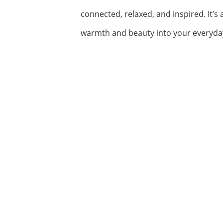
connected, relaxed, and inspired. It’s
warmth and beauty into your everyday 