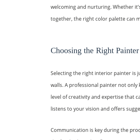
welcoming and nurturing. Whether it’
together, the right color palette can m
Choosing the Right Painter
Selecting the right interior painter is
walls. A professional painter not only
level of creativity and expertise that
listens to your vision and offers sug
Communication is key during the proce