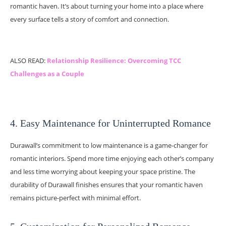
romantic haven. It’s about turning your home into a place where
every surface tells a story of comfort and connection.
ALSO READ:
Relationship Resilience: Overcoming TCC
Challenges as a Couple
4. Easy Maintenance for Uninterrupted Romance
Durawall’s commitment to low maintenance is a game-changer for
romantic interiors. Spend more time enjoying each other’s company
and less time worrying about keeping your space pristine. The
durability of Durawall finishes ensures that your romantic haven
remains picture-perfect with minimal effort.