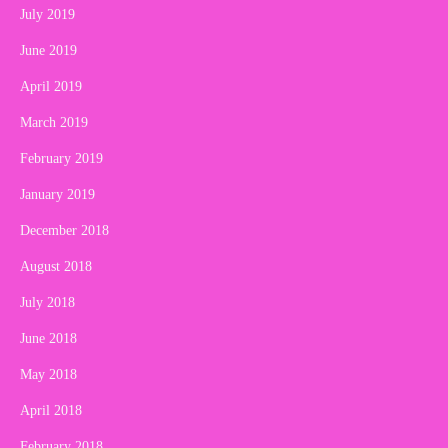
July 2019
June 2019
April 2019
March 2019
February 2019
January 2019
December 2018
August 2018
July 2018
June 2018
May 2018
April 2018
February 2018