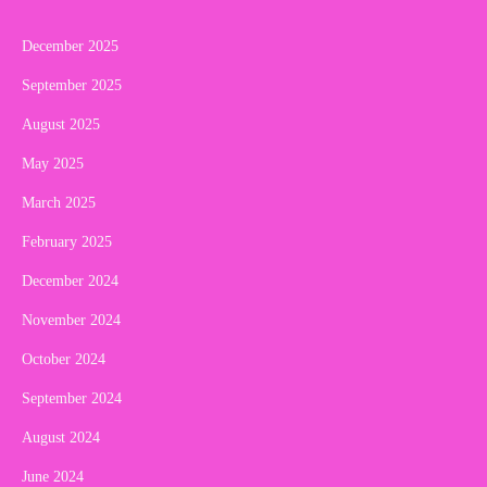
December 2025
September 2025
August 2025
May 2025
March 2025
February 2025
December 2024
November 2024
October 2024
September 2024
August 2024
June 2024