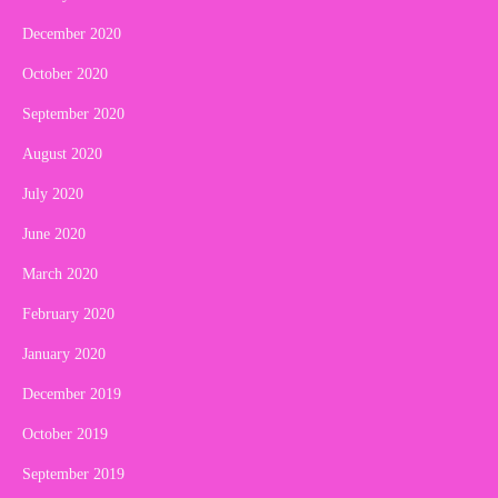
December 2020
October 2020
September 2020
August 2020
July 2020
June 2020
March 2020
February 2020
January 2020
December 2019
October 2019
September 2019