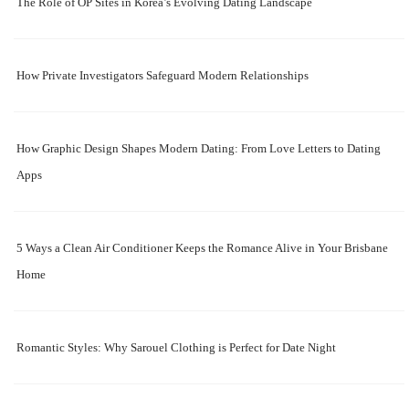
The Role of OP Sites in Korea’s Evolving Dating Landscape
How Private Investigators Safeguard Modern Relationships
How Graphic Design Shapes Modern Dating: From Love Letters to Dating
Apps
5 Ways a Clean Air Conditioner Keeps the Romance Alive in Your Brisbane
Home
Romantic Styles: Why Sarouel Clothing is Perfect for Date Night