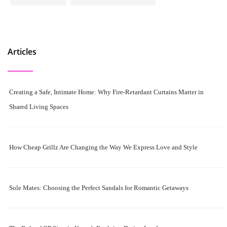
Articles
Creating a Safe, Intimate Home: Why Fire-Retardant Curtains Matter in
Shared Living Spaces
How Cheap Grillz Are Changing the Way We Express Love and Style
Sole Mates: Choosing the Perfect Sandals for Romantic Getaways