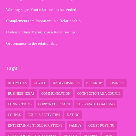
Warning signs Your relationship has ended
Complements are Important in a Relationship
Understanding Maturity in a Relationship
Get romance in the relationship
Tags
ACTIVITIES
ADVICE
ANNIVERSARIES
BREAKUP
BUSINESS
BUSINESS IDEAS
COMMUNICATION
CONNECTION AS A COUPLE
CONNECTIONS
CORPORATE COACH
CORPORATE COACHING
COUPLE
COUPLE ACTIVITIES
DATING
ENTERTAINMENT SUBSCRIPTIONS
FAMILY
GUEST POSTING