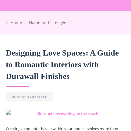
Home
Home and Lifestyle
Designing Love Spaces: A Guide
to Romantic Interiors with
Durawall Finishes
HOME AND LIFESTYLE
Creating a romantic haven within your home involves more than