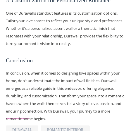
5. Customization for Personalized Romance
One of Durawall’s standout features is its customization options.
Tailor your love spaces to reflect your unique style and preferences.
Whether it’s a personalized accent wall or a thematic finish that
resonates with your relationship, Durawall provides the flexibility to
turn your romantic vision into reality.
Conclusion
In conclusion, when it comes to designing love spaces within your
home, don’t underestimate the impact of wall finishes. Durawall
emerges as a reliable guide in this endeavor, offering elegance,
durability, and customization. Transform your space into a romantic
haven, where the walls themselves tell a story of love, passion, and
enduring connection. With Durawall, your journey to a more
romantic home begins.
DURAWALL
ROMANTIC INTERIOR