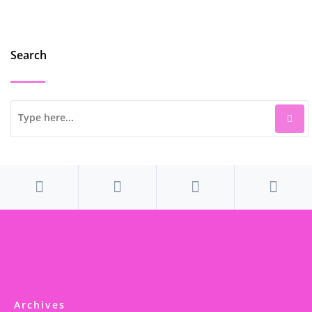
Search
Archives