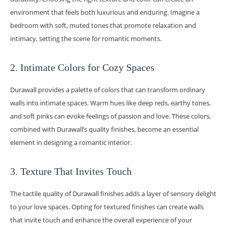
environment that feels both luxurious and enduring. Imagine a
bedroom with soft, muted tones that promote relaxation and
intimacy, setting the scene for romantic moments.
2. Intimate Colors for Cozy Spaces
Durawall provides a palette of colors that can transform ordinary
walls into intimate spaces. Warm hues like deep reds, earthy tones,
and soft pinks can evoke feelings of passion and love. These colors,
combined with Durawall’s quality finishes, become an essential
element in designing a romantic interior.
3. Texture That Invites Touch
The tactile quality of Durawall finishes adds a layer of sensory delight
to your love spaces. Opting for textured finishes can create walls
that invite touch and enhance the overall experience of your