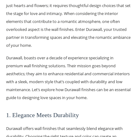
just hearts and flowers; it requires thoughtful design choices that set
the stage for love and intimacy. When considering the interior
elements that contribute to a romantic atmosphere, one often
overlooked aspect is the wall finishes. Enter Durawall, your trusted
partner in transforming spaces and elevating the romantic ambiance
of your home.
Durawall, boasts over a decade of experience specializing in
premium wall finishing solutions. Their mission goes beyond
aesthetics; they aim to enhance residential and commercial interiors
with a sleek, modern style that’s coupled with durability and low
maintenance. Let’s explore how Durawall finishes can be an essential
guide to designing love spaces in your home.
1. Elegance Meets Durability
Durawall offers wall finishes that seamlessly blend elegance with
durability. Choosing the right texture and color can create an