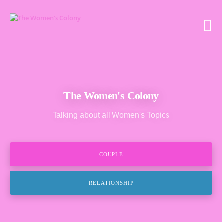
The Women's Colony
Talking about all Women's Topics
COUPLE
RELATIONSHIP