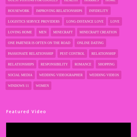
GUEST POSTING FOR COUPLES
HEALTH
HOBBIES
HOME
HOUSEWORK
IMPROVING RELATIONSHIPS
INFIDELITY
LOGISTICS SERVICE PROVIDERS
LONG-DISTANCE LOVE
LOVE
LOVING HOME
MEN
MINECRAFT
MINECRAFT CREATION
ONE PARTNER IS OFTEN ON THE ROAD
ONLINE DATING
PASSIONATE RELATIONSHIP
PEST CONTROL
RELATIONSHIP
RELATIONSHIPS
RESPONSIBILITY
ROMANCE
SHOPPING
SOCIAL MEDIA
WEDDING VIDEOGRAPHER
WEDDING VIDEOS
WINDOWS 11
WOMEN
Featured Video