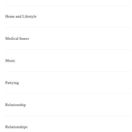
Home and Lifestyle
Medical Issues
Music
Partying
Relationship
Relationships