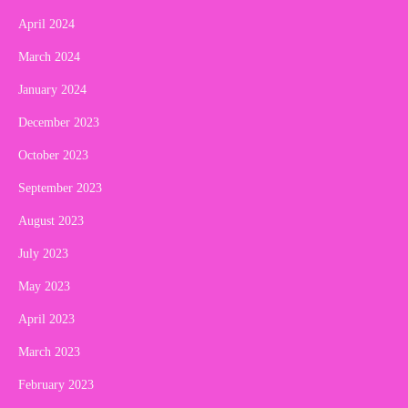
April 2024
March 2024
January 2024
December 2023
October 2023
September 2023
August 2023
July 2023
May 2023
April 2023
March 2023
February 2023