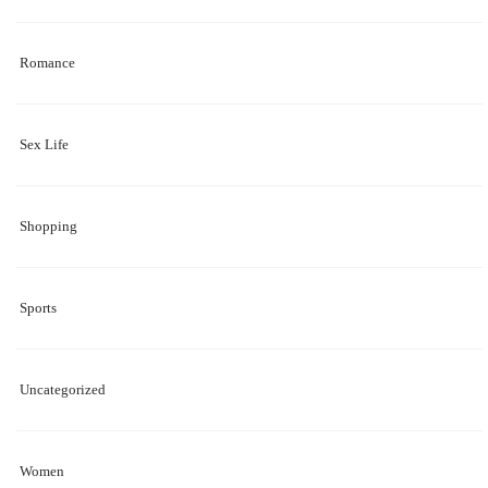
Romance
Sex Life
Shopping
Sports
Uncategorized
Women