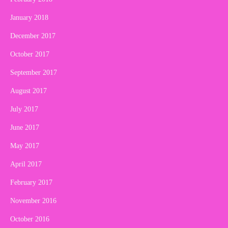
January 2018
December 2017
October 2017
September 2017
August 2017
July 2017
June 2017
May 2017
April 2017
February 2017
November 2016
October 2016