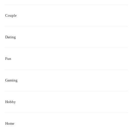
Couple
Dating
Fun
Gaming
Hobby
Home