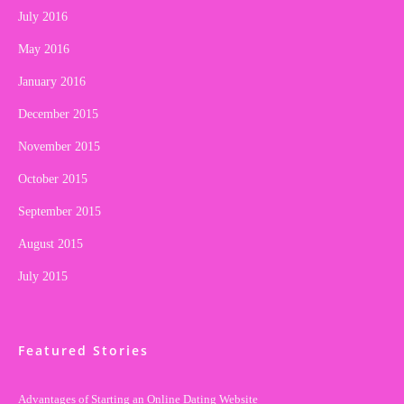
July 2016
May 2016
January 2016
December 2015
November 2015
October 2015
September 2015
August 2015
July 2015
Featured Stories
Advantages of Starting an Online Dating Website