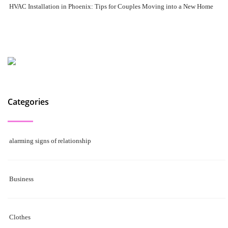
HVAC Installation in Phoenix: Tips for Couples Moving into a New Home
Categories
alarming signs of relationship
Business
Clothes