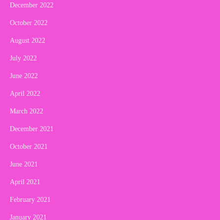
December 2022
October 2022
August 2022
July 2022
June 2022
April 2022
March 2022
December 2021
October 2021
June 2021
April 2021
February 2021
January 2021