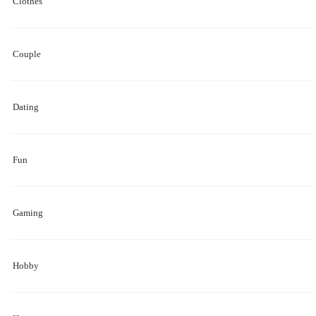
Clothes
Couple
Dating
Fun
Gaming
Hobby