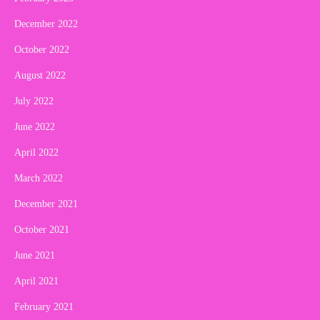
December 2022
October 2022
August 2022
July 2022
June 2022
April 2022
March 2022
December 2021
October 2021
June 2021
April 2021
February 2021