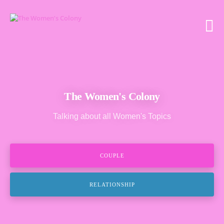
The Women's Colony
Talking about all Women's Topics
COUPLE
RELATIONSHIP