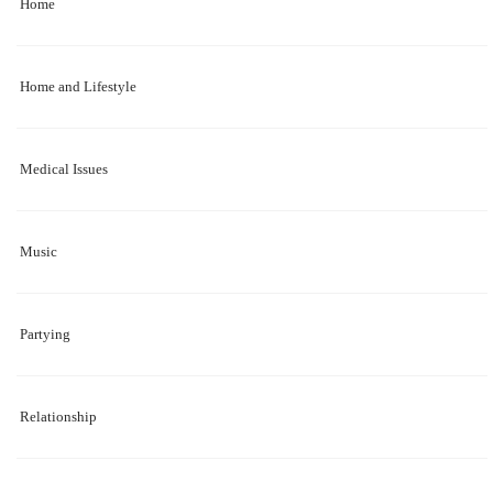
Home
Home and Lifestyle
Medical Issues
Music
Partying
Relationship