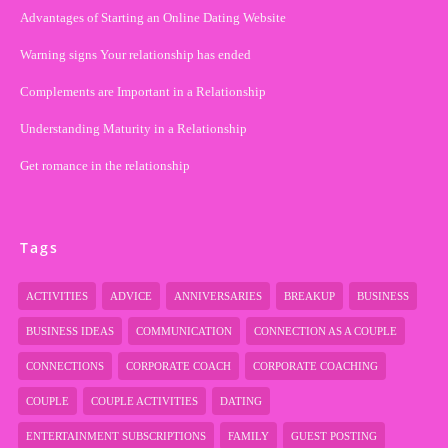
Advantages of Starting an Online Dating Website
Warning signs Your relationship has ended
Complements are Important in a Relationship
Understanding Maturity in a Relationship
Get romance in the relationship
Tags
ACTIVITIES
ADVICE
ANNIVERSARIES
BREAKUP
BUSINESS
BUSINESS IDEAS
COMMUNICATION
CONNECTION AS A COUPLE
CONNECTIONS
CORPORATE COACH
CORPORATE COACHING
COUPLE
COUPLE ACTIVITIES
DATING
ENTERTAINMENT SUBSCRIPTIONS
FAMILY
GUEST POSTING