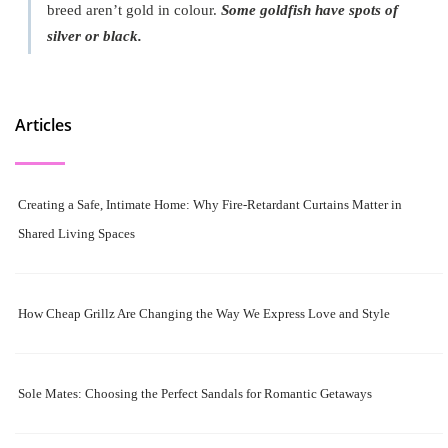
breed aren’t gold in colour.
Some goldfish have spots of
silver or black.
Articles
Creating a Safe, Intimate Home: Why Fire-Retardant Curtains Matter in
Shared Living Spaces
How Cheap Grillz Are Changing the Way We Express Love and Style
Sole Mates: Choosing the Perfect Sandals for Romantic Getaways