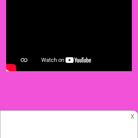
𐌢
Copyright © 2021.
The Women’s Colony