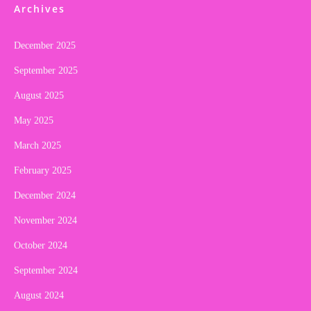
Archives
December 2025
September 2025
August 2025
May 2025
March 2025
February 2025
December 2024
November 2024
October 2024
September 2024
August 2024