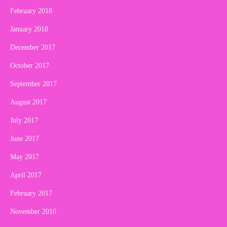
February 2018
January 2018
December 2017
October 2017
September 2017
August 2017
July 2017
June 2017
May 2017
April 2017
February 2017
November 2016