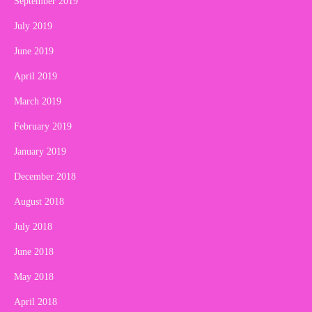
September 2019
July 2019
June 2019
April 2019
March 2019
February 2019
January 2019
December 2018
August 2018
July 2018
June 2018
May 2018
April 2018