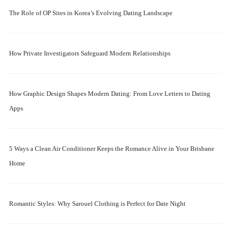
The Role of OP Sites in Korea’s Evolving Dating Landscape
How Private Investigators Safeguard Modern Relationships
How Graphic Design Shapes Modern Dating: From Love Letters to Dating
Apps
5 Ways a Clean Air Conditioner Keeps the Romance Alive in Your Brisbane
Home
Romantic Styles: Why Sarouel Clothing is Perfect for Date Night