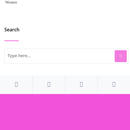
Women
Search