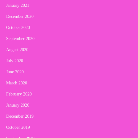
January 2021
December 2020
October 2020
September 2020
August 2020
July 2020
June 2020
March 2020
February 2020
January 2020
December 2019
October 2019