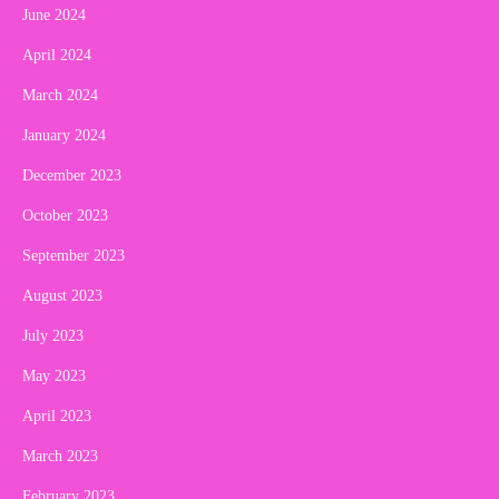
June 2024
April 2024
March 2024
January 2024
December 2023
October 2023
September 2023
August 2023
July 2023
May 2023
April 2023
March 2023
February 2023