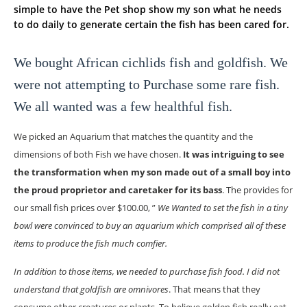
simple to have the Pet shop show my son what he needs
to do daily to generate certain the fish has been cared for.
We bought African cichlids fish and goldfish. We
were not attempting to Purchase some rare fish.
We all wanted was a few healthful fish.
We picked an Aquarium that matches the quantity and the
dimensions of both Fish we have chosen.
It was intriguing to see
the transformation when my son made out of a small boy into
the proud proprietor and caretaker for its bass
. The provides for
our small fish prices over $100.00, ”
We Wanted to set the fish in a tiny
bowl were convinced to buy an aquarium which comprised all of these
items to produce the fish much comfier.
In addition to those items, we needed to purchase fish food. I did not
understand that goldfish are omnivores
. That means that they