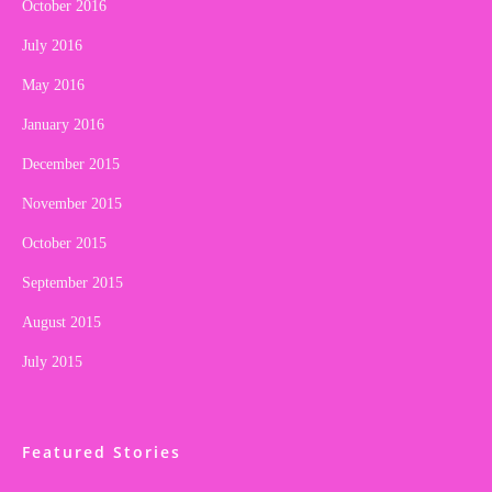
October 2016
July 2016
May 2016
January 2016
December 2015
November 2015
October 2015
September 2015
August 2015
July 2015
Featured Stories