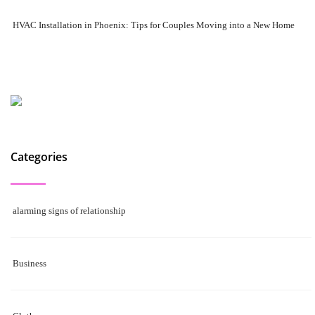
HVAC Installation in Phoenix: Tips for Couples Moving into a New Home
Categories
alarming signs of relationship
Business