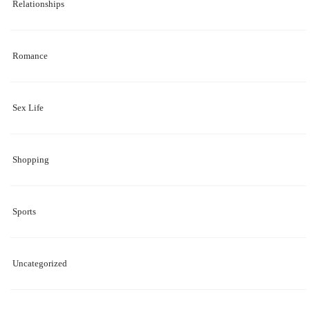
Relationships
Romance
Sex Life
Shopping
Sports
Uncategorized