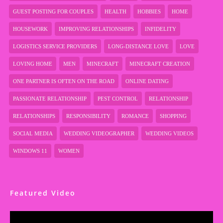
GUEST POSTING FOR COUPLES
HEALTH
HOBBIES
HOME
HOUSEWORK
IMPROVING RELATIONSHIPS
INFIDELITY
LOGISTICS SERVICE PROVIDERS
LONG-DISTANCE LOVE
LOVE
LOVING HOME
MEN
MINECRAFT
MINECRAFT CREATION
ONE PARTNER IS OFTEN ON THE ROAD
ONLINE DATING
PASSIONATE RELATIONSHIP
PEST CONTROL
RELATIONSHIP
RELATIONSHIPS
RESPONSIBILITY
ROMANCE
SHOPPING
SOCIAL MEDIA
WEDDING VIDEOGRAPHER
WEDDING VIDEOS
WINDOWS 11
WOMEN
Featured Video