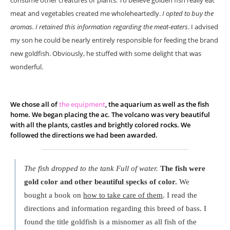
consume other creatures or plants. To believe golden fish really eat
meat and vegetables created me wholeheartedly.
I opted to buy the
aromas. I retained this information regarding the meat-eaters
. I advised
my son he could be nearly entirely responsible for feeding the brand
new goldfish. Obviously, he stuffed with some delight that was
wonderful.
We chose all of
the equipment
, the aquarium as well as the fish
home. We began placing the ac. The volcano was very beautiful
with all the plants, castles and brightly colored rocks. We
followed the directions we had been awarded.
The fish dropped to the tank Full of water.
The fish were
gold color and other beautiful specks of color.
We
bought a book on
how to take care of them
. I read the
directions and information regarding this breed of bass. I
found the title goldfish is a misnomer as all fish of the