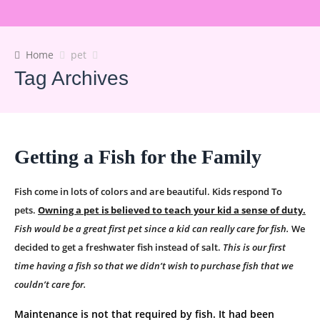
Home
pet
Tag Archives
Getting a Fish for the Family
Fish come in lots of colors and are beautiful. Kids respond To
pets.
Owning a pet is believed to teach your kid a sense of duty.
Fish would be a great first pet since a kid can really care for fish.
We
decided to get a freshwater fish instead of salt.
This is our first
time having a fish so that we didn’t wish to purchase fish that we
couldn’t care for.
Maintenance is not that required by fish. It had been